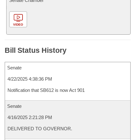
Senate Chamber
VIDEO
Bill Status History
Senate
4/22/2025 4:38:36 PM
Notification that SB612 is now Act 901
Senate
4/16/2025 2:21:28 PM
DELIVERED TO GOVERNOR.