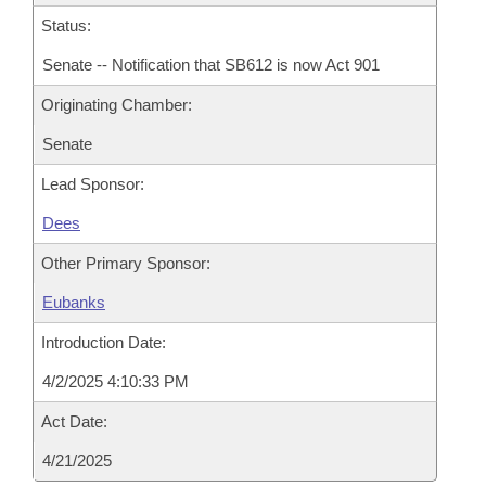
Status:
Senate -- Notification that SB612 is now Act 901
Originating Chamber:
Senate
Lead Sponsor:
Dees
Other Primary Sponsor:
Eubanks
Introduction Date:
4/2/2025 4:10:33 PM
Act Date:
4/21/2025