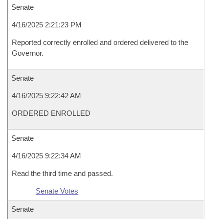
Senate
4/16/2025 2:21:23 PM
Reported correctly enrolled and ordered delivered to the
Governor.
Senate
4/16/2025 9:22:42 AM
ORDERED ENROLLED
Senate
4/16/2025 9:22:34 AM
Read the third time and passed.
Senate Votes
Senate