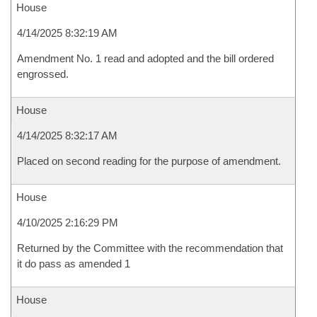
House
4/14/2025 8:32:19 AM
Amendment No. 1 read and adopted and the bill ordered
engrossed.
House
4/14/2025 8:32:17 AM
Placed on second reading for the purpose of amendment.
House
4/10/2025 2:16:29 PM
Returned by the Committee with the recommendation that
it do pass as amended 1
House