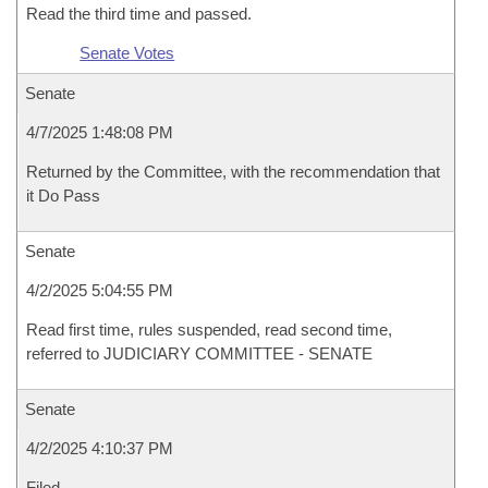
Read the third time and passed.
Senate Votes
Senate
4/7/2025 1:48:08 PM
Returned by the Committee, with the recommendation that
it Do Pass
Senate
4/2/2025 5:04:55 PM
Read first time, rules suspended, read second time,
referred to JUDICIARY COMMITTEE - SENATE
Senate
4/2/2025 4:10:37 PM
Filed