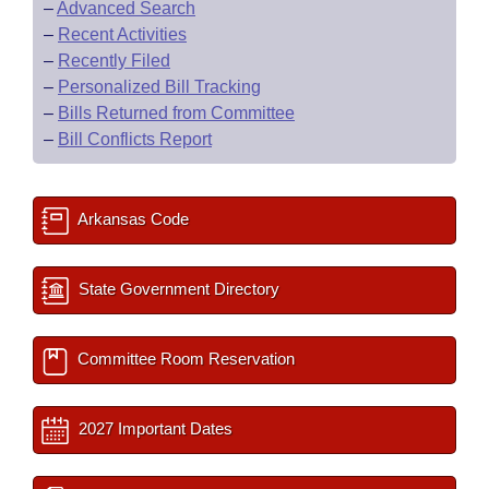
–
Advanced Search
–
Recent Activities
–
Recently Filed
–
Personalized Bill Tracking
–
Bills Returned from Committee
–
Bill Conflicts Report
Arkansas Code
State Government Directory
Committee Room Reservation
2027 Important Dates