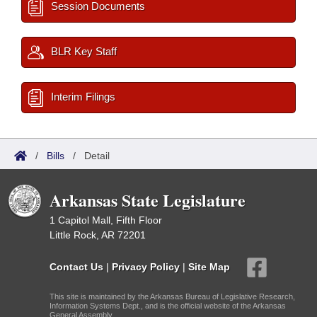
Session Documents
BLR Key Staff
Interim Filings
/
Bills
/
Detail
Arkansas State Legislature
1 Capitol Mall, Fifth Floor
Little Rock, AR 72201
Contact Us
|
Privacy Policy
|
Site Map
This site is maintained by the Arkansas Bureau of Legislative Research,
Information Systems Dept., and is the official website of the Arkansas
General Assembly.