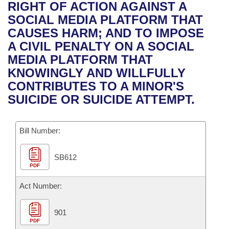
Bills on Committee Agendas
Recent Activities
RIGHT OF ACTION AGAINST A
Bills in House Committees
SOCIAL MEDIA PLATFORM THAT
Search Center
Uncodified Historic Legislation
House
Recently Filed
CAUSES HARM; AND TO IMPOSE
Bills in Senate Committees
A CIVIL PENALTY ON A SOCIAL
Governor's Veto List
Senate
Personalized Bill Tracking
MEDIA PLATFORM THAT
Bills in Joint Committees
KNOWINGLY AND WILLFULLY
House Budget
Bills Returned from Committee
CONTRIBUTES TO A MINOR'S
Meetings Of The Whole/Business Meetings
SUICIDE OR SUICIDE ATTEMPT.
Senate Budget
Bill Conflicts Report
Bill Number:
House Roll Call
SB612
PDF
Act Number:
901
PDF