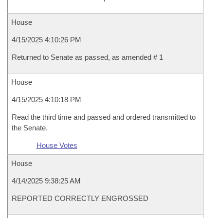
House
4/15/2025 4:10:26 PM
Returned to Senate as passed, as amended # 1
House
4/15/2025 4:10:18 PM
Read the third time and passed and ordered transmitted to
the Senate.
House Votes
House
4/14/2025 9:38:25 AM
REPORTED CORRECTLY ENGROSSED