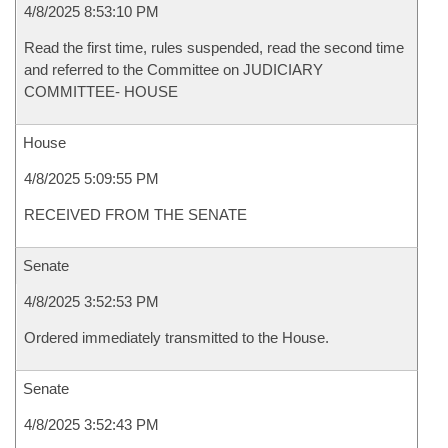
4/8/2025 8:53:10 PM
Read the first time, rules suspended, read the second time
and referred to the Committee on JUDICIARY
COMMITTEE- HOUSE
House
4/8/2025 5:09:55 PM
RECEIVED FROM THE SENATE
Senate
4/8/2025 3:52:53 PM
Ordered immediately transmitted to the House.
Senate
4/8/2025 3:52:43 PM