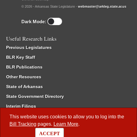
© 2026 - Arkansas State Legislature -
webmaster@arkleg.state.ar.us
Dark Mode:
Useful Research Links
Previous Legislatures
BLR Key Staff
BLR Publications
Other Resources
State of Arkansas
State Government Directory
Interim Filings
Committee Room Reservation
This website uses cookies to allow you to log into the
Bill Tracking
pages.
Learn More
.
Meetings of the Whole/Business Meetings
ACCEPT
Code of Arkansas Rules