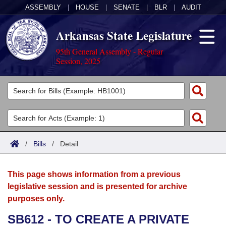
ASSEMBLY
|
HOUSE
|
SENATE
|
BLR
|
AUDIT
Arkansas State Legislature
95th General Assembly - Regular
Session, 2025
Legislators
List All
Committees
Joint
Acts
Search
/
Bills
/
Detail
Search by Range
Bills
Senate
District Finder
This page shows information from a previous
Search by Range
Calendars
Advanced Search
House
legislative session and is presented for archive
purposes only.
Meetings and Events
Arkansas Law
Advanced Search
Code Sections Amended
Task Force
SB612 - TO CREATE A PRIVATE
Arkansas Code and Constitution of 1874
Budget