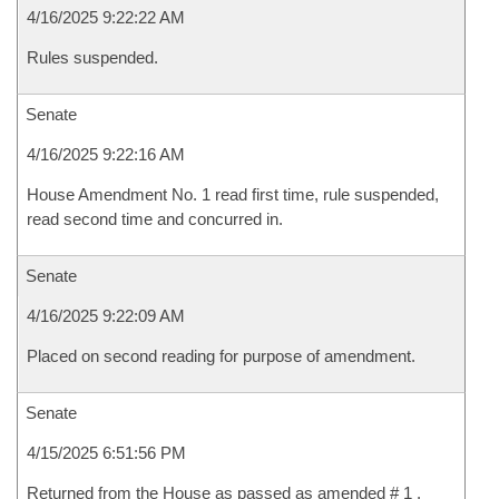
4/16/2025 9:22:22 AM
Rules suspended.
Senate
4/16/2025 9:22:16 AM
House Amendment No. 1 read first time, rule suspended,
read second time and concurred in.
Senate
4/16/2025 9:22:09 AM
Placed on second reading for purpose of amendment.
Senate
4/15/2025 6:51:56 PM
Returned from the House as passed as amended # 1 .