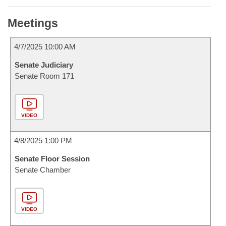
Meetings
4/7/2025 10:00 AM
Senate Judiciary
Senate Room 171
VIDEO
4/8/2025 1:00 PM
Senate Floor Session
Senate Chamber
VIDEO