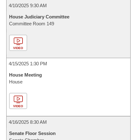
4/10/2025 9:30 AM
House Judiciary Committee
Committee Room 149
VIDEO
4/15/2025 1:30 PM
House Meeting
House
VIDEO
4/16/2025 8:30 AM
Senate Floor Session