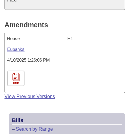
Amendments
House
H1
Eubanks
4/10/2025 1:26:06 PM
PDF
View Previous Versions
Bills
–
Search by Range