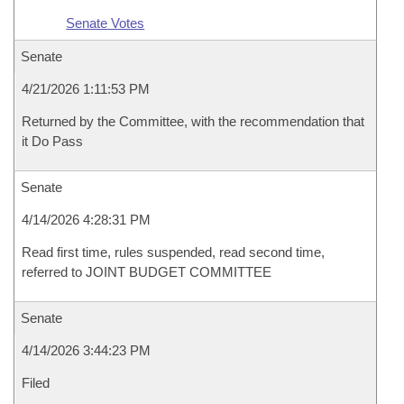
Senate Votes
Senate
4/21/2026 1:11:53 PM
Returned by the Committee, with the recommendation that
it Do Pass
Senate
4/14/2026 4:28:31 PM
Read first time, rules suspended, read second time,
referred to JOINT BUDGET COMMITTEE
Senate
4/14/2026 3:44:23 PM
Filed