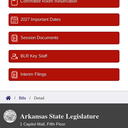
Committee Room Reservation
2027 Important Dates
Session Documents
BLR Key Staff
Interim Filings
/
Bills
/
Detail
Arkansas State Legislature
1 Capitol Mall, Fifth Floor