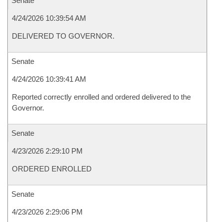
Senate
4/24/2026 10:39:54 AM
DELIVERED TO GOVERNOR.
Senate
4/24/2026 10:39:41 AM
Reported correctly enrolled and ordered delivered to the
Governor.
Senate
4/23/2026 2:29:10 PM
ORDERED ENROLLED
Senate
4/23/2026 2:29:06 PM