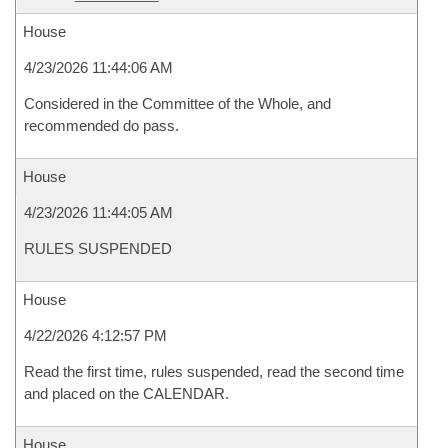
House
4/23/2026 11:44:06 AM
Considered in the Committee of the Whole, and
recommended do pass.
House
4/23/2026 11:44:05 AM
RULES SUSPENDED
House
4/22/2026 4:12:57 PM
Read the first time, rules suspended, read the second time
and placed on the CALENDAR.
House