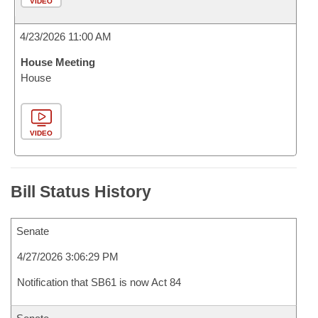
VIDEO
4/23/2026 11:00 AM
House Meeting
House
VIDEO
Bill Status History
Senate
4/27/2026 3:06:29 PM
Notification that SB61 is now Act 84