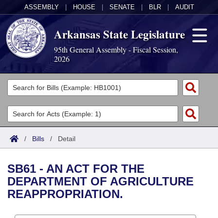
ASSEMBLY
|
HOUSE
|
SENATE
|
BLR
|
AUDIT
Arkansas State Legislature
95th General Assembly - Fiscal Session,
2026
Legislators
List All
Committees
Joint
Acts
Search
/
Bills
/
Detail
Search by Range
Bills
Senate
District Finder
SB61 - AN ACT FOR THE
Search by Range
Calendars
Advanced Search
House
DEPARTMENT OF AGRICULTURE
REAPPROPRIATION.
Meetings and Events
Arkansas Law
Advanced Search
Code Sections Amended
Task Force
Arkansas Code and Constitution of 1874
Budget