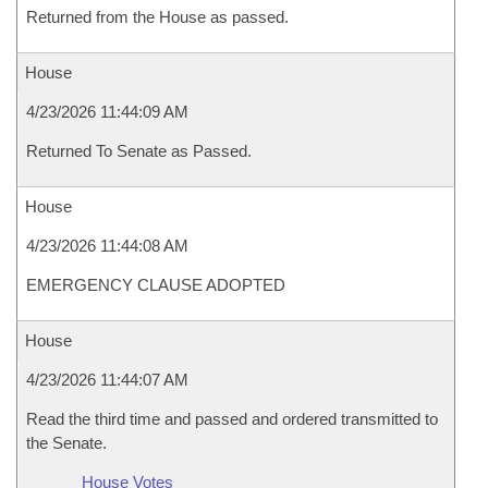
Returned from the House as passed.
House
4/23/2026 11:44:09 AM
Returned To Senate as Passed.
House
4/23/2026 11:44:08 AM
EMERGENCY CLAUSE ADOPTED
House
4/23/2026 11:44:07 AM
Read the third time and passed and ordered transmitted to
the Senate.
House Votes