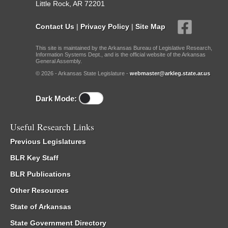
Little Rock, AR 72201
Contact Us
|
Privacy Policy
|
Site Map
This site is maintained by the Arkansas Bureau of Legislative Research,
Information Systems Dept., and is the official website of the Arkansas
General Assembly.
© 2026 - Arkansas State Legislature -
webmaster@arkleg.state.ar.us
Dark Mode:
Useful Research Links
Previous Legislatures
BLR Key Staff
BLR Publications
Other Resources
State of Arkansas
State Government Directory