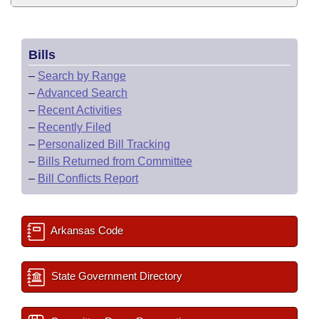
Bills
–
Search by Range
–
Advanced Search
–
Recent Activities
–
Recently Filed
–
Personalized Bill Tracking
–
Bills Returned from Committee
–
Bill Conflicts Report
Arkansas Code
State Government Directory