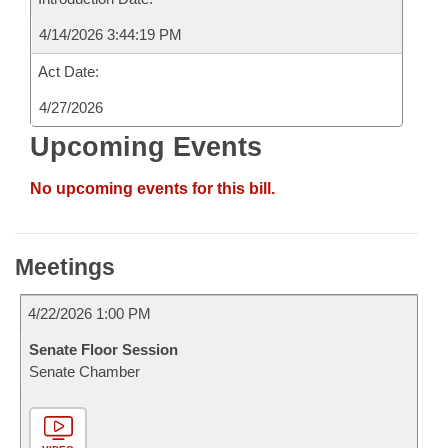
4/14/2026 3:44:19 PM
Act Date:
4/27/2026
Upcoming Events
No upcoming events for this bill.
Meetings
4/22/2026 1:00 PM
Senate Floor Session
Senate Chamber