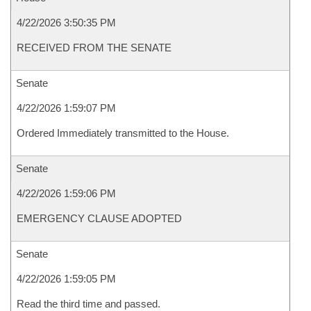
4/22/2026 3:50:35 PM
RECEIVED FROM THE SENATE
Senate
4/22/2026 1:59:07 PM
Ordered Immediately transmitted to the House.
Senate
4/22/2026 1:59:06 PM
EMERGENCY CLAUSE ADOPTED
Senate
4/22/2026 1:59:05 PM
Read the third time and passed.