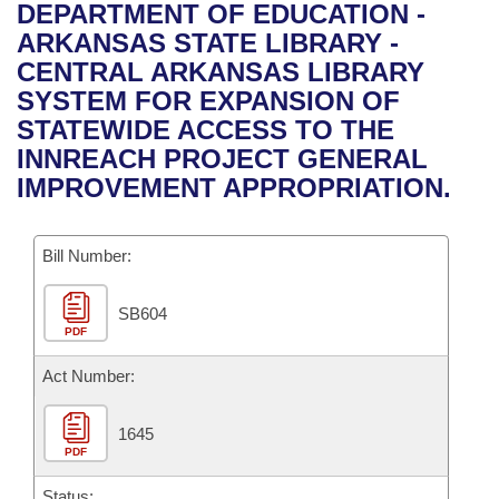
Bills on Committee Agendas
Recent Activities
DEPARTMENT OF EDUCATION -
Bills in House Committees
ARKANSAS STATE LIBRARY -
Search Center
Uncodified Historic Legislation
House
Recently Filed
CENTRAL ARKANSAS LIBRARY
Bills in Senate Committees
SYSTEM FOR EXPANSION OF
Governor's Veto List
Senate
Personalized Bill Tracking
STATEWIDE ACCESS TO THE
Bills in Joint Committees
INNREACH PROJECT GENERAL
House Budget
Bills Returned from Committee
IMPROVEMENT APPROPRIATION.
Meetings Of The Whole/Business Meetings
Senate Budget
Bill Conflicts Report
Bill Number:
House Roll Call
SB604
PDF
Act Number:
1645
PDF
Status: