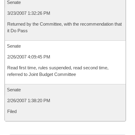
Senate
3/23/2007 1:32:26 PM
Returned by the Committee, with the recommendation that
it Do Pass
Senate
2/26/2007 4:09:45 PM
Read first time, rules suspended, read second time,
referred to Joint Budget Committee
Senate
2/26/2007 1:38:20 PM
Filed