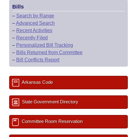
Bills
–
Search by Range
–
Advanced Search
–
Recent Activities
–
Recently Filed
–
Personalized Bill Tracking
–
Bills Returned from Committee
–
Bill Conflicts Report
Arkansas Code
State Government Directory
Committee Room Reservation