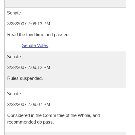
Senate
3/28/2007 7:09:13 PM
Read the third time and passed.
Senate Votes
Senate
3/28/2007 7:09:12 PM
Rules suspended.
Senate
3/28/2007 7:09:07 PM
Considered in the Committee of the Whole, and
recommended do pass.