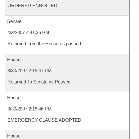
ORDERED ENROLLED
Senate
4/3/2007 4:41:36 PM
Returned from the House as passed.
House
3/30/2007 2:19:47 PM
Returned To Senate as Passed.
House
3/30/2007 2:19:46 PM
EMERGENCY CLAUSE ADOPTED
House