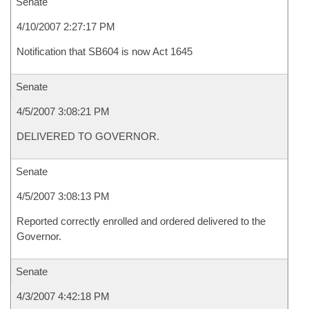
Senate
4/10/2007 2:27:17 PM
Notification that SB604 is now Act 1645
Senate
4/5/2007 3:08:21 PM
DELIVERED TO GOVERNOR.
Senate
4/5/2007 3:08:13 PM
Reported correctly enrolled and ordered delivered to the
Governor.
Senate
4/3/2007 4:42:18 PM