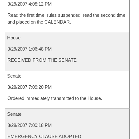
3/29/2007 4:08:12 PM
Read the first time, rules suspended, read the second time
and placed on the CALENDAR.
House
3/29/2007 1:06:48 PM
RECEIVED FROM THE SENATE
Senate
3/28/2007 7:09:20 PM
Ordered immediately transmitted to the House.
Senate
3/28/2007 7:09:18 PM
EMERGENCY CLAUSE ADOPTED