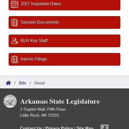
2027 Important Dates
Session Documents
BLR Key Staff
Interim Filings
/
Bills
/
Detail
Arkansas State Legislature
1 Capitol Mall, Fifth Floor
Little Rock, AR 72201
Contact Us
|
Privacy Policy
|
Site Map