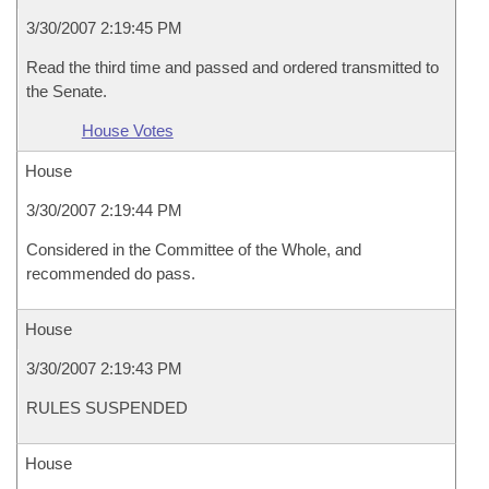
3/30/2007 2:19:45 PM
Read the third time and passed and ordered transmitted to
the Senate.
House Votes
House
3/30/2007 2:19:44 PM
Considered in the Committee of the Whole, and
recommended do pass.
House
3/30/2007 2:19:43 PM
RULES SUSPENDED
House