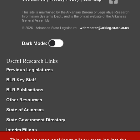
This site is maintained by the Arkansas Bureau of Legislative Research,
Information Systems Dept., and is the official website of the Arkansas
General Assembly.
© 2026 - Arkansas State Legislature -
webmaster@arkleg.state.ar.us
Dark Mode:
Useful Research Links
Previous Legislatures
BLR Key Staff
BLR Publications
Other Resources
State of Arkansas
State Government Directory
Interim Filings
Committee Room Reservation