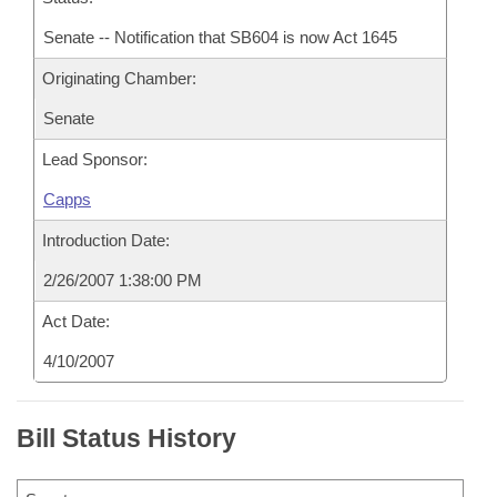
Senate -- Notification that SB604 is now Act 1645
Originating Chamber:
Senate
Lead Sponsor:
Capps
Introduction Date:
2/26/2007 1:38:00 PM
Act Date:
4/10/2007
Bill Status History