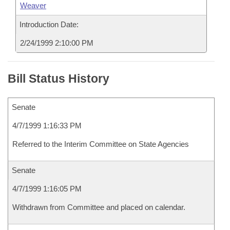
Weaver
Introduction Date:
2/24/1999 2:10:00 PM
Bill Status History
Senate
4/7/1999 1:16:33 PM
Referred to the Interim Committee on State Agencies
Senate
4/7/1999 1:16:05 PM
Withdrawn from Committee and placed on calendar.