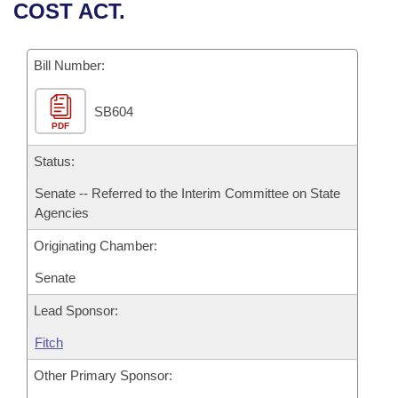
Bills on Committee Agendas
Recent Activities
COST ACT.
Bills in House Committees
Search Center
Uncodified Historic Legislation
House
Recently Filed
Bills in Senate Committees
Bill Number:
Governor's Veto List
Senate
Personalized Bill Tracking
Bills in Joint Committees
SB604
PDF
House Budget
Bills Returned from Committee
Meetings Of The Whole/Business Meetings
Status:
Senate Budget
Bill Conflicts Report
Senate -- Referred to the Interim Committee on State
Agencies
House Roll Call
Originating Chamber:
Senate
Lead Sponsor:
Fitch
Other Primary Sponsor: