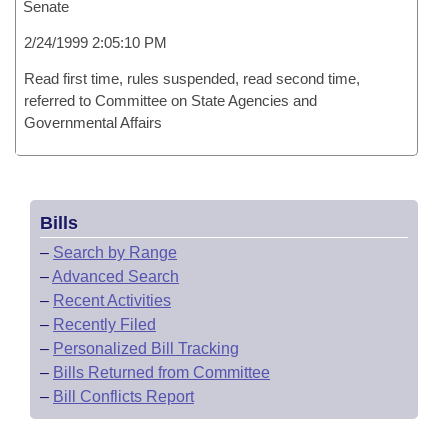
Senate
2/24/1999 2:05:10 PM
Read first time, rules suspended, read second time,
referred to Committee on State Agencies and
Governmental Affairs
Bills
–
Search by Range
–
Advanced Search
–
Recent Activities
–
Recently Filed
–
Personalized Bill Tracking
–
Bills Returned from Committee
–
Bill Conflicts Report