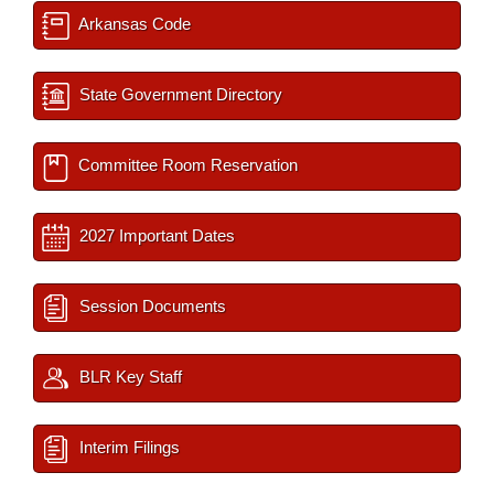
Arkansas Code
State Government Directory
Committee Room Reservation
2027 Important Dates
Session Documents
BLR Key Staff
Interim Filings