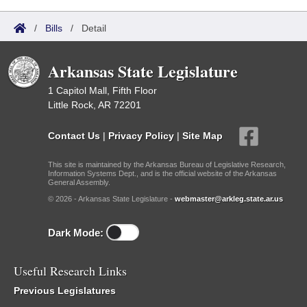
/
Bills
/
Detail
Arkansas State Legislature
1 Capitol Mall, Fifth Floor
Little Rock, AR 72201
Contact Us
|
Privacy Policy
|
Site Map
This site is maintained by the Arkansas Bureau of Legislative Research,
Information Systems Dept., and is the official website of the Arkansas
General Assembly.
© 2026 - Arkansas State Legislature -
webmaster@arkleg.state.ar.us
Dark Mode:
Useful Research Links
Previous Legislatures