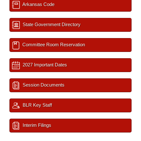
Arkansas Code
State Government Directory
Committee Room Reservation
2027 Important Dates
Session Documents
BLR Key Staff
Interim Filings