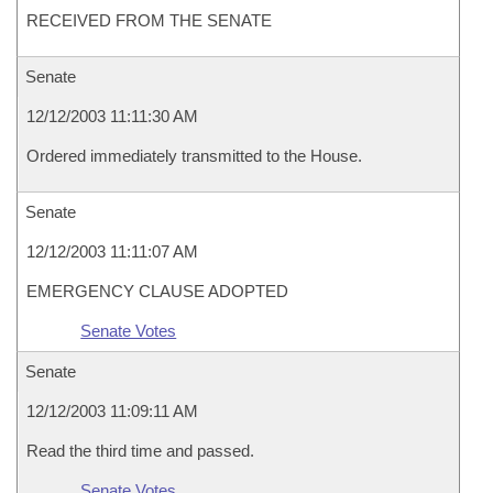
RECEIVED FROM THE SENATE
Senate
12/12/2003 11:11:30 AM
Ordered immediately transmitted to the House.
Senate
12/12/2003 11:11:07 AM
EMERGENCY CLAUSE ADOPTED
Senate Votes
Senate
12/12/2003 11:09:11 AM
Read the third time and passed.
Senate Votes