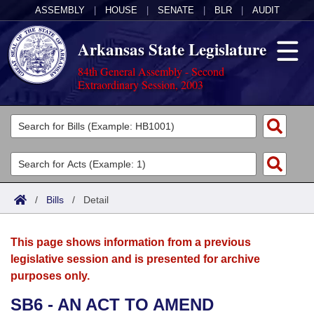
ASSEMBLY
|
HOUSE
|
SENATE
|
BLR
|
AUDIT
Arkansas State Legislature
84th General Assembly - Second
Extraordinary Session, 2003
Legislators
List All
Committees
Joint
Acts
Search
/
Bills
/
Detail
Search by Range
Bills
Senate
District Finder
This page shows information from a previous
Search by Range
Calendars
Advanced Search
House
legislative session and is presented for archive
purposes only.
Meetings and Events
Arkansas Law
Advanced Search
Code Sections Amended
Task Force
SB6 - AN ACT TO AMEND
Arkansas Code and Constitution of 1874
Budget