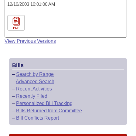
12/10/2003 10:01:00 AM
PDF
View Previous Versions
Bills
–
Search by Range
–
Advanced Search
–
Recent Activities
–
Recently Filed
–
Personalized Bill Tracking
–
Bills Returned from Committee
–
Bill Conflicts Report