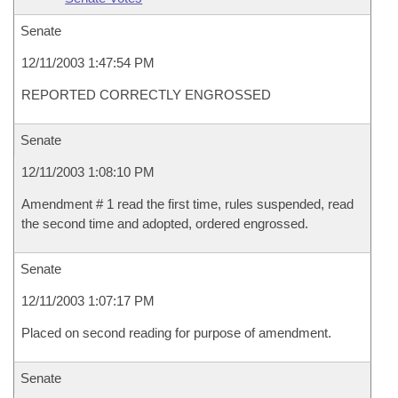
Senate
12/11/2003 1:47:54 PM
REPORTED CORRECTLY ENGROSSED
Senate
12/11/2003 1:08:10 PM
Amendment # 1 read the first time, rules suspended, read
the second time and adopted, ordered engrossed.
Senate
12/11/2003 1:07:17 PM
Placed on second reading for purpose of amendment.
Senate