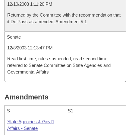
12/10/2003 1:11:20 PM
Returned by the Committee with the recommendation that
it Do Pass as amended, Amendment # 1
Senate
12/8/2003 12:13:47 PM
Read first time, rules suspended, read second time,
referred to Senate Committee on State Agencies and
Governmental Affairs
Amendments
S
S1
State Agencies & Govt'l
Affairs - Senate