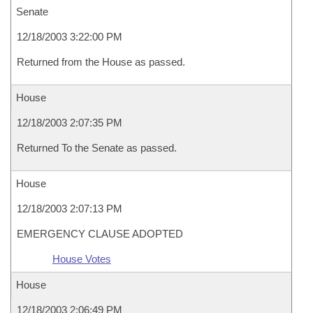
Senate
12/18/2003 3:22:00 PM
Returned from the House as passed.
House
12/18/2003 2:07:35 PM
Returned To the Senate as passed.
House
12/18/2003 2:07:13 PM
EMERGENCY CLAUSE ADOPTED
House Votes
House
12/18/2003 2:06:49 PM