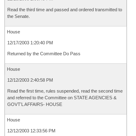
Read the third time and passed and ordered transmitted to
the Senate.
House
12/17/2003 1:20:40 PM
Returned by the Committee Do Pass
House
12/12/2003 2:40:58 PM
Read the first time, rules suspended, read the second time
and referred to the Committee on STATE AGENCIES &
GOVT'L AFFAIRS- HOUSE
House
12/12/2003 12:33:56 PM