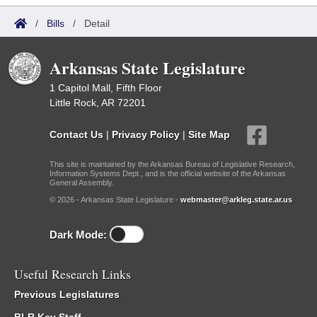
/
Bills
/
Detail
Arkansas State Legislature
1 Capitol Mall, Fifth Floor
Little Rock, AR 72201
Contact Us
|
Privacy Policy
|
Site Map
This site is maintained by the Arkansas Bureau of Legislative Research,
Information Systems Dept., and is the official website of the Arkansas
General Assembly.
© 2026 - Arkansas State Legislature -
webmaster@arkleg.state.ar.us
Dark Mode:
Useful Research Links
Previous Legislatures