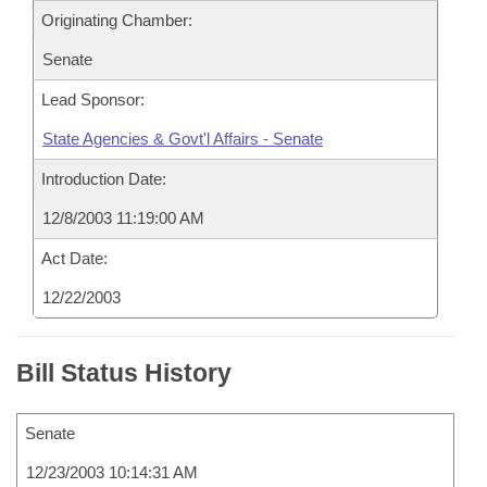
Originating Chamber:
Senate
Lead Sponsor:
State Agencies & Govt'l Affairs - Senate
Introduction Date:
12/8/2003 11:19:00 AM
Act Date:
12/22/2003
Bill Status History
Senate
12/23/2003 10:14:31 AM