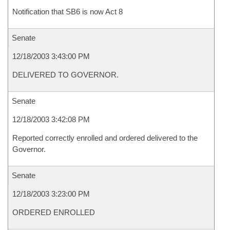
Notification that SB6 is now Act 8
Senate
12/18/2003 3:43:00 PM
DELIVERED TO GOVERNOR.
Senate
12/18/2003 3:42:08 PM
Reported correctly enrolled and ordered delivered to the
Governor.
Senate
12/18/2003 3:23:00 PM
ORDERED ENROLLED