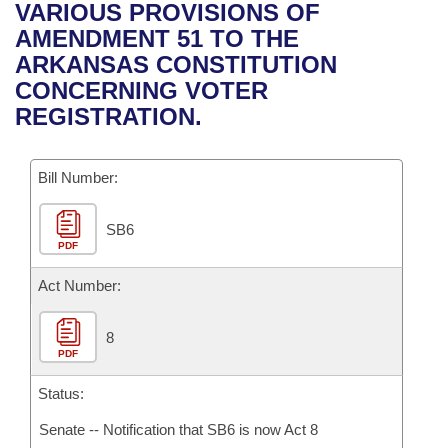
Bills on Committee Agendas
Recent Activities
VARIOUS PROVISIONS OF
Bills in House Committees
AMENDMENT 51 TO THE
Search Center
Uncodified Historic Legislation
House
Recently Filed
ARKANSAS CONSTITUTION
Bills in Senate Committees
CONCERNING VOTER
Governor's Veto List
Senate
Personalized Bill Tracking
REGISTRATION.
Bills in Joint Committees
House Budget
Bills Returned from Committee
Meetings Of The Whole/Business Meetings
Bill Number:
Senate Budget
Bill Conflicts Report
SB6
PDF
House Roll Call
Act Number:
8
PDF
Status:
Senate -- Notification that SB6 is now Act 8