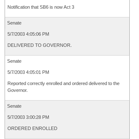
Notification that SB6 is now Act 3
Senate
5/7/2003 4:05:06 PM
DELIVERED TO GOVERNOR.
Senate
5/7/2003 4:05:01 PM
Reported correctly enrolled and ordered delivered to the
Governor.
Senate
5/7/2003 3:00:28 PM
ORDERED ENROLLED