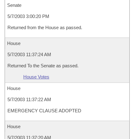
Senate
5/7/2003 3:00:20 PM
Returned from the House as passed.
House
5/7/2003 11:37:24 AM
Returned To the Senate as passed.
House Votes
House
5/7/2003 11:37:22 AM
EMERGENCY CLAUSE ADOPTED
House
5/7/2003 11:37:20 AM