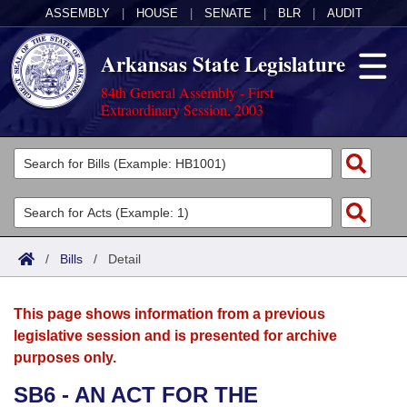
ASSEMBLY
|
HOUSE
|
SENATE
|
BLR
|
AUDIT
Arkansas State Legislature
84th General Assembly - First
Extraordinary Session, 2003
Legislators
List All
Committees
Joint
Acts
Search
/
Bills
/
Detail
Search by Range
Bills
Senate
District Finder
This page shows information from a previous
Search by Range
Calendars
Advanced Search
House
legislative session and is presented for archive
purposes only.
Meetings and Events
Arkansas Law
Advanced Search
Code Sections Amended
Task Force
SB6 - AN ACT FOR THE
Arkansas Code and Constitution of 1874
Budget