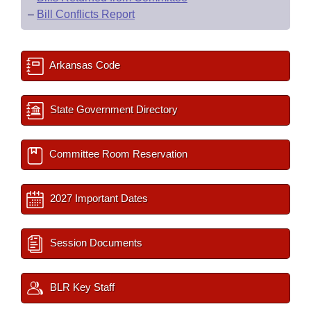
–
Bill Conflicts Report
Arkansas Code
State Government Directory
Committee Room Reservation
2027 Important Dates
Session Documents
BLR Key Staff