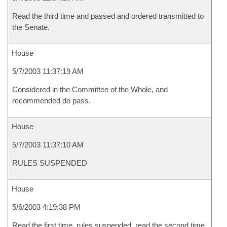
Read the third time and passed and ordered transmitted to
the Senate.
House
5/7/2003 11:37:19 AM
Considered in the Committee of the Whole, and
recommended do pass.
House
5/7/2003 11:37:10 AM
RULES SUSPENDED
House
5/6/2003 4:19:38 PM
Read the first time, rules suspended, read the second time