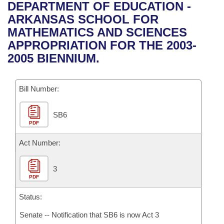
Bills on Committee Agendas
Recent Activities
DEPARTMENT OF EDUCATION -
Bills in House Committees
ARKANSAS SCHOOL FOR
Search Center
Uncodified Historic Legislation
House
Recently Filed
MATHEMATICS AND SCIENCES
Bills in Senate Committees
APPROPRIATION FOR THE 2003-
Governor's Veto List
Senate
Personalized Bill Tracking
2005 BIENNIUM.
Bills in Joint Committees
House Budget
Bills Returned from Committee
Meetings Of The Whole/Business Meetings
Bill Number:
Senate Budget
Bill Conflicts Report
SB6
PDF
House Roll Call
Act Number:
3
PDF
Status:
Senate -- Notification that SB6 is now Act 3