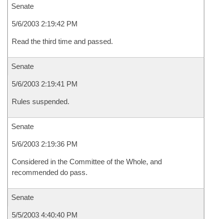
Senate
5/6/2003 2:19:42 PM
Read the third time and passed.
Senate
5/6/2003 2:19:41 PM
Rules suspended.
Senate
5/6/2003 2:19:36 PM
Considered in the Committee of the Whole, and
recommended do pass.
Senate
5/5/2003 4:40:40 PM