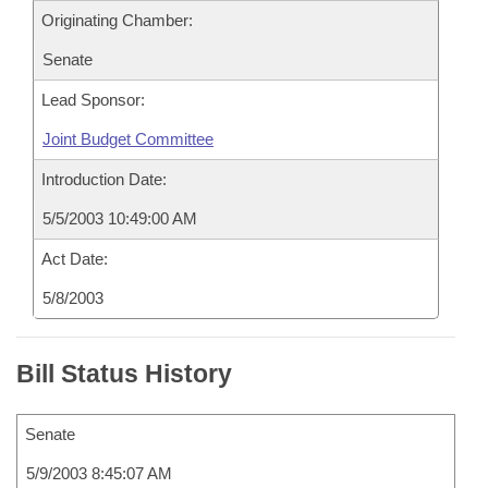
Originating Chamber:
Senate
Lead Sponsor:
Joint Budget Committee
Introduction Date:
5/5/2003 10:49:00 AM
Act Date:
5/8/2003
Bill Status History
Senate
5/9/2003 8:45:07 AM