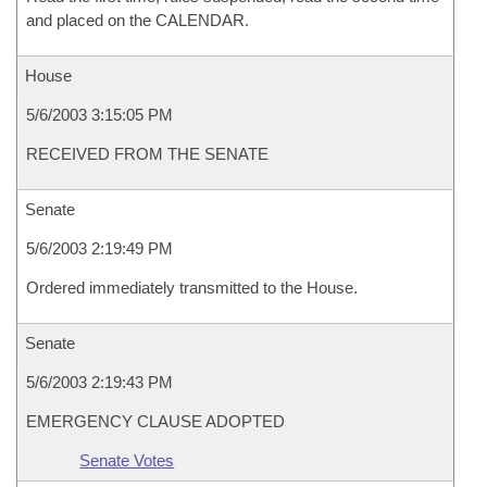
and placed on the CALENDAR.
House
5/6/2003 3:15:05 PM
RECEIVED FROM THE SENATE
Senate
5/6/2003 2:19:49 PM
Ordered immediately transmitted to the House.
Senate
5/6/2003 2:19:43 PM
EMERGENCY CLAUSE ADOPTED
Senate Votes