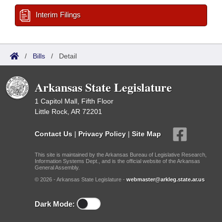
Interim Filings
/
Bills
/
Detail
Arkansas State Legislature
1 Capitol Mall, Fifth Floor
Little Rock, AR 72201
Contact Us
|
Privacy Policy
|
Site Map
This site is maintained by the Arkansas Bureau of Legislative Research,
Information Systems Dept., and is the official website of the Arkansas
General Assembly.
© 2026 - Arkansas State Legislature -
webmaster@arkleg.state.ar.us
Dark Mode: