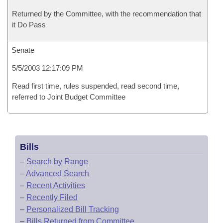
Returned by the Committee, with the recommendation that
it Do Pass
Senate
5/5/2003 12:17:09 PM
Read first time, rules suspended, read second time,
referred to Joint Budget Committee
Bills
–
Search by Range
–
Advanced Search
–
Recent Activities
–
Recently Filed
–
Personalized Bill Tracking
–
Bills Returned from Committee