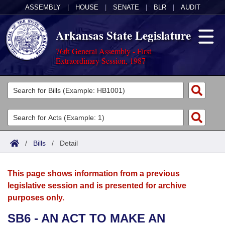
ASSEMBLY
|
HOUSE
|
SENATE
|
BLR
|
AUDIT
Arkansas State Legislature
76th General Assembly - First
Extraordinary Session, 1987
Legislators
List All
Committees
Joint
Acts
Search
/
Bills
/
Detail
Search by Range
Bills
Senate
District Finder
This page shows information from a previous
Search by Range
Calendars
Advanced Search
House
legislative session and is presented for archive
purposes only.
Meetings and Events
Arkansas Law
Advanced Search
Code Sections Amended
Task Force
SB6 - AN ACT TO MAKE AN
Arkansas Code and Constitution of 1874
Budget