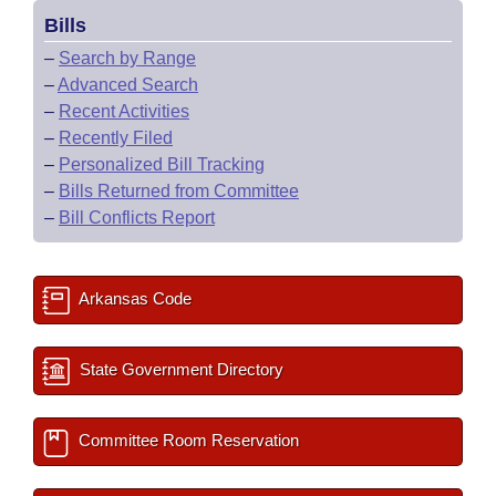
Bills
–
Search by Range
–
Advanced Search
–
Recent Activities
–
Recently Filed
–
Personalized Bill Tracking
–
Bills Returned from Committee
–
Bill Conflicts Report
Arkansas Code
State Government Directory
Committee Room Reservation