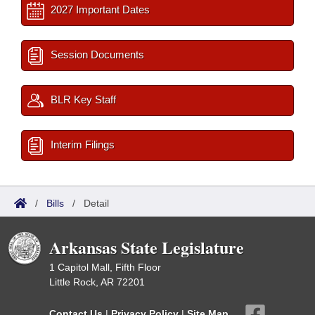
2027 Important Dates
Session Documents
BLR Key Staff
Interim Filings
/
Bills
/
Detail
Arkansas State Legislature
1 Capitol Mall, Fifth Floor
Little Rock, AR 72201
Contact Us
|
Privacy Policy
|
Site Map