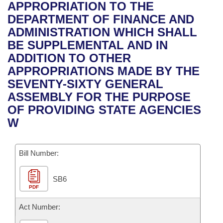
Bills on Committee Agendas
Recent Activities
APPROPRIATION TO THE
Bills in House Committees
DEPARTMENT OF FINANCE AND
Search Center
Uncodified Historic Legislation
House
Recently Filed
ADMINISTRATION WHICH SHALL
Bills in Senate Committees
BE SUPPLEMENTAL AND IN
Governor's Veto List
Senate
Personalized Bill Tracking
ADDITION TO OTHER
Bills in Joint Committees
APPROPRIATIONS MADE BY THE
House Budget
Bills Returned from Committee
SEVENTY-SIXTY GENERAL
Meetings Of The Whole/Business Meetings
ASSEMBLY FOR THE PURPOSE
Senate Budget
Bill Conflicts Report
OF PROVIDING STATE AGENCIES
W
House Roll Call
Bill Number:
SB6
PDF
Act Number: