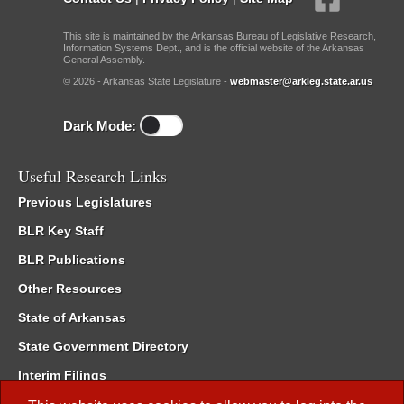
This site is maintained by the Arkansas Bureau of Legislative Research,
Information Systems Dept., and is the official website of the Arkansas
General Assembly.
© 2026 - Arkansas State Legislature -
webmaster@arkleg.state.ar.us
Dark Mode:
Useful Research Links
Previous Legislatures
BLR Key Staff
BLR Publications
Other Resources
State of Arkansas
State Government Directory
Interim Filings