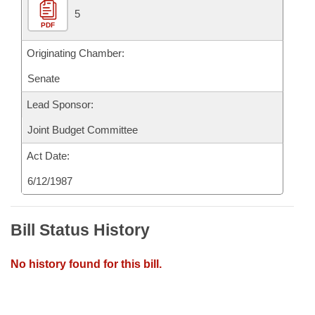
5
PDF
Originating Chamber:
Senate
Lead Sponsor:
Joint Budget Committee
Act Date:
6/12/1987
Bill Status History
No history found for this bill.