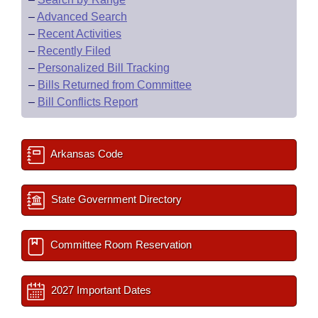
–
Advanced Search
–
Recent Activities
–
Recently Filed
–
Personalized Bill Tracking
–
Bills Returned from Committee
–
Bill Conflicts Report
Arkansas Code
State Government Directory
Committee Room Reservation
2027 Important Dates