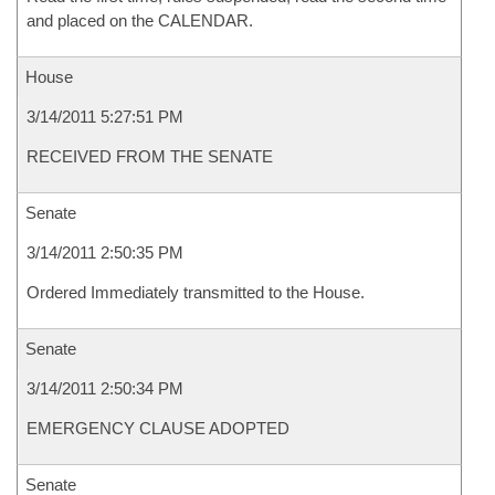
and placed on the CALENDAR.
House
3/14/2011 5:27:51 PM
RECEIVED FROM THE SENATE
Senate
3/14/2011 2:50:35 PM
Ordered Immediately transmitted to the House.
Senate
3/14/2011 2:50:34 PM
EMERGENCY CLAUSE ADOPTED
Senate