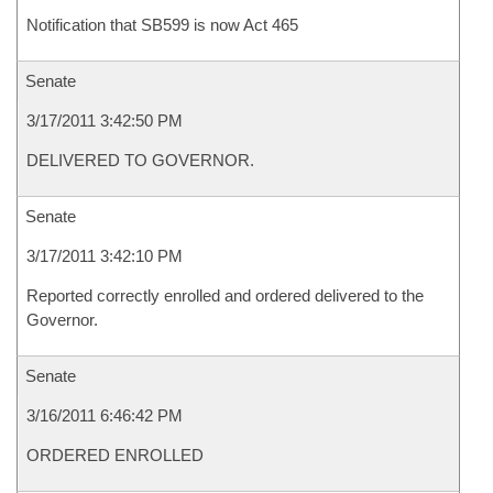
Notification that SB599 is now Act 465
Senate
3/17/2011 3:42:50 PM
DELIVERED TO GOVERNOR.
Senate
3/17/2011 3:42:10 PM
Reported correctly enrolled and ordered delivered to the
Governor.
Senate
3/16/2011 6:46:42 PM
ORDERED ENROLLED