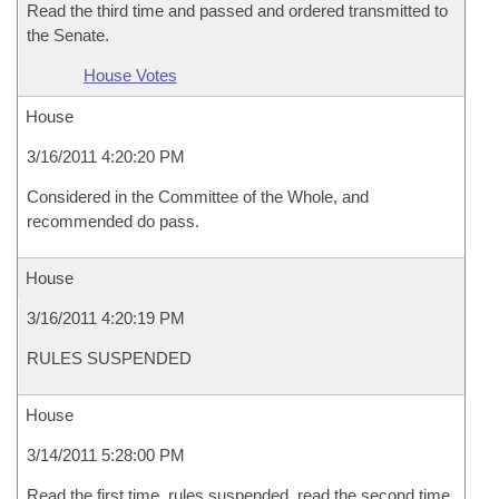
Read the third time and passed and ordered transmitted to
the Senate.
House Votes
House
3/16/2011 4:20:20 PM
Considered in the Committee of the Whole, and
recommended do pass.
House
3/16/2011 4:20:19 PM
RULES SUSPENDED
House
3/14/2011 5:28:00 PM
Read the first time, rules suspended, read the second time