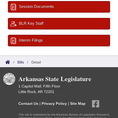
Session Documents
BLR Key Staff
Interim Filings
/
Bills
/
Detail
Arkansas State Legislature
1 Capitol Mall, Fifth Floor
Little Rock, AR 72201
Contact Us
|
Privacy Policy
|
Site Map
This site is maintained by the Arkansas Bureau of Legislative Research,