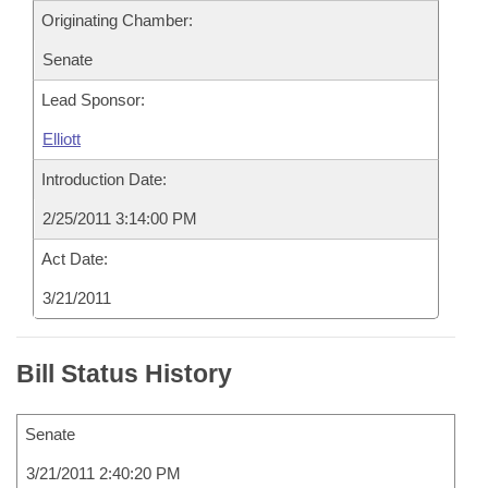
Originating Chamber:
Senate
Lead Sponsor:
Elliott
Introduction Date:
2/25/2011 3:14:00 PM
Act Date:
3/21/2011
Bill Status History
Senate
3/21/2011 2:40:20 PM