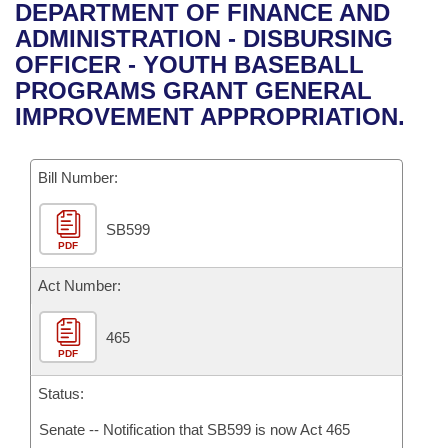
Bills on Committee Agendas
Recent Activities
DEPARTMENT OF FINANCE AND
Bills in House Committees
ADMINISTRATION - DISBURSING
Search Center
Uncodified Historic Legislation
House
Recently Filed
OFFICER - YOUTH BASEBALL
Bills in Senate Committees
PROGRAMS GRANT GENERAL
Governor's Veto List
Senate
Personalized Bill Tracking
IMPROVEMENT APPROPRIATION.
Bills in Joint Committees
House Budget
Bills Returned from Committee
Meetings Of The Whole/Business Meetings
Bill Number:
Senate Budget
Bill Conflicts Report
SB599
PDF
House Roll Call
Act Number:
465
PDF
Status:
Senate -- Notification that SB599 is now Act 465