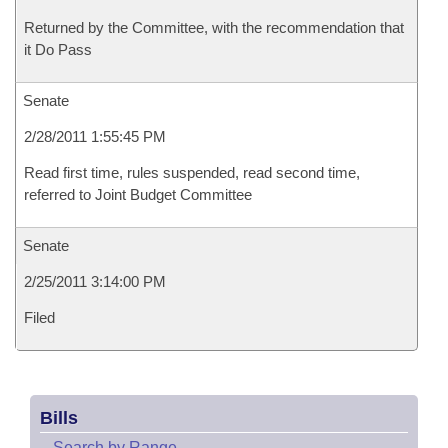
Returned by the Committee, with the recommendation that
it Do Pass
Senate
2/28/2011 1:55:45 PM
Read first time, rules suspended, read second time,
referred to Joint Budget Committee
Senate
2/25/2011 3:14:00 PM
Filed
Bills
–
Search by Range