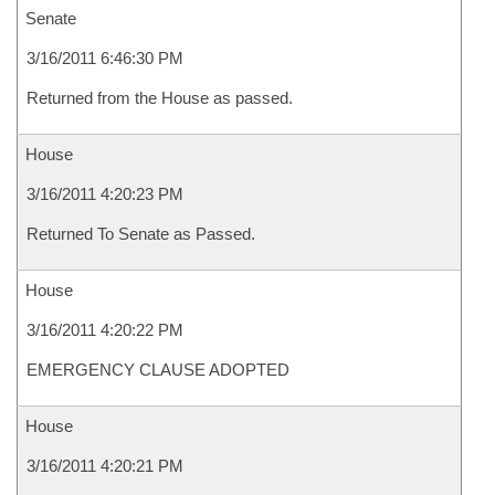
Senate
3/16/2011 6:46:30 PM
Returned from the House as passed.
House
3/16/2011 4:20:23 PM
Returned To Senate as Passed.
House
3/16/2011 4:20:22 PM
EMERGENCY CLAUSE ADOPTED
House
3/16/2011 4:20:21 PM