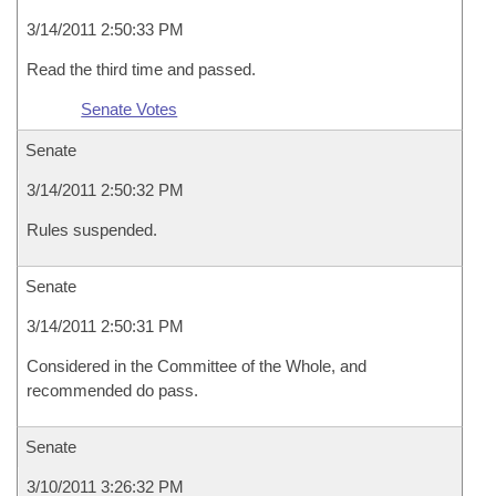
3/14/2011 2:50:33 PM
Read the third time and passed.
Senate Votes
Senate
3/14/2011 2:50:32 PM
Rules suspended.
Senate
3/14/2011 2:50:31 PM
Considered in the Committee of the Whole, and
recommended do pass.
Senate
3/10/2011 3:26:32 PM