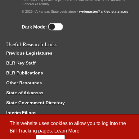
Information Systems Dept., and is the official website of the Arkansas
General Assembly.
© 2026 - Arkansas State Legislature -
webmaster@arkleg.state.ar.us
Dark Mode:
Useful Research Links
Previous Legislatures
BLR Key Staff
BLR Publications
Other Resources
State of Arkansas
State Government Directory
Interim Filings
Committee Room Reservation
This website uses cookies to allow you to log into the
Bill Tracking
pages.
Learn More
.
Meetings of the Whole/Business Meetings