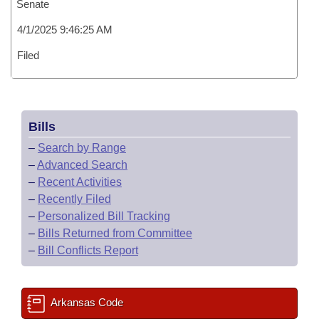
Senate
4/1/2025 9:46:25 AM
Filed
Bills
–
Search by Range
–
Advanced Search
–
Recent Activities
–
Recently Filed
–
Personalized Bill Tracking
–
Bills Returned from Committee
–
Bill Conflicts Report
Arkansas Code