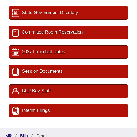
State Government Directory
Committee Room Reservation
2027 Important Dates
Session Documents
BLR Key Staff
Interim Filings
/
Bills
/
Detail