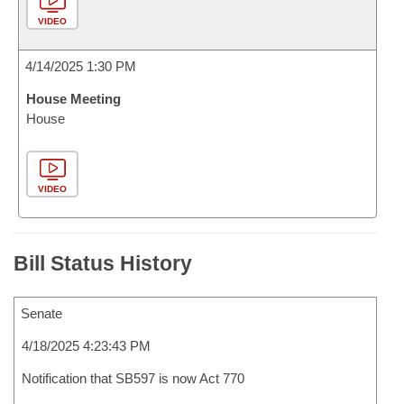
VIDEO
4/14/2025 1:30 PM
House Meeting
House
VIDEO
Bill Status History
Senate
4/18/2025 4:23:43 PM
Notification that SB597 is now Act 770