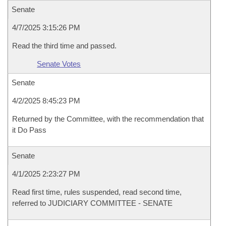
Senate
4/7/2025 3:15:26 PM
Read the third time and passed.
Senate Votes
Senate
4/2/2025 8:45:23 PM
Returned by the Committee, with the recommendation that
it Do Pass
Senate
4/1/2025 2:23:27 PM
Read first time, rules suspended, read second time,
referred to JUDICIARY COMMITTEE - SENATE