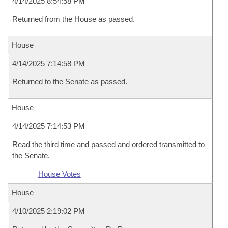
4/14/2025 8:54:58 PM
Returned from the House as passed.
House
4/14/2025 7:14:58 PM
Returned to the Senate as passed.
House
4/14/2025 7:14:53 PM
Read the third time and passed and ordered transmitted to
the Senate.
House Votes
House
4/10/2025 2:19:02 PM