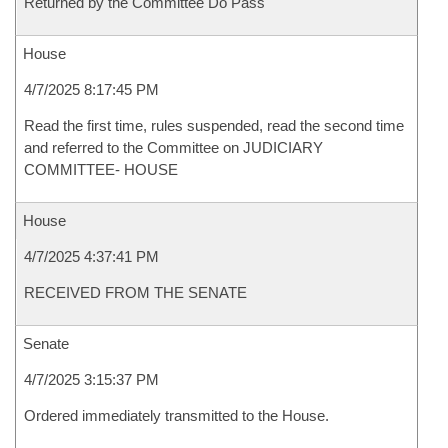
Returned by the Committee Do Pass
House
4/7/2025 8:17:45 PM
Read the first time, rules suspended, read the second time
and referred to the Committee on JUDICIARY
COMMITTEE- HOUSE
House
4/7/2025 4:37:41 PM
RECEIVED FROM THE SENATE
Senate
4/7/2025 3:15:37 PM
Ordered immediately transmitted to the House.