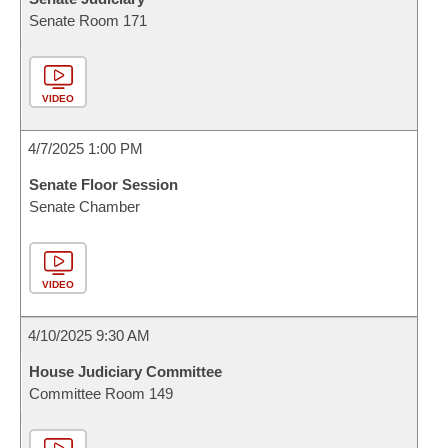
Senate Room 171
VIDEO
4/7/2025 1:00 PM
Senate Floor Session
Senate Chamber
VIDEO
4/10/2025 9:30 AM
House Judiciary Committee
Committee Room 149