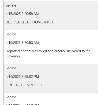
Senate
4/15/2025 9:20:58 AM
DELIVERED TO GOVERNOR.
Senate
4/15/2025 9:20:53 AM
Reported correctly enrolled and ordered delivered to the
Governor.
Senate
4/14/2025 8:55:02 PM
ORDERED ENROLLED
Senate