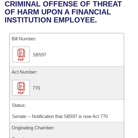
Bills on Committee Agendas
Recent Activities
CRIMINAL OFFENSE OF THREAT
Bills in House Committees
OF HARM UPON A FINANCIAL
Search Center
Uncodified Historic Legislation
House
Recently Filed
INSTITUTION EMPLOYEE.
Bills in Senate Committees
Governor's Veto List
Senate
Personalized Bill Tracking
Bills in Joint Committees
Bill Number:
House Budget
Bills Returned from Committee
Meetings Of The Whole/Business Meetings
SB597
PDF
Senate Budget
Bill Conflicts Report
Act Number:
House Roll Call
770
PDF
Status:
Senate -- Notification that SB597 is now Act 770
Originating Chamber: