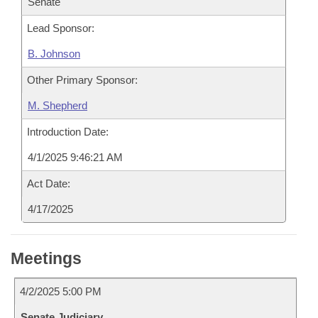
Senate
Lead Sponsor:
B. Johnson
Other Primary Sponsor:
M. Shepherd
Introduction Date:
4/1/2025 9:46:21 AM
Act Date:
4/17/2025
Meetings
4/2/2025 5:00 PM
Senate Judiciary