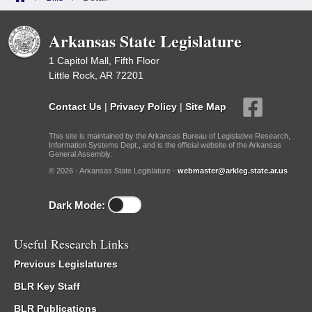
Arkansas State Legislature
1 Capitol Mall, Fifth Floor
Little Rock, AR 72201
Contact Us
|
Privacy Policy
|
Site Map
This site is maintained by the Arkansas Bureau of Legislative Research,
Information Systems Dept., and is the official website of the Arkansas
General Assembly.
© 2026 - Arkansas State Legislature -
webmaster@arkleg.state.ar.us
Dark Mode:
Useful Research Links
Previous Legislatures
BLR Key Staff
BLR Publications