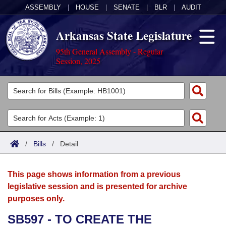
ASSEMBLY
|
HOUSE
|
SENATE
|
BLR
|
AUDIT
Arkansas State Legislature
95th General Assembly - Regular
Session, 2025
Legislators
List All
Committees
Joint
Acts
Search
/
Bills
/
Detail
Search by Range
Bills
Senate
District Finder
This page shows information from a previous
Search by Range
Calendars
Advanced Search
House
legislative session and is presented for archive
purposes only.
Meetings and Events
Arkansas Law
Advanced Search
Code Sections Amended
Task Force
SB597 - TO CREATE THE
Arkansas Code and Constitution of 1874
Budget