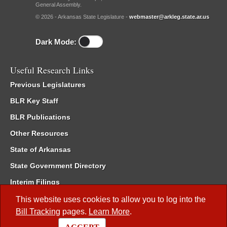
General Assembly.
© 2026 - Arkansas State Legislature -
webmaster@arkleg.state.ar.us
Dark Mode:
Useful Research Links
Previous Legislatures
BLR Key Staff
BLR Publications
Other Resources
State of Arkansas
State Government Directory
Interim Filings
Committee Room Reservation
This website uses cookies to allow you to log into the
Bill Tracking
pages.
Learn More
.
Meetings of the Whole/Business Meetings