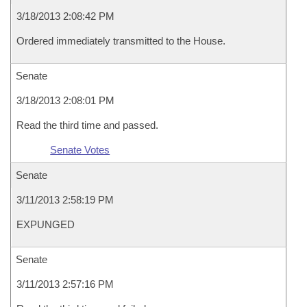
3/18/2013 2:08:42 PM
Ordered immediately transmitted to the House.
Senate
3/18/2013 2:08:01 PM
Read the third time and passed.
Senate Votes
Senate
3/11/2013 2:58:19 PM
EXPUNGED
Senate
3/11/2013 2:57:16 PM