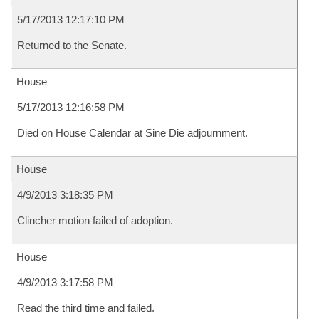
5/17/2013 12:17:10 PM
Returned to the Senate.
House
5/17/2013 12:16:58 PM
Died on House Calendar at Sine Die adjournment.
House
4/9/2013 3:18:35 PM
Clincher motion failed of adoption.
House
4/9/2013 3:17:58 PM
Read the third time and failed.