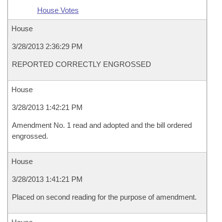
House Votes
House
3/28/2013 2:36:29 PM
REPORTED CORRECTLY ENGROSSED
House
3/28/2013 1:42:21 PM
Amendment No. 1 read and adopted and the bill ordered
engrossed.
House
3/28/2013 1:41:21 PM
Placed on second reading for the purpose of amendment.