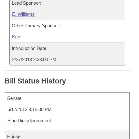
Lead Sponsor:
E. Williams
Other Primary Sponsor:
Kerr
Introduction Date:
2/27/2013 2:33:00 PM
Bill Status History
Senate
5/17/2013 3:15:00 PM
Sine Die adjournment
House