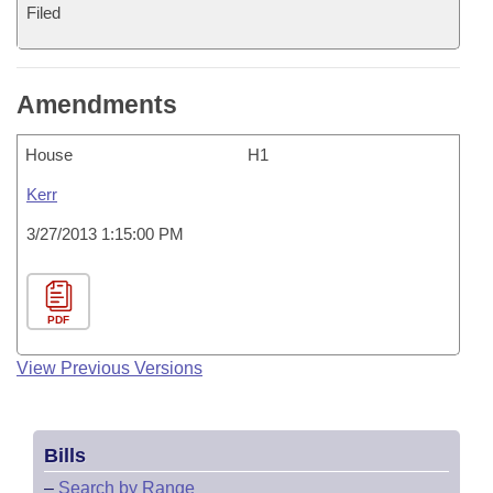
Filed
Amendments
House
H1
Kerr
3/27/2013 1:15:00 PM
PDF
View Previous Versions
Bills
–
Search by Range