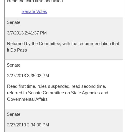
Read the third time and failed.
Senate Votes
Senate
3/7/2013 2:41:37 PM
Returned by the Committee, with the recommendation that
it Do Pass
Senate
2/27/2013 3:35:02 PM
Read first time, rules suspended, read second time,
referred to Senate Committee on State Agencies and
Governmental Affairs
Senate
2/27/2013 2:34:00 PM