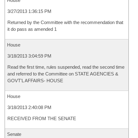
House
3/27/2013 1:36:15 PM
Returned by the Committee with the recommendation that
it do pass as amended 1
House
3/18/2013 3:04:59 PM
Read the first time, rules suspended, read the second time
and referred to the Committee on STATE AGENCIES &
GOVT'L AFFAIRS- HOUSE
House
3/18/2013 2:40:08 PM
RECEIVED FROM THE SENATE
Senate