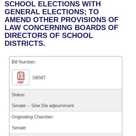
Bills on Committee Agendas
Recent Activities
SCHOOL ELECTIONS WITH
Bills in House Committees
GENERAL ELECTIONS; TO
Search Center
Uncodified Historic Legislation
House
Recently Filed
AMEND OTHER PROVISIONS OF
Bills in Senate Committees
LAW CONCERNING BOARDS OF
Governor's Veto List
Senate
Personalized Bill Tracking
DIRECTORS OF SCHOOL
Bills in Joint Committees
DISTRICTS.
House Budget
Bills Returned from Committee
Meetings Of The Whole/Business Meetings
Bill Number:
Senate Budget
Bill Conflicts Report
SB587
House Roll Call
PDF
Status:
Senate -- Sine Die adjournment
Originating Chamber:
Senate