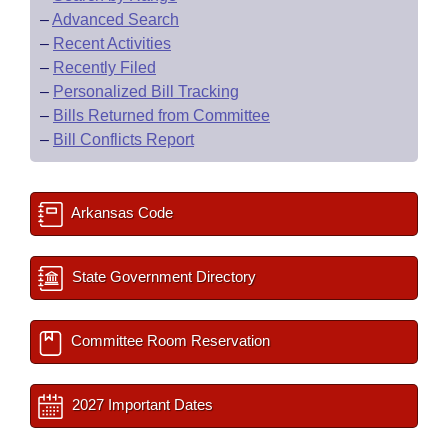
–
Advanced Search
–
Recent Activities
–
Recently Filed
–
Personalized Bill Tracking
–
Bills Returned from Committee
–
Bill Conflicts Report
Arkansas Code
State Government Directory
Committee Room Reservation
2027 Important Dates