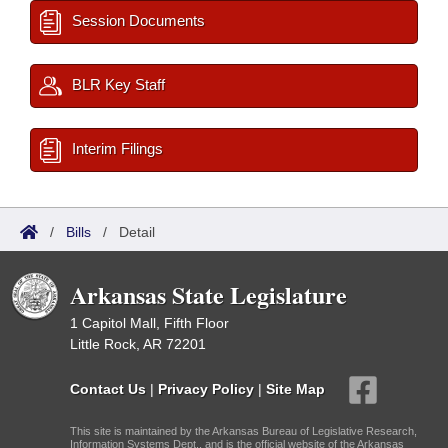
Session Documents
BLR Key Staff
Interim Filings
/
Bills
/
Detail
Arkansas State Legislature
1 Capitol Mall, Fifth Floor
Little Rock, AR 72201
Contact Us
|
Privacy Policy
|
Site Map
This site is maintained by the Arkansas Bureau of Legislative Research,
Information Systems Dept., and is the official website of the Arkansas