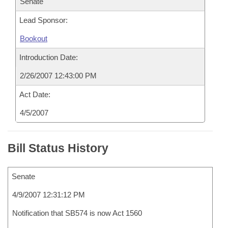
Senate
Lead Sponsor:
Bookout
Introduction Date:
2/26/2007 12:43:00 PM
Act Date:
4/5/2007
Bill Status History
Senate
4/9/2007 12:31:12 PM
Notification that SB574 is now Act 1560