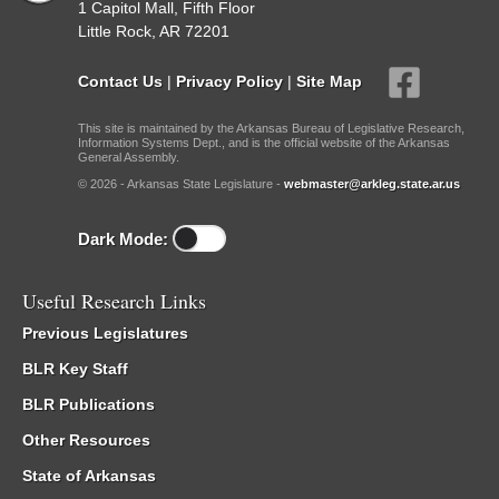
1 Capitol Mall, Fifth Floor
Little Rock, AR 72201
Contact Us
|
Privacy Policy
|
Site Map
This site is maintained by the Arkansas Bureau of Legislative Research,
Information Systems Dept., and is the official website of the Arkansas
General Assembly.
© 2026 - Arkansas State Legislature -
webmaster@arkleg.state.ar.us
Dark Mode:
Useful Research Links
Previous Legislatures
BLR Key Staff
BLR Publications
Other Resources
State of Arkansas