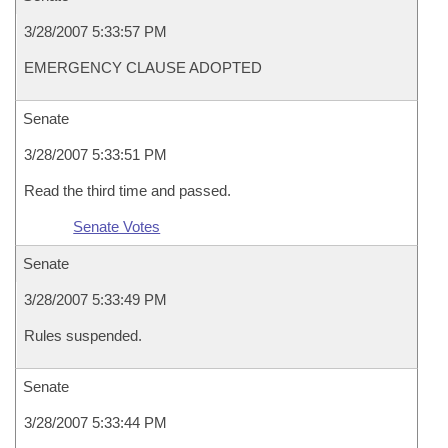
3/28/2007 5:33:57 PM
EMERGENCY CLAUSE ADOPTED
Senate
3/28/2007 5:33:51 PM
Read the third time and passed.
Senate Votes
Senate
3/28/2007 5:33:49 PM
Rules suspended.
Senate
3/28/2007 5:33:44 PM