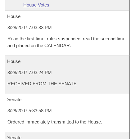
House Votes
House
3/28/2007 7:03:33 PM
Read the first time, rules suspended, read the second time
and placed on the CALENDAR.
House
3/28/2007 7:03:24 PM
RECEIVED FROM THE SENATE
Senate
3/28/2007 5:33:58 PM
Ordered immediately transmitted to the House.
Senate