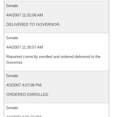
Senate
4/4/2007 11:31:06 AM
DELIVERED TO GOVERNOR.
Senate
4/4/2007 11:30:57 AM
Reported correctly enrolled and ordered delivered to the
Governor.
Senate
4/3/2007 4:07:08 PM
ORDERED ENROLLED
Senate