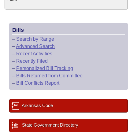
Bills
–
Search by Range
–
Advanced Search
–
Recent Activities
–
Recently Filed
–
Personalized Bill Tracking
–
Bills Returned from Committee
–
Bill Conflicts Report
Arkansas Code
State Government Directory