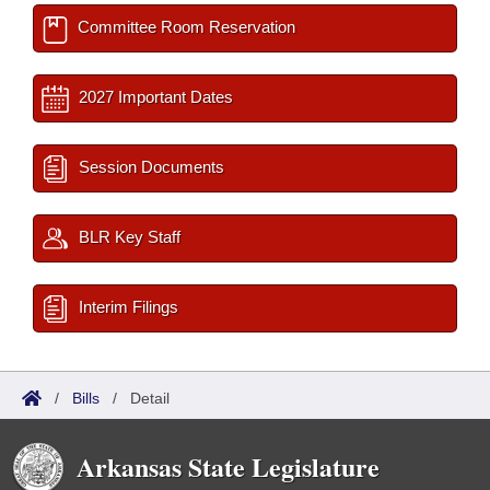
Committee Room Reservation
2027 Important Dates
Session Documents
BLR Key Staff
Interim Filings
/
Bills
/
Detail
Arkansas State Legislature