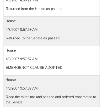
4/3/2007 4:06:27 PM
Returned from the House as passed.
House
4/3/2007 9:57:59 AM
Returned To the Senate as passed.
House
4/3/2007 9:57:57 AM
EMERGENCY CLAUSE ADOPTED
House
4/3/2007 9:57:37 AM
Read the third time and passed and ordered transmitted to
the Senate.