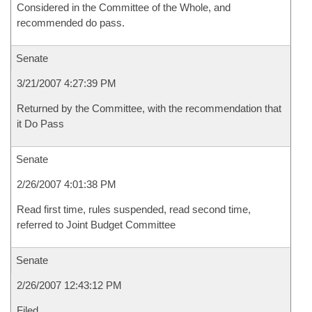
Considered in the Committee of the Whole, and
recommended do pass.
Senate
3/21/2007 4:27:39 PM
Returned by the Committee, with the recommendation that
it Do Pass
Senate
2/26/2007 4:01:38 PM
Read first time, rules suspended, read second time,
referred to Joint Budget Committee
Senate
2/26/2007 12:43:12 PM
Filed