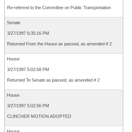
Re-referred to the Committee on Public Transportation
Senate
3/27/1997 6:35:16 PM
Returned From the House as passed, as amended # 2
House
3/27/1997 5:02:58 PM
Returned To Senate as passed, as amended # 2
House
3/27/1997 5:02:56 PM
CLINCHER MOTION ADOPTED
House