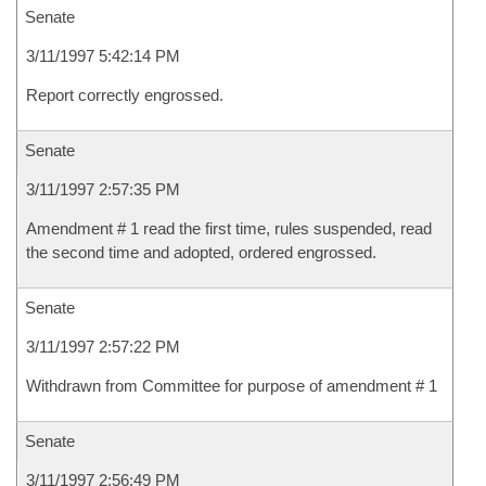
Senate
3/11/1997 5:42:14 PM
Report correctly engrossed.
Senate
3/11/1997 2:57:35 PM
Amendment # 1 read the first time, rules suspended, read
the second time and adopted, ordered engrossed.
Senate
3/11/1997 2:57:22 PM
Withdrawn from Committee for purpose of amendment # 1
Senate
3/11/1997 2:56:49 PM