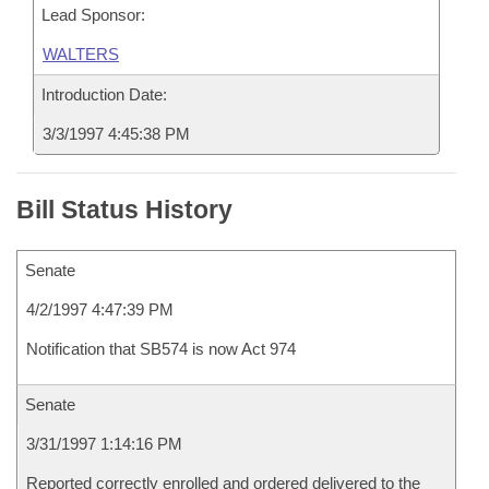
Lead Sponsor:
WALTERS
Introduction Date:
3/3/1997 4:45:38 PM
Bill Status History
Senate
4/2/1997 4:47:39 PM
Notification that SB574 is now Act 974
Senate
3/31/1997 1:14:16 PM
Reported correctly enrolled and ordered delivered to the