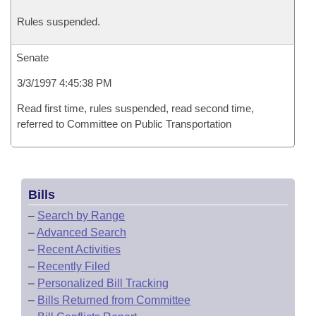
Rules suspended.
Senate
3/3/1997 4:45:38 PM
Read first time, rules suspended, read second time,
referred to Committee on Public Transportation
Bills
–
Search by Range
–
Advanced Search
–
Recent Activities
–
Recently Filed
–
Personalized Bill Tracking
–
Bills Returned from Committee