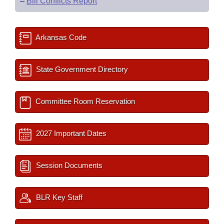
–
Bill Conflicts Report
Arkansas Code
State Government Directory
Committee Room Reservation
2027 Important Dates
Session Documents
BLR Key Staff