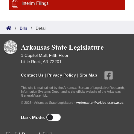
Interim Filings
/
Bills
/
Detail
Arkansas State Legislature
1 Capitol Mall, Fifth Floor
Little Rock, AR 72201
Contact Us
|
Privacy Policy
|
Site Map
This site is maintained by the Arkansas Bureau of Legislative Research,
Information Systems Dept., and is the official website of the Arkansas
General Assembly.
© 2026 - Arkansas State Legislature -
webmaster@arkleg.state.ar.us
Dark Mode: