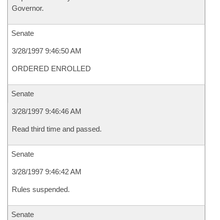
Governor.
Senate
3/28/1997 9:46:50 AM
ORDERED ENROLLED
Senate
3/28/1997 9:46:46 AM
Read third time and passed.
Senate
3/28/1997 9:46:42 AM
Rules suspended.
Senate