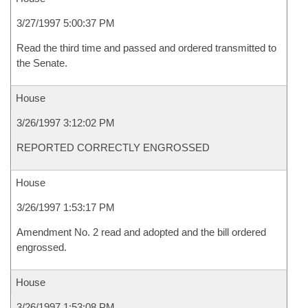
3/27/1997 5:00:37 PM
Read the third time and passed and ordered transmitted to
the Senate.
House
3/26/1997 3:12:02 PM
REPORTED CORRECTLY ENGROSSED
House
3/26/1997 1:53:17 PM
Amendment No. 2 read and adopted and the bill ordered
engrossed.
House
3/26/1997 1:53:08 PM