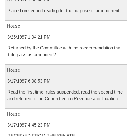
Placed on second reading for the purpose of amendment.
House
3/25/1997 1:04:21 PM
Returned by the Committee with the recommendation that
it do pass as amended 2
House
3/17/1997 6:08:53 PM
Read the first time, rules suspended, read the second time
and referred to the Committee on Revenue and Taxation
House
3/17/1997 4:45:23 PM
RECEIVED FROM THE SENATE