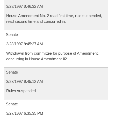
3/28/1997 9:46:32 AM
House Amendment No. 2 read first time, rule suspended,
read second time and concurred in.
Senate
3/28/1997 9:45:37 AM
Withdrawn from committee for purpose of Amendment,
concurring in House Amendment #2
Senate
3/28/1997 9:45:12 AM
Rules suspended.
Senate
3/27/1997 6:35:35 PM