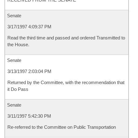
Senate
3/17/1997 4:09:37 PM
Read the third time and passed and ordered Transmitted to
the House.
Senate
3/13/1997 2:03:04 PM
Returned by the Committee, with the recommendation that
it Do Pass
Senate
3/11/1997 5:42:30 PM
Re-referred to the Committee on Public Transportation