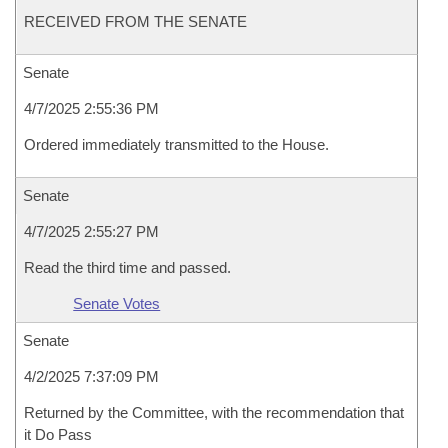
RECEIVED FROM THE SENATE
Senate
4/7/2025 2:55:36 PM
Ordered immediately transmitted to the House.
Senate
4/7/2025 2:55:27 PM
Read the third time and passed.
Senate Votes
Senate
4/2/2025 7:37:09 PM
Returned by the Committee, with the recommendation that
it Do Pass