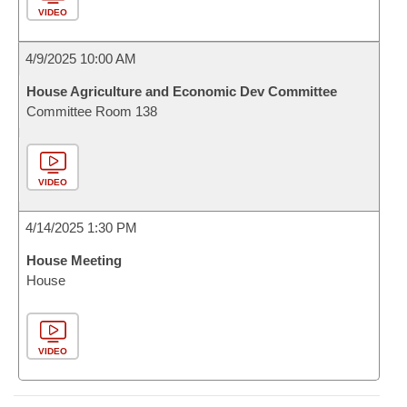
VIDEO
4/9/2025 10:00 AM
House Agriculture and Economic Dev Committee
Committee Room 138
VIDEO
4/14/2025 1:30 PM
House Meeting
House
VIDEO