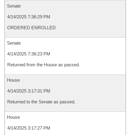
Senate
4/14/2025 7:36:29 PM
ORDERED ENROLLED
Senate
4/14/2025 7:36:23 PM
Returned from the House as passed.
House
4/14/2025 3:17:31 PM
Returned to the Senate as passed.
House
4/14/2025 3:17:27 PM