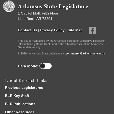
Arkansas State Legislature
1 Capitol Mall, Fifth Floor
Little Rock, AR 72201
Contact Us
|
Privacy Policy
|
Site Map
This site is maintained by the Arkansas Bureau of Legislative Research,
Information Systems Dept., and is the official website of the Arkansas
General Assembly.
© 2026 - Arkansas State Legislature -
webmaster@arkleg.state.ar.us
Dark Mode:
Useful Research Links
Previous Legislatures
BLR Key Staff
BLR Publications
Other Resources