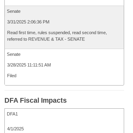
Senate
3/31/2025 2:06:36 PM
Read first time, rules suspended, read second time,
referred to REVENUE & TAX - SENATE
Senate
3/28/2025 11:11:51 AM
Filed
DFA Fiscal Impacts
DFA1
4/1/2025