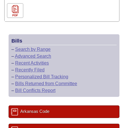
PDF
Bills
–
Search by Range
–
Advanced Search
–
Recent Activities
–
Recently Filed
–
Personalized Bill Tracking
–
Bills Returned from Committee
–
Bill Conflicts Report
Arkansas Code