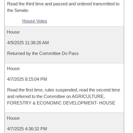
Read the third time and passed and ordered transmitted to
the Senate.
House Votes
House
4/9/2025 11:38:26 AM
Returned by the Committee Do Pass
House
4/7/2025 8:15:04 PM
Read the first time, rules suspended, read the second time
and referred to the Committee on AGRICULTURE,
FORESTRY & ECONOMIC DEVELOPMENT- HOUSE
House
4/7/2025 4:36:32 PM