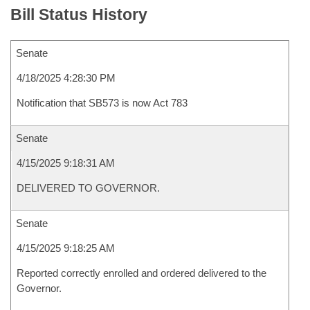
Bill Status History
Senate
4/18/2025 4:28:30 PM
Notification that SB573 is now Act 783
Senate
4/15/2025 9:18:31 AM
DELIVERED TO GOVERNOR.
Senate
4/15/2025 9:18:25 AM
Reported correctly enrolled and ordered delivered to the
Governor.