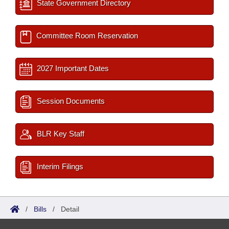
State Government Directory
Committee Room Reservation
2027 Important Dates
Session Documents
BLR Key Staff
Interim Filings
/
Bills
/
Detail