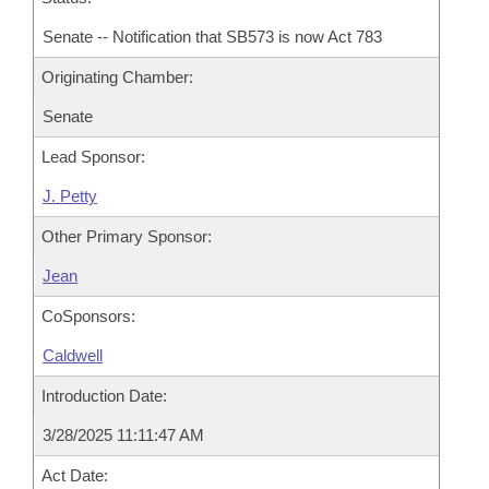
Senate -- Notification that SB573 is now Act 783
Originating Chamber:
Senate
Lead Sponsor:
J. Petty
Other Primary Sponsor:
Jean
CoSponsors:
Caldwell
Introduction Date:
3/28/2025 11:11:47 AM
Act Date: