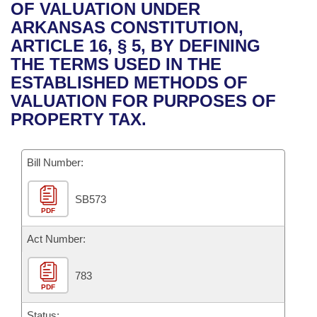
Bills on Committee Agendas
Recent Activities
OF VALUATION UNDER
Bills in House Committees
ARKANSAS CONSTITUTION,
Search Center
Uncodified Historic Legislation
House
Recently Filed
ARTICLE 16, § 5, BY DEFINING
Bills in Senate Committees
THE TERMS USED IN THE
Governor's Veto List
Senate
Personalized Bill Tracking
ESTABLISHED METHODS OF
Bills in Joint Committees
VALUATION FOR PURPOSES OF
House Budget
Bills Returned from Committee
PROPERTY TAX.
Meetings Of The Whole/Business Meetings
Senate Budget
Bill Conflicts Report
Bill Number:
House Roll Call
SB573
PDF
Act Number:
783
PDF
Status: