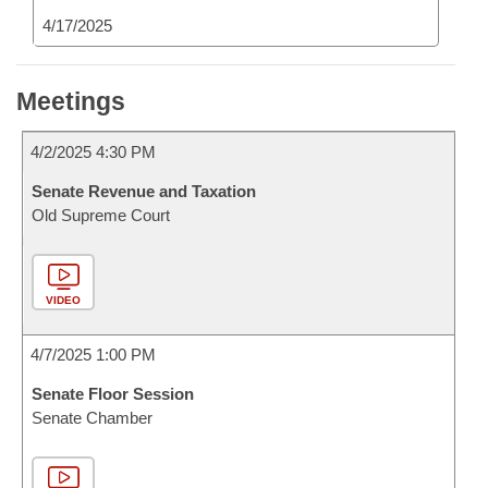
4/17/2025
Meetings
4/2/2025 4:30 PM
Senate Revenue and Taxation
Old Supreme Court
VIDEO
4/7/2025 1:00 PM
Senate Floor Session
Senate Chamber