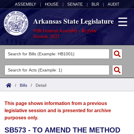
ASSEMBLY
|
HOUSE
|
SENATE
|
BLR
|
AUDIT
Arkansas State Legislature
95th General Assembly - Regular
Session, 2025
Legislators
List All
Committees
Joint
Acts
Search
/
Bills
/
Detail
Search by Range
Bills
Senate
District Finder
This page shows information from a previous
Search by Range
Calendars
Advanced Search
House
legislative session and is presented for archive
purposes only.
Meetings and Events
Arkansas Law
Advanced Search
Code Sections Amended
Task Force
SB573 - TO AMEND THE METHOD
Arkansas Code and Constitution of 1874
Budget