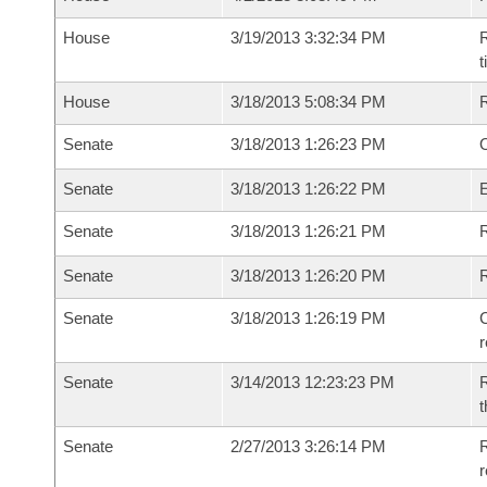
House
3/19/2013 3:32:34 PM
R
House
3/18/2013 5:08:34 PM
Senate
3/18/2013 1:26:23 PM
O
Senate
3/18/2013 1:26:22 PM
Senate
3/18/2013 1:26:21 PM
R
Senate
3/18/2013 1:26:20 PM
Senate
3/18/2013 1:26:19 PM
C
Senate
3/14/2013 12:23:23 PM
R
t
Senate
2/27/2013 3:26:14 PM
R
r