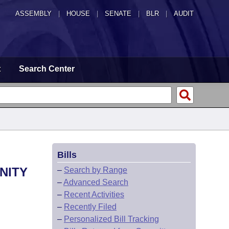
ASSEMBLY
|
HOUSE
|
SENATE
|
BLR
|
AUDIT
t
Search Center
Bills
NITY
–
Search by Range
–
Advanced Search
–
Recent Activities
–
Recently Filed
–
Personalized Bill Tracking