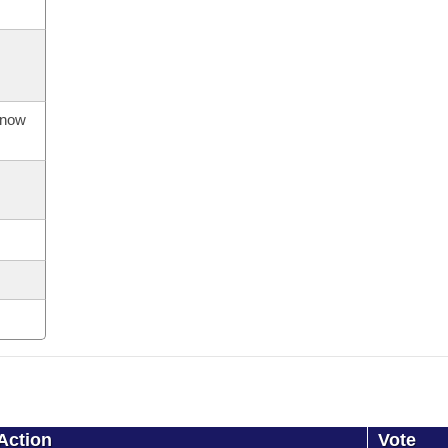
s now
Action
Vote