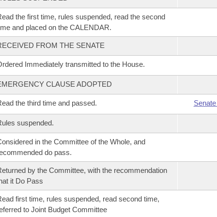
ead the first time, rules suspended, read the second
time and placed on the CALENDAR.
RECEIVED FROM THE SENATE
rdered Immediately transmitted to the House.
EMERGENCY CLAUSE ADOPTED
ead the third time and passed.
Senate
Rules suspended.
onsidered in the Committee of the Whole, and
recommended do pass.
eturned by the Committee, with the recommendation
hat it Do Pass
ead first time, rules suspended, read second time,
eferred to Joint Budget Committee