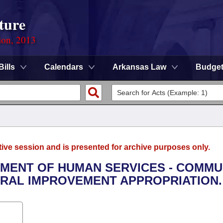
ture
ion, 2013
Bills
Calendars
Arkansas Law
Budge
tive session and is presented for archive purposes only.
RTMENT OF HUMAN SERVICES - COMMU
RAL IMPROVEMENT APPROPRIATION.