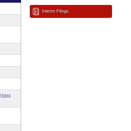
Interim Filings
Votes