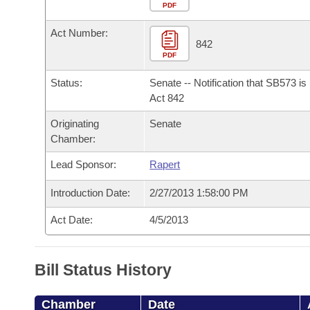
Arkansas Code and Constitution of 1874
Budget
PDF
Bills on Committee Agendas
Recent Activities
Bills in House Committees
Act Number:
Search Center
Uncodified Historic Legislation
House
842
Recently Filed
Bills in Senate Committees
PDF
Governor's Veto List
Senate
Personalized Bill Tracking
Status:
Senate -- Notification that SB573 i
Bills in Joint Committees
Act 842
House Budget
Bills Returned from Committee
Originating
Senate
Meetings Of The Whole/Business Meetings
Chamber:
Senate Budget
Bill Conflicts Report
Lead Sponsor:
Rapert
House Roll Call
Introduction Date:
2/27/2013 1:58:00 PM
Act Date:
4/5/2013
Bill Status History
Chamber
Date