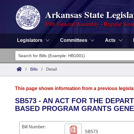
Arkansas State Legisla
89th General Assembly - Regular Sess
Legislators
Committees
Acts
Legislators
List All
Committees
/
Bills
/
Detail
Joint
Acts
Search
This page shows information from a previous legisla
Search by Range
Bills
Senate
District Finder
SB573 - AN ACT FOR THE DEPA
BASED PROGRAM GRANTS GENE
Search by Range
Calendars
Advanced Search
House
Meetings and Events
Arkansas Law
Advanced Search
Code Sections Amended
Bill Number:
Task Force
SB573