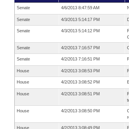
Senate
4/6/2013 8:47:59 AM
N
Senate
4/3/2013 5:14:17 PM
Senate
4/3/2013 5:14:12 PM
R
G
Senate
4/2/2013 7:16:57 PM
Senate
4/2/2013 7:16:51 PM
R
House
4/2/2013 3:08:53 PM
R
House
4/2/2013 3:08:52 PM
House
4/2/2013 3:08:51 PM
R
t
House
4/2/2013 3:08:50 PM
C
House
4/2/2013 3:08:49 PM