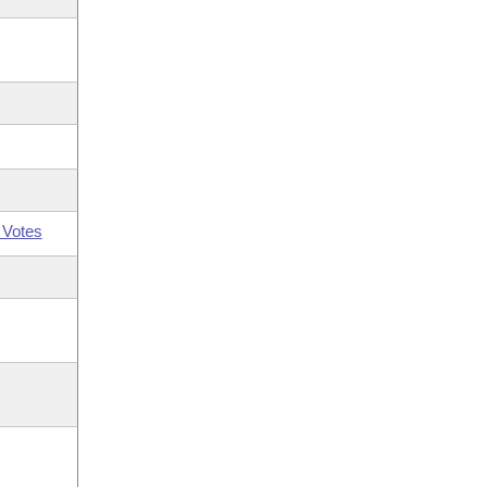
 Votes