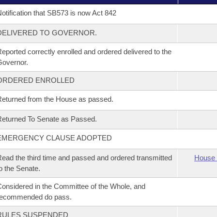
otification that SB573 is now Act 842
DELIVERED TO GOVERNOR.
eported correctly enrolled and ordered delivered to the
overnor.
ORDERED ENROLLED
eturned from the House as passed.
eturned To Senate as Passed.
EMERGENCY CLAUSE ADOPTED
ead the third time and passed and ordered transmitted
House 
o the Senate.
onsidered in the Committee of the Whole, and
recommended do pass.
RULES SUSPENDED