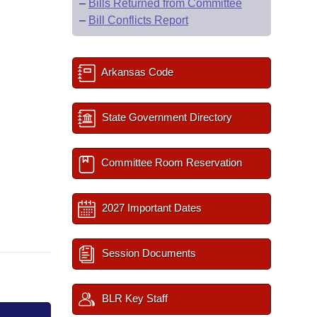
–
Bills Returned from Committee
–
Bill Conflicts Report
Arkansas Code
State Government Directory
Committee Room Reservation
2027 Important Dates
Session Documents
BLR Key Staff