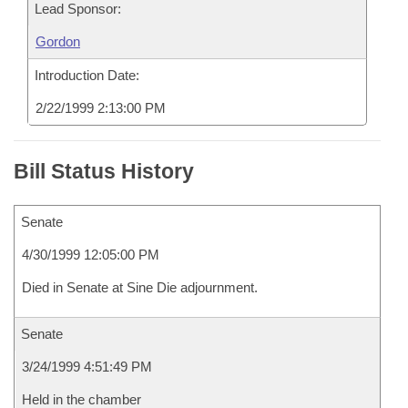
Lead Sponsor:
Gordon
Introduction Date:
2/22/1999 2:13:00 PM
Bill Status History
Senate
4/30/1999 12:05:00 PM
Died in Senate at Sine Die adjournment.
Senate
3/24/1999 4:51:49 PM
Held in the chamber