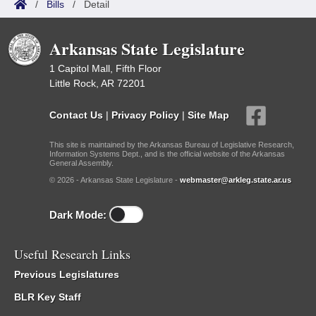
/
Bills
/
Detail
Arkansas State Legislature
1 Capitol Mall, Fifth Floor
Little Rock, AR 72201
Contact Us
|
Privacy Policy
|
Site Map
This site is maintained by the Arkansas Bureau of Legislative Research,
Information Systems Dept., and is the official website of the Arkansas
General Assembly.
© 2026 - Arkansas State Legislature -
webmaster@arkleg.state.ar.us
Dark Mode:
Useful Research Links
Previous Legislatures
BLR Key Staff