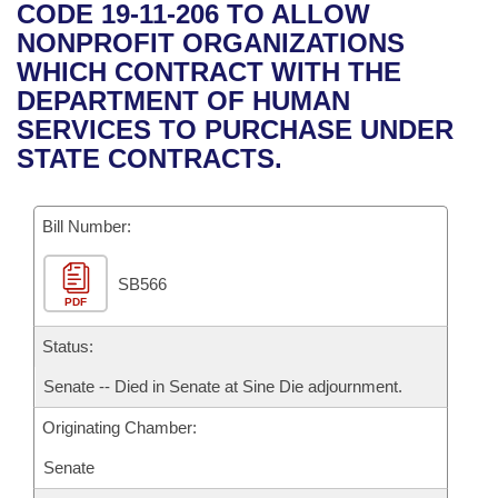
Bills on Committee Agendas
Recent Activities
CODE 19-11-206 TO ALLOW
Bills in House Committees
NONPROFIT ORGANIZATIONS
Search Center
Uncodified Historic Legislation
House
Recently Filed
WHICH CONTRACT WITH THE
Bills in Senate Committees
DEPARTMENT OF HUMAN
Governor's Veto List
Senate
Personalized Bill Tracking
SERVICES TO PURCHASE UNDER
Bills in Joint Committees
STATE CONTRACTS.
House Budget
Bills Returned from Committee
Meetings Of The Whole/Business Meetings
Bill Number:
Senate Budget
Bill Conflicts Report
SB566
House Roll Call
PDF
Status:
Senate -- Died in Senate at Sine Die adjournment.
Originating Chamber:
Senate