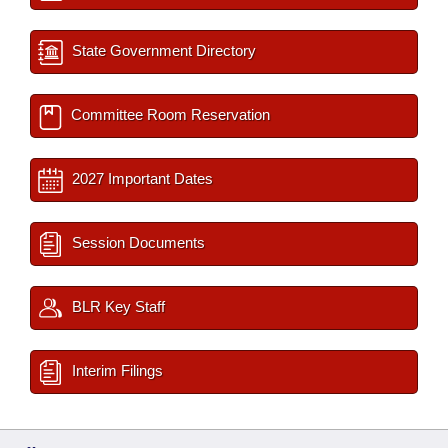
State Government Directory
Committee Room Reservation
2027 Important Dates
Session Documents
BLR Key Staff
Interim Filings