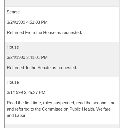
Senate
3/24/1999 4:51:03 PM
Returned From the House as requested.
House
3/24/1999 3:41:01 PM
Returned To the Senate as requested.
House
3/1/1999 3:25:27 PM
Read the first time, rules suspended, read the second time
and referred to the Committee on Public Health, Welfare
and Labor