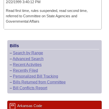
2/22/1999 3:40:12 PM
Read first time, rules suspended, read second time,
referred to Committee on State Agencies and
Governmental Affairs
Bills
–
Search by Range
–
Advanced Search
–
Recent Activities
–
Recently Filed
–
Personalized Bill Tracking
–
Bills Returned from Committee
–
Bill Conflicts Report
Arkansas Code