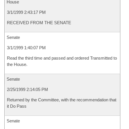
House
3/1/1999 2:43:17 PM
RECEIVED FROM THE SENATE
Senate
3/1/1999 1:40:07 PM
Read the third time and passed and ordered Transmitted to
the House.
Senate
2/25/1999 2:14:05 PM
Returned by the Committee, with the recommendation that
it Do Pass
Senate