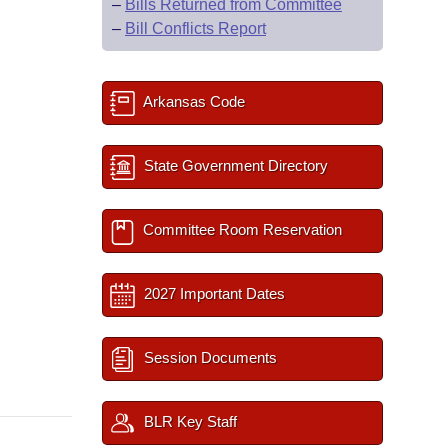
–
Bills Returned from Committee
–
Bill Conflicts Report
Arkansas Code
State Government Directory
Committee Room Reservation
2027 Important Dates
Session Documents
BLR Key Staff