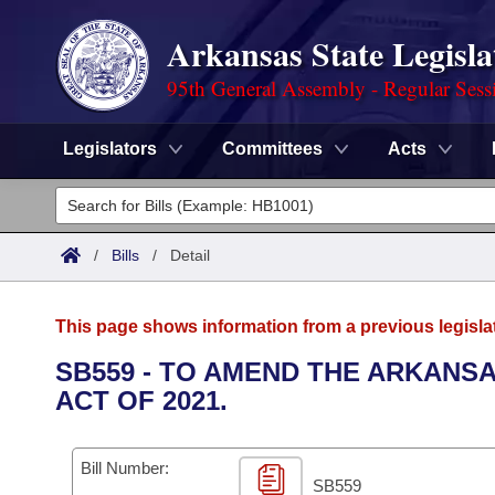
Arkansas State Legisla
95th General Assembly - Regular Sess
Legislators
Committees
Acts
Legislators
List All
Committees
/
Bills
/
Detail
Joint
Acts
Search
This page shows information from a previous legisla
Search by Range
Bills
Senate
District Finder
SB559 - TO AMEND THE ARKANSA
ACT OF 2021.
Search by Range
Calendars
Advanced Search
House
Meetings and Events
Arkansas Law
Advanced Search
Code Sections Amended
Bill Number:
Task Force
SB559