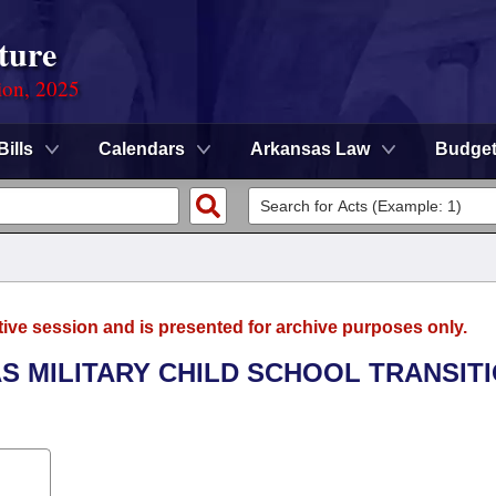
ture
ion, 2025
Bills
Calendars
Arkansas Law
Budge
tive session and is presented for archive purposes only.
S MILITARY CHILD SCHOOL TRANSIT