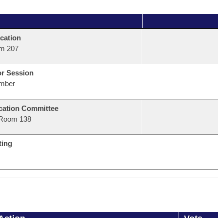
cation
m 207
or Session
mber
ation Committee
Room 138
ting