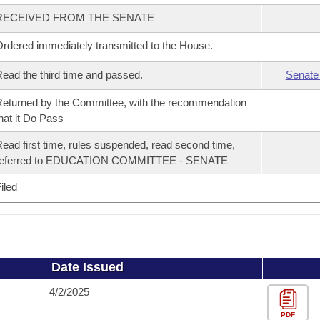
RECEIVED FROM THE SENATE
rdered immediately transmitted to the House.
ead the third time and passed.
Senate
eturned by the Committee, with the recommendation
hat it Do Pass
ead first time, rules suspended, read second time,
referred to EDUCATION COMMITTEE - SENATE
iled
Date Issued
4/2/2025
PDF