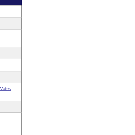
Votes