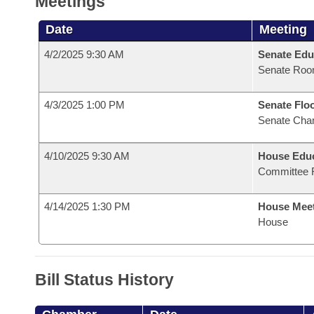
Meetings
Date
Meeting
4/2/2025 9:30 AM
Senate Edu
Senate Roo
4/3/2025 1:00 PM
Senate Flo
Senate Cha
4/10/2025 9:30 AM
House Educ
Committee 
4/14/2025 1:30 PM
House Mee
House
Bill Status History