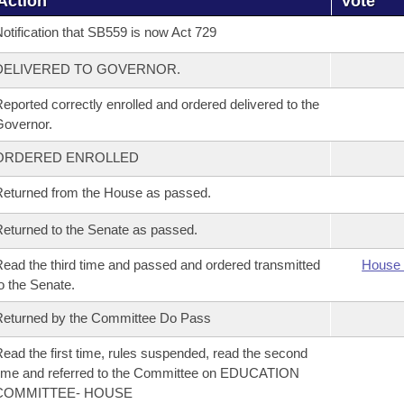
Action
Vote
otification that SB559 is now Act 729
DELIVERED TO GOVERNOR.
eported correctly enrolled and ordered delivered to the
overnor.
ORDERED ENROLLED
eturned from the House as passed.
eturned to the Senate as passed.
ead the third time and passed and ordered transmitted
House 
o the Senate.
eturned by the Committee Do Pass
ead the first time, rules suspended, read the second
ime and referred to the Committee on EDUCATION
COMMITTEE- HOUSE