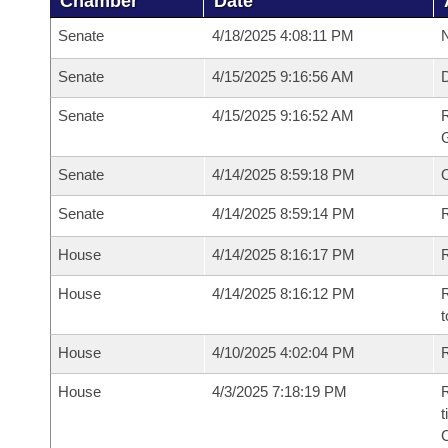
Chamber
Date
Senate
4/18/2025 4:08:11 PM
N
Senate
4/15/2025 9:16:56 AM
Senate
4/15/2025 9:16:52 AM
R
G
Senate
4/14/2025 8:59:18 PM
Senate
4/14/2025 8:59:14 PM
R
House
4/14/2025 8:16:17 PM
R
House
4/14/2025 8:16:12 PM
R
t
House
4/10/2025 4:02:04 PM
R
House
4/3/2025 7:18:19 PM
R
t