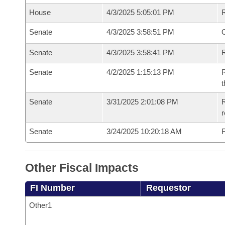
House
4/3/2025 5:05:01 PM
Senate
4/3/2025 3:58:51 PM
O
Senate
4/3/2025 3:58:41 PM
R
Senate
4/2/2025 1:15:13 PM
R
t
Senate
3/31/2025 2:01:08 PM
R
Senate
3/24/2025 10:20:18 AM
F
Other Fiscal Impacts
FI Number
Requestor
Other1