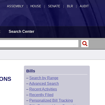
ASSEMBLY
|
HOUSE
|
SENATE
|
BLR
|
AUDIT
t
Search Center
Bills
IONS
–
Search by Range
–
Advanced Search
–
Recent Activities
–
Recently Filed
–
Personalized Bill Tracking