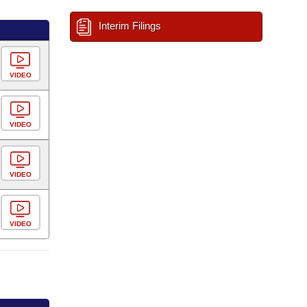
Interim Filings
VIDEO
VIDEO
VIDEO
VIDEO