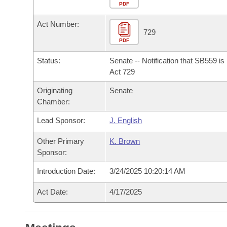
Arkansas Code and Constitution of 1874
Budget
PDF
Bills on Committee Agendas
Recent Activities
Bills in House Committees
Act Number:
Search Center
Uncodified Historic Legislation
House
729
Recently Filed
Bills in Senate Committees
PDF
Governor's Veto List
Senate
Personalized Bill Tracking
Status:
Senate -- Notification that SB559 i
Bills in Joint Committees
Act 729
House Budget
Bills Returned from Committee
Originating
Senate
Meetings Of The Whole/Business Meetings
Chamber:
Senate Budget
Bill Conflicts Report
Lead Sponsor:
J. English
House Roll Call
Other Primary
K. Brown
Sponsor:
Introduction Date:
3/24/2025 10:20:14 AM
Act Date:
4/17/2025