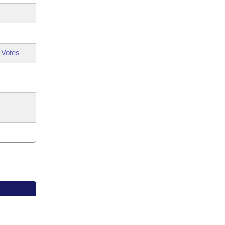
 Votes