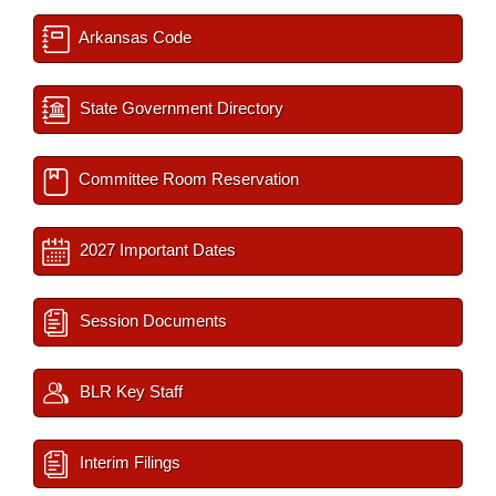
Arkansas Code
State Government Directory
Committee Room Reservation
2027 Important Dates
Session Documents
BLR Key Staff
Interim Filings