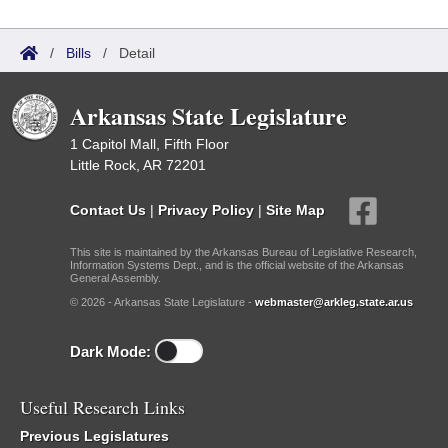
/
Bills
/
Detail
Arkansas State Legislature
1 Capitol Mall, Fifth Floor
Little Rock, AR 72201
Contact Us
|
Privacy Policy
|
Site Map
This site is maintained by the Arkansas Bureau of Legislative Research,
Information Systems Dept., and is the official website of the Arkansas
General Assembly.
© 2026 - Arkansas State Legislature -
webmaster@arkleg.state.ar.us
Dark Mode:
Useful Research Links
Previous Legislatures