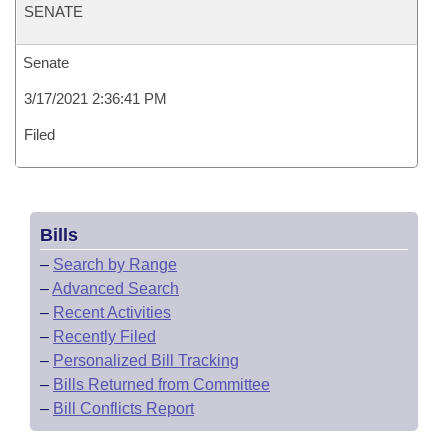
SENATE
Senate
3/17/2021 2:36:41 PM
Filed
Bills
–
Search by Range
–
Advanced Search
–
Recent Activities
–
Recently Filed
–
Personalized Bill Tracking
–
Bills Returned from Committee
–
Bill Conflicts Report