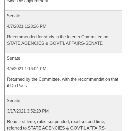
Sine Die adjournment
Senate
4/7/2021 1:23:26 PM
Recommended for study in the Interim Committee on
STATE AGENCIES & GOVT'L AFFAIRS-SENATE
Senate
4/5/2021 1:16:04 PM
Returned by the Committee, with the recommendation that
it Do Pass
Senate
3/17/2021 3:52:29 PM
Read first time, rules suspended, read second time,
referred to STATE AGENCIES & GOVT'L AFFAIRS-