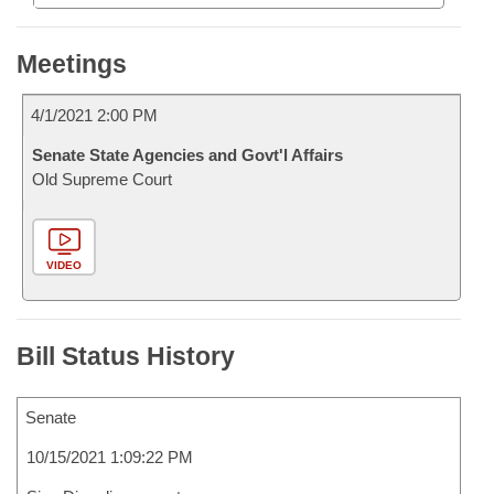
Meetings
4/1/2021 2:00 PM
Senate State Agencies and Govt'l Affairs
Old Supreme Court
VIDEO
Bill Status History
Senate
10/15/2021 1:09:22 PM