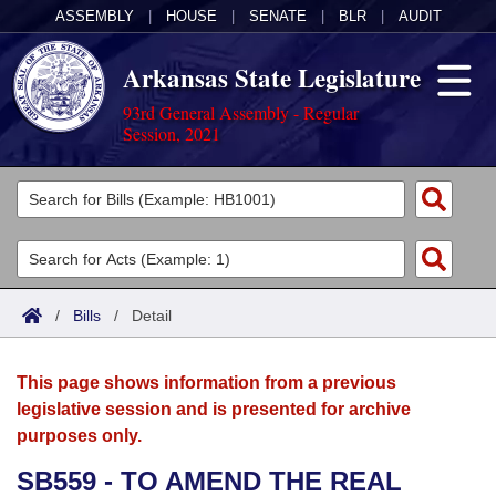
ASSEMBLY
|
HOUSE
|
SENATE
|
BLR
|
AUDIT
Arkansas State Legislature
93rd General Assembly - Regular
Session, 2021
Legislators
List All
Committees
Joint
Acts
Search
/
Bills
/
Detail
Search by Range
Bills
Senate
District Finder
This page shows information from a previous
Search by Range
Calendars
Advanced Search
House
legislative session and is presented for archive
purposes only.
Meetings and Events
Arkansas Law
Advanced Search
Code Sections Amended
Task Force
SB559 - TO AMEND THE REAL
Arkansas Code and Constitution of 1874
Budget