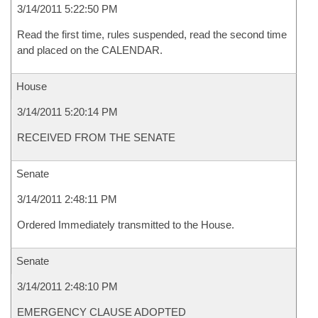
3/14/2011 5:22:50 PM
Read the first time, rules suspended, read the second time
and placed on the CALENDAR.
House
3/14/2011 5:20:14 PM
RECEIVED FROM THE SENATE
Senate
3/14/2011 2:48:11 PM
Ordered Immediately transmitted to the House.
Senate
3/14/2011 2:48:10 PM
EMERGENCY CLAUSE ADOPTED