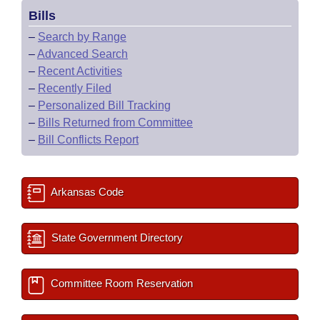
Bills
–
Search by Range
–
Advanced Search
–
Recent Activities
–
Recently Filed
–
Personalized Bill Tracking
–
Bills Returned from Committee
–
Bill Conflicts Report
Arkansas Code
State Government Directory
Committee Room Reservation