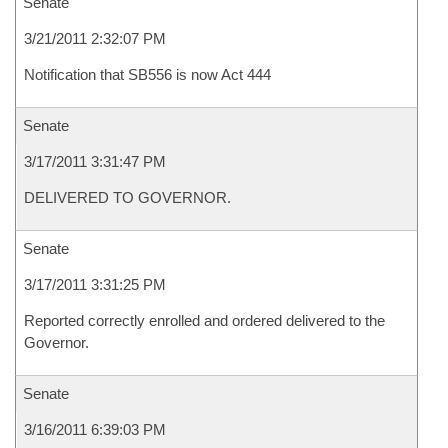
Senate
3/21/2011 2:32:07 PM
Notification that SB556 is now Act 444
Senate
3/17/2011 3:31:47 PM
DELIVERED TO GOVERNOR.
Senate
3/17/2011 3:31:25 PM
Reported correctly enrolled and ordered delivered to the
Governor.
Senate
3/16/2011 6:39:03 PM