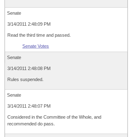
Senate
3/14/2011 2:48:09 PM
Read the third time and passed.
Senate Votes
Senate
3/14/2011 2:48:08 PM
Rules suspended.
Senate
3/14/2011 2:48:07 PM
Considered in the Committee of the Whole, and
recommended do pass.