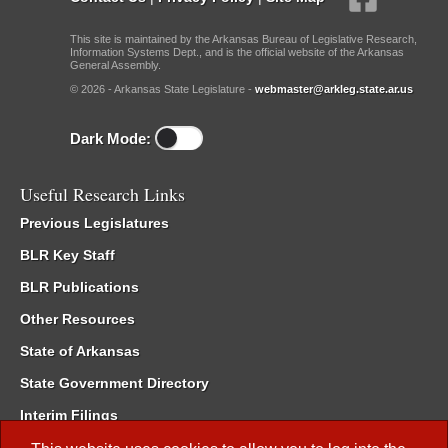
This site is maintained by the Arkansas Bureau of Legislative Research,
Information Systems Dept., and is the official website of the Arkansas
General Assembly.
© 2026 - Arkansas State Legislature -
webmaster@arkleg.state.ar.us
Dark Mode:
Useful Research Links
Previous Legislatures
BLR Key Staff
BLR Publications
Other Resources
State of Arkansas
State Government Directory
Interim Filings
Committee Room Reservation