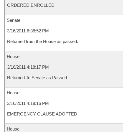
ORDERED ENROLLED
Senate
3/16/2011 6:38:52 PM
Returned from the House as passed.
House
3/16/2011 4:18:17 PM
Returned To Senate as Passed.
House
3/16/2011 4:18:16 PM
EMERGENCY CLAUSE ADOPTED
House