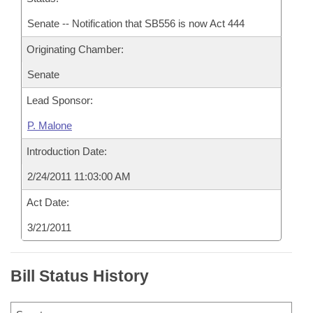
Senate -- Notification that SB556 is now Act 444
Originating Chamber:
Senate
Lead Sponsor:
P. Malone
Introduction Date:
2/24/2011 11:03:00 AM
Act Date:
3/21/2011
Bill Status History