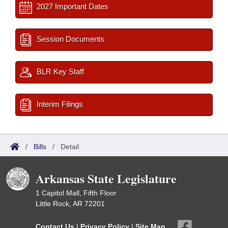
2027 Important Dates
Session Documents
BLR Key Staff
Interim Filings
/
Bills
/
Detail
Arkansas State Legislature
1 Capitol Mall, Fifth Floor
Little Rock, AR 72201
Contact Us
|
Privacy Policy
|
Site Map