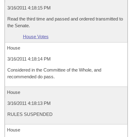
3/16/2011 4:18:15 PM
Read the third time and passed and ordered transmitted to
the Senate.
House Votes
House
3/16/2011 4:18:14 PM
Considered in the Committee of the Whole, and
recommended do pass.
House
3/16/2011 4:18:13 PM
RULES SUSPENDED
House