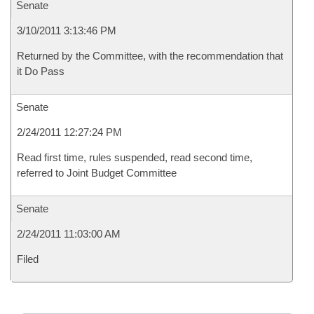
Senate
3/10/2011 3:13:46 PM
Returned by the Committee, with the recommendation that
it Do Pass
Senate
2/24/2011 12:27:24 PM
Read first time, rules suspended, read second time,
referred to Joint Budget Committee
Senate
2/24/2011 11:03:00 AM
Filed