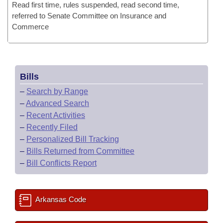
Read first time, rules suspended, read second time,
referred to Senate Committee on Insurance and
Commerce
Bills
–
Search by Range
–
Advanced Search
–
Recent Activities
–
Recently Filed
–
Personalized Bill Tracking
–
Bills Returned from Committee
–
Bill Conflicts Report
Arkansas Code