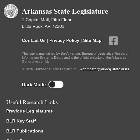
Arkansas State Legislature
1 Capitol Mall, Fifth Floor
Little Rock, AR 72201
Contact Us
|
Privacy Policy
|
Site Map
This site is maintained by the Arkansas Bureau of Legislative Research,
Information Systems Dept., and is the official website of the Arkansas
General Assembly.
© 2026 - Arkansas State Legislature -
webmaster@arkleg.state.ar.us
Dark Mode:
Useful Research Links
Previous Legislatures
BLR Key Staff
BLR Publications