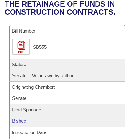
Bills on Committee Agendas
Recent Activities
THE RETAINAGE OF FUNDS IN
Bills in House Committees
CONSTRUCTION CONTRACTS.
Search Center
Uncodified Historic Legislation
House
Recently Filed
Bills in Senate Committees
Governor's Veto List
Bill Number:
Senate
Personalized Bill Tracking
Bills in Joint Committees
SB555
House Budget
Bills Returned from Committee
Meetings Of The Whole/Business Meetings
PDF
Senate Budget
Status:
Bill Conflicts Report
Senate -- Withdrawn by author.
House Roll Call
Originating Chamber:
Senate
Lead Sponsor:
Bisbee
Introduction Date: