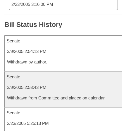
2/23/2005 3:16:00 PM
Bill Status History
Senate
3/9/2005 2:54:13 PM
Withdrawn by author.
Senate
3/9/2005 2:53:43 PM
Withdrawn from Committee and placed on calendar.
Senate
2/23/2005 5:25:13 PM