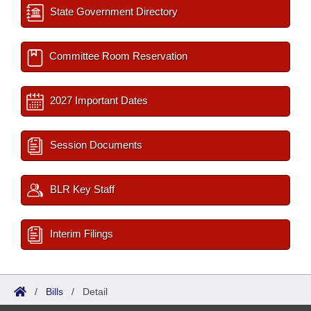
State Government Directory
Committee Room Reservation
2027 Important Dates
Session Documents
BLR Key Staff
Interim Filings
/
Bills
/
Detail