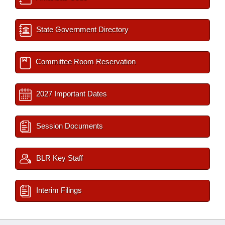
State Government Directory
Committee Room Reservation
2027 Important Dates
Session Documents
BLR Key Staff
Interim Filings