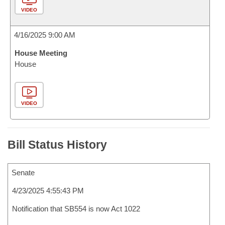
VIDEO
4/16/2025 9:00 AM
House Meeting
House
VIDEO
Bill Status History
Senate
4/23/2025 4:55:43 PM
Notification that SB554 is now Act 1022