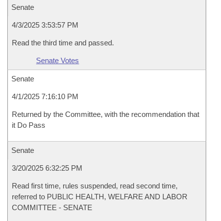
Senate
4/3/2025 3:53:57 PM
Read the third time and passed.
Senate Votes
Senate
4/1/2025 7:16:10 PM
Returned by the Committee, with the recommendation that
it Do Pass
Senate
3/20/2025 6:32:25 PM
Read first time, rules suspended, read second time,
referred to PUBLIC HEALTH, WELFARE AND LABOR
COMMITTEE - SENATE