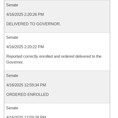
Senate
4/16/2025 2:20:26 PM
DELIVERED TO GOVERNOR.
Senate
4/16/2025 2:20:22 PM
Reported correctly enrolled and ordered delivered to the
Governor.
Senate
4/16/2025 12:59:34 PM
ORDERED ENROLLED
Senate
4/16/2025 12:59:28 PM