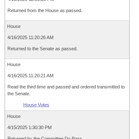
Returned from the House as passed.
House
4/16/2025 11:20:26 AM
Returned to the Senate as passed.
House
4/16/2025 11:20:21 AM
Read the third time and passed and ordered transmitted to
the Senate.
House Votes
House
4/15/2025 1:30:30 PM
Returned by the Committee Do Pass