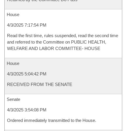
House
4/3/2025 7:17:54 PM
Read the first time, rules suspended, read the second time
and referred to the Committee on PUBLIC HEALTH,
WELFARE AND LABOR COMMITTEE- HOUSE
House
4/3/2025 5:04:42 PM
RECEIVED FROM THE SENATE
Senate
4/3/2025 3:54:08 PM
Ordered immediately transmitted to the House.