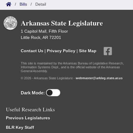
/
Bills
/
Detail
Arkansas State Legislature
1 Capitol Mall, Fifth Floor
Little Rock, AR 72201
Contact Us
|
Privacy Policy
|
Site Map
This site is maintained by the Arkansas Bureau of Legislative Research,
Information Systems Dept., and is the official website of the Arkansas
General Assembly.
© 2026 - Arkansas State Legislature -
webmaster@arkleg.state.ar.us
Dark Mode:
Useful Research Links
Previous Legislatures
BLR Key Staff