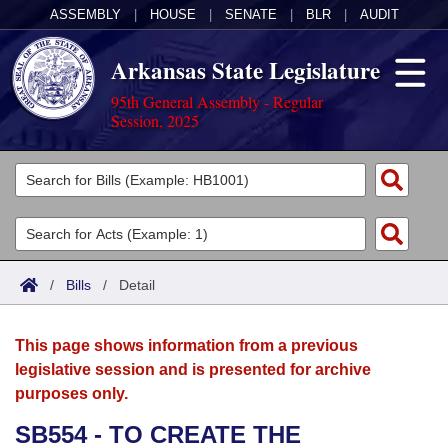
ASSEMBLY
|
HOUSE
|
SENATE
|
BLR
|
AUDIT
Arkansas State Legislature
95th General Assembly - Regular
Session, 2025
Legislators
List All
Committees
Joint
Acts
Search
/
Bills
/
Detail
Search by Range
Bills
Senate
District Finder
This page shows information from a previous
Search by Range
Calendars
Advanced Search
House
legislative session and is presented for archive
purposes only.
Meetings and Events
Arkansas Law
Advanced Search
Code Sections Amended
Task Force
SB554 - TO CREATE THE
Arkansas Code and Constitution of 1874
Budget