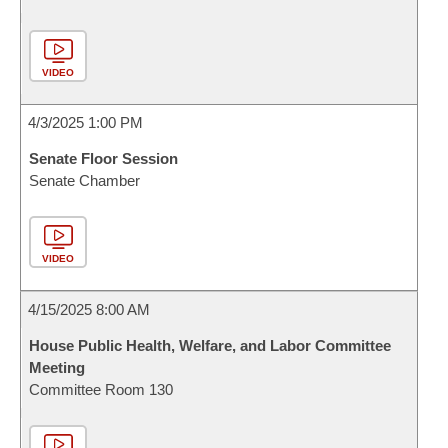
VIDEO
4/3/2025 1:00 PM
Senate Floor Session
Senate Chamber
VIDEO
4/15/2025 8:00 AM
House Public Health, Welfare, and Labor Committee
Meeting
Committee Room 130