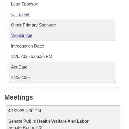
Lead Sponsor:
C. Tucker
Other Primary Sponsor:
Wooldridge
Introduction Date:
3/20/2025 5:06:26 PM
Act Date:
4/22/2025
Meetings
4/1/2025 4:00 PM
Senate Public Health Welfare And Labor
Senate Room 272