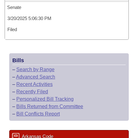
Senate
3/20/2025 5:06:30 PM
Filed
Bills
–
Search by Range
–
Advanced Search
–
Recent Activities
–
Recently Filed
–
Personalized Bill Tracking
–
Bills Returned from Committee
–
Bill Conflicts Report
Arkansas Code