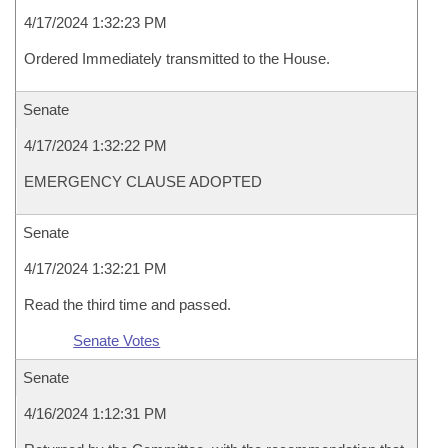
4/17/2024 1:32:23 PM
Ordered Immediately transmitted to the House.
Senate
4/17/2024 1:32:22 PM
EMERGENCY CLAUSE ADOPTED
Senate
4/17/2024 1:32:21 PM
Read the third time and passed.
Senate Votes
Senate
4/16/2024 1:12:31 PM