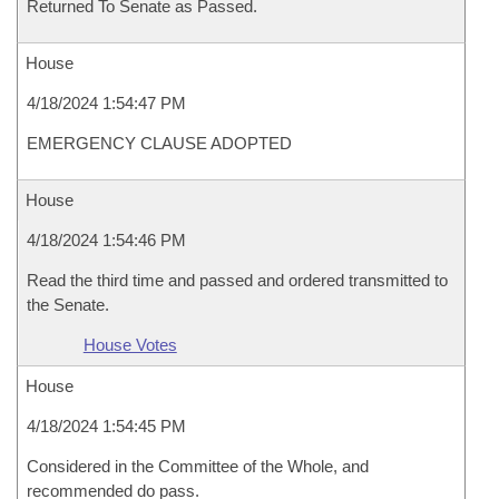
Returned To Senate as Passed.
House
4/18/2024 1:54:47 PM
EMERGENCY CLAUSE ADOPTED
House
4/18/2024 1:54:46 PM
Read the third time and passed and ordered transmitted to
the Senate.
House Votes
House
4/18/2024 1:54:45 PM
Considered in the Committee of the Whole, and
recommended do pass.