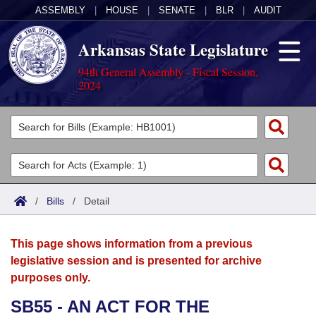
ASSEMBLY
|
HOUSE
|
SENATE
|
BLR
|
AUDIT
Arkansas State Legislature
94th General Assembly - Fiscal Session,
2024
Legislators
List All
Committees
Joint
Acts
Search
/
Bills
/
Detail
Search by Range
Bills
Senate
District Finder
This page shows information from a previous
Search by Range
Calendars
Advanced Search
House
legislative session and is presented for archive
purposes only.
Meetings and Events
Arkansas Law
Advanced Search
Code Sections Amended
Task Force
SB55 - AN ACT FOR THE
Arkansas Code and Constitution of 1874
Budget