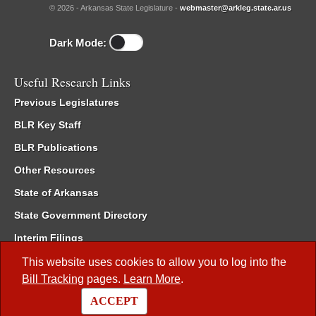
© 2026 - Arkansas State Legislature -
webmaster@arkleg.state.ar.us
Dark Mode:
Useful Research Links
Previous Legislatures
BLR Key Staff
BLR Publications
Other Resources
State of Arkansas
State Government Directory
Interim Filings
Committee Room Reservation
This website uses cookies to allow you to log into the
Bill Tracking
pages.
Learn More
.
Meetings of the Whole/Business Meetings
ACCEPT
Code of Arkansas Rules