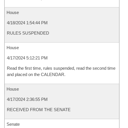
House
4/18/2024 1:54:44 PM
RULES SUSPENDED
House
4/17/2024 5:12:21 PM
Read the first time, rules suspended, read the second time
and placed on the CALENDAR.
House
4/17/2024 2:36:55 PM
RECEIVED FROM THE SENATE
Senate