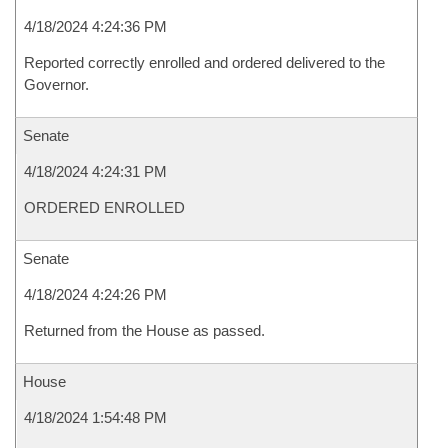
4/18/2024 4:24:36 PM
Reported correctly enrolled and ordered delivered to the
Governor.
Senate
4/18/2024 4:24:31 PM
ORDERED ENROLLED
Senate
4/18/2024 4:24:26 PM
Returned from the House as passed.
House
4/18/2024 1:54:48 PM