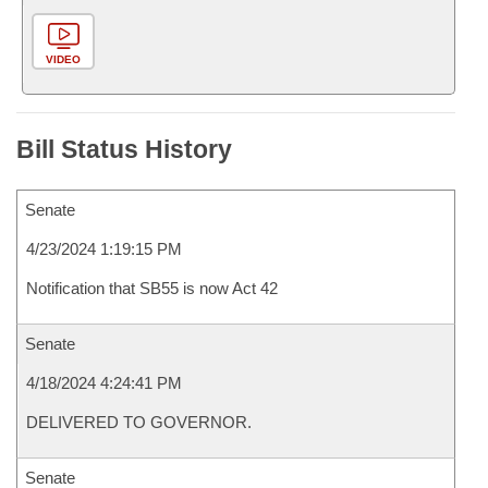
VIDEO
Bill Status History
Senate
4/23/2024 1:19:15 PM
Notification that SB55 is now Act 42
Senate
4/18/2024 4:24:41 PM
DELIVERED TO GOVERNOR.
Senate