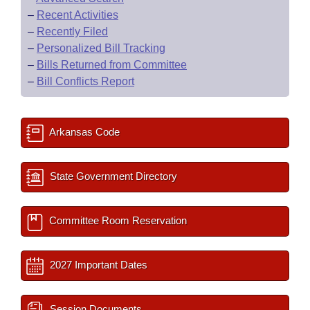
–
Recent Activities
–
Recently Filed
–
Personalized Bill Tracking
–
Bills Returned from Committee
–
Bill Conflicts Report
Arkansas Code
State Government Directory
Committee Room Reservation
2027 Important Dates
Session Documents