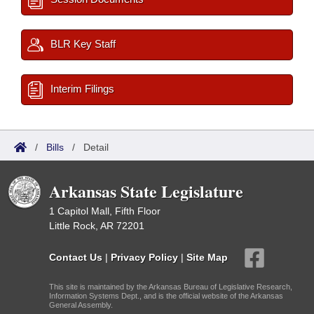
BLR Key Staff
Interim Filings
/
Bills
/
Detail
Arkansas State Legislature
1 Capitol Mall, Fifth Floor
Little Rock, AR 72201
Contact Us
|
Privacy Policy
|
Site Map
This site is maintained by the Arkansas Bureau of Legislative Research,
Information Systems Dept., and is the official website of the Arkansas
General Assembly.