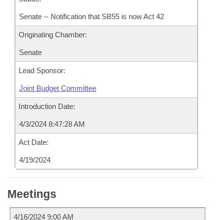
Senate -- Notification that SB55 is now Act 42
Originating Chamber:
Senate
Lead Sponsor:
Joint Budget Committee
Introduction Date:
4/3/2024 8:47:28 AM
Act Date:
4/19/2024
Meetings
4/16/2024 9:00 AM