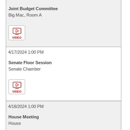
Joint Budget Committee
Big Mac, Room A
VIDEO
4/17/2024 1:00 PM
Senate Floor Session
Senate Chamber
VIDEO
4/18/2024 1:00 PM
House Meeting
House