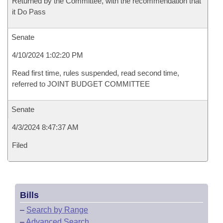
Returned by the Committee, with the recommendation that
it Do Pass
Senate
4/10/2024 1:02:20 PM
Read first time, rules suspended, read second time,
referred to JOINT BUDGET COMMITTEE
Senate
4/3/2024 8:47:37 AM
Filed
Bills
–
Search by Range
–
Advanced Search