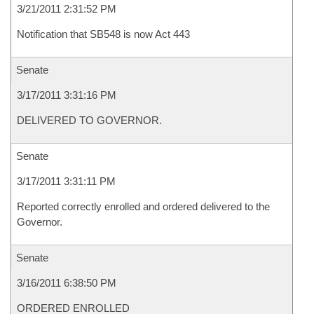
3/21/2011 2:31:52 PM
Notification that SB548 is now Act 443
Senate
3/17/2011 3:31:16 PM
DELIVERED TO GOVERNOR.
Senate
3/17/2011 3:31:11 PM
Reported correctly enrolled and ordered delivered to the
Governor.
Senate
3/16/2011 6:38:50 PM
ORDERED ENROLLED