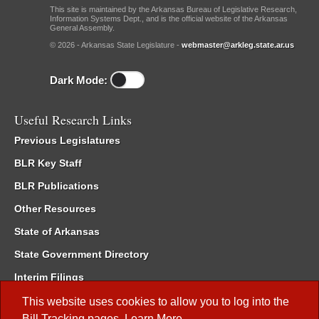
This site is maintained by the Arkansas Bureau of Legislative Research,
Information Systems Dept., and is the official website of the Arkansas
General Assembly.
© 2026 - Arkansas State Legislature -
webmaster@arkleg.state.ar.us
Dark Mode:
Useful Research Links
Previous Legislatures
BLR Key Staff
BLR Publications
Other Resources
State of Arkansas
State Government Directory
Interim Filings
Committee Room Reservation
This website uses cookies to allow you to log into the
Bill Tracking
pages.
Learn More
.