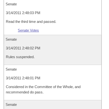
Senate
3/14/2011 2:48:03 PM
Read the third time and passed.
Senate Votes
Senate
3/14/2011 2:48:02 PM
Rules suspended.
Senate
3/14/2011 2:48:01 PM
Considered in the Committee of the Whole, and
recommended do pass.
Senate