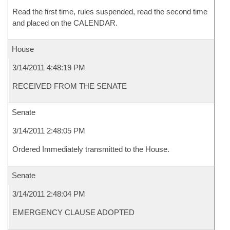
Read the first time, rules suspended, read the second time
and placed on the CALENDAR.
House
3/14/2011 4:48:19 PM
RECEIVED FROM THE SENATE
Senate
3/14/2011 2:48:05 PM
Ordered Immediately transmitted to the House.
Senate
3/14/2011 2:48:04 PM
EMERGENCY CLAUSE ADOPTED