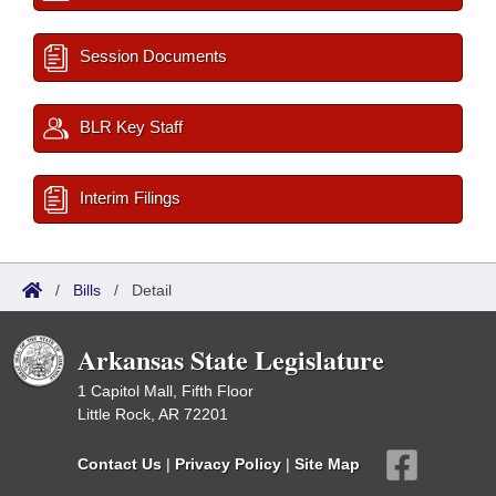
Session Documents
BLR Key Staff
Interim Filings
/
Bills
/
Detail
Arkansas State Legislature
1 Capitol Mall, Fifth Floor
Little Rock, AR 72201
Contact Us
|
Privacy Policy
|
Site Map