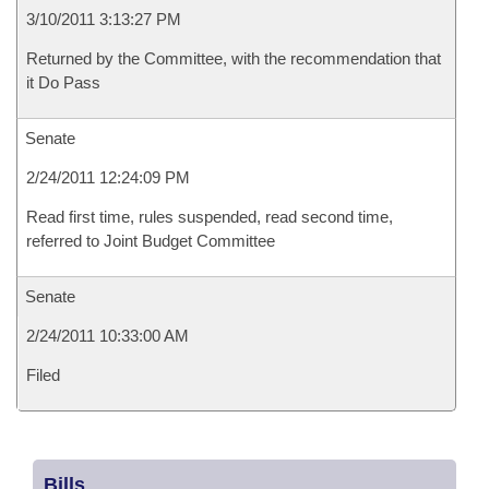
3/10/2011 3:13:27 PM
Returned by the Committee, with the recommendation that
it Do Pass
Senate
2/24/2011 12:24:09 PM
Read first time, rules suspended, read second time,
referred to Joint Budget Committee
Senate
2/24/2011 10:33:00 AM
Filed
Bills