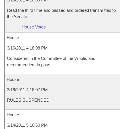
Read the third time and passed and ordered transmitted to
the Senate.
House Votes
House
3/16/2011 4:18:08 PM
Considered in the Committee of the Whole, and
recommended do pass.
House
3/16/2011 4:18:07 PM
RULES SUSPENDED
House
3/14/2011 5:10:50 PM