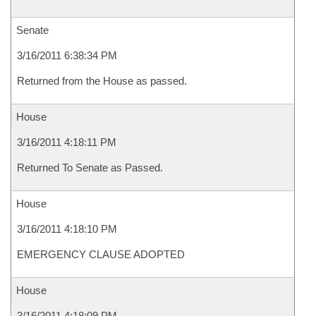
Senate
3/16/2011 6:38:34 PM
Returned from the House as passed.
House
3/16/2011 4:18:11 PM
Returned To Senate as Passed.
House
3/16/2011 4:18:10 PM
EMERGENCY CLAUSE ADOPTED
House
3/16/2011 4:18:09 PM