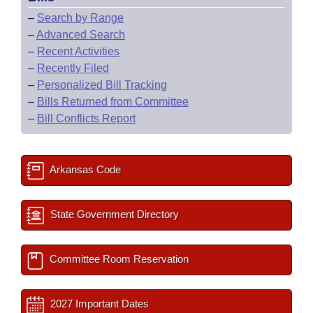
–
Search by Range
–
Advanced Search
–
Recent Activities
–
Recently Filed
–
Personalized Bill Tracking
–
Bills Returned from Committee
–
Bill Conflicts Report
Arkansas Code
State Government Directory
Committee Room Reservation
2027 Important Dates