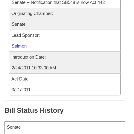
Senate -- Notification that SB548 is now Act 443
Originating Chamber:
Senate
Lead Sponsor:
Salmon
Introduction Date:
2/24/2011 10:33:00 AM
Act Date:
3/21/2011
Bill Status History
Senate