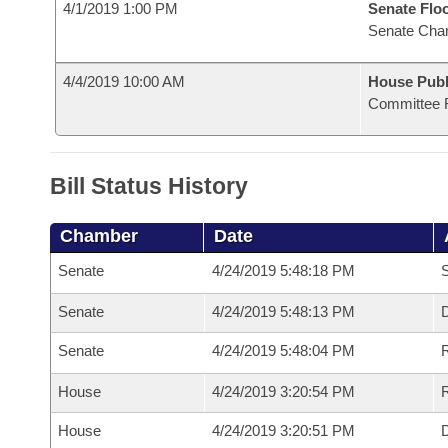
4/1/2019 1:00 PM
Senate Flo
Senate Cha
4/4/2019 10:00 AM
House Publ
Committee 
Bill Status History
Chamber
Date
Senate
4/24/2019 5:48:18 PM
S
Senate
4/24/2019 5:48:13 PM
D
Senate
4/24/2019 5:48:04 PM
R
House
4/24/2019 3:20:54 PM
R
House
4/24/2019 3:20:51 PM
D