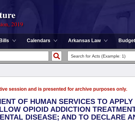
ture
sion, 2019
Bills
Calendars
Arkansas Law
Budge
tive session and is presented for archive purposes only.
TMENT OF HUMAN SERVICES TO APPLY
LLOW OPIOID ADDICTION TREATMENT
MENTAL DISEASE; AND TO DECLARE A