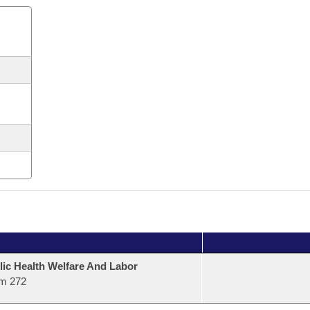
lic Health Welfare And Labor
m 272