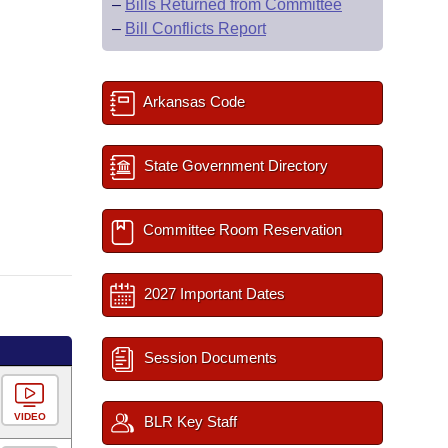
–
Bills Returned from Committee
–
Bill Conflicts Report
Arkansas Code
State Government Directory
Committee Room Reservation
2027 Important Dates
Session Documents
VIDEO
BLR Key Staff