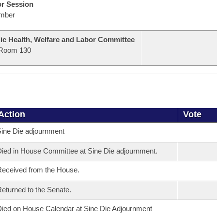
or Session
mber
ic Health, Welfare and Labor Committee
Room 130
Action
Vote
ine Die adjournment
ied in House Committee at Sine Die adjournment.
eceived from the House.
eturned to the Senate.
ied on House Calendar at Sine Die Adjournment