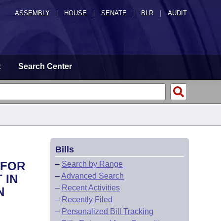
ASSEMBLY
|
HOUSE
|
SENATE
|
BLR
|
AUDIT
t
Search Center
Bills
 FOR
–
Search by Range
–
Advanced Search
 IN
–
Recent Activities
N
–
Recently Filed
–
Personalized Bill Tracking