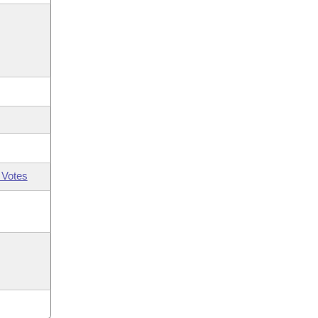
 Votes