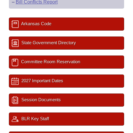
–
Bill Conflicts Report
Arkansas Code
State Government Directory
Committee Room Reservation
2027 Important Dates
Session Documents
BLR Key Staff