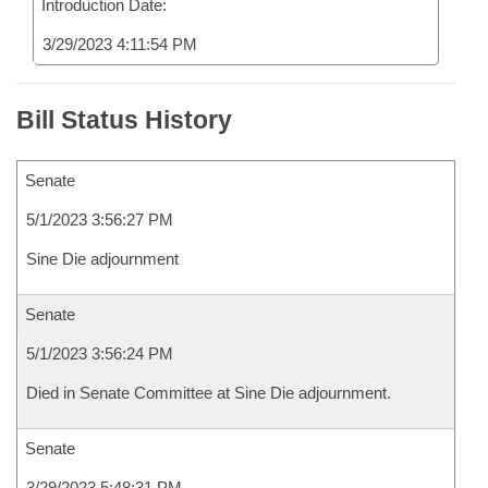
Introduction Date:
3/29/2023 4:11:54 PM
Bill Status History
Senate
5/1/2023 3:56:27 PM
Sine Die adjournment
Senate
5/1/2023 3:56:24 PM
Died in Senate Committee at Sine Die adjournment.
Senate
3/29/2023 5:48:31 PM