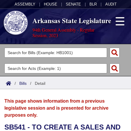
ASSEMBLY
|
HOUSE
|
SENATE
|
BLR
|
AUDIT
Arkansas State Legislature
94th General Assembly - Regular
Session, 2023
Legislators
List All
Committees
Joint
Acts
Search
/
Bills
/
Detail
Search by Range
Bills
Senate
District Finder
This page shows information from a previous
Search by Range
Calendars
Advanced Search
House
legislative session and is presented for archive
purposes only.
Meetings and Events
Arkansas Law
Advanced Search
Code Sections Amended
Task Force
SB541 - TO CREATE A SALES AND
Arkansas Code and Constitution of 1874
Budget