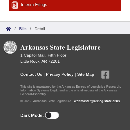
Interim Filings
/
Bills
/
Detail
Arkansas State Legislature
1 Capitol Mall, Fifth Floor
Little Rock, AR 72201
Contact Us
|
Privacy Policy
|
Site Map
This site is maintained by the Arkansas Bureau of Legislative Research,
Information Systems Dept., and is the official website of the Arkansas
General Assembly.
© 2026 - Arkansas State Legislature -
webmaster@arkleg.state.ar.us
Dark Mode: