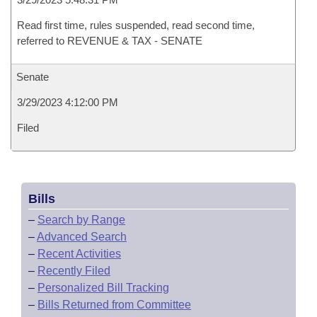
Read first time, rules suspended, read second time,
referred to REVENUE & TAX - SENATE
Senate
3/29/2023 4:12:00 PM
Filed
Bills
–
Search by Range
–
Advanced Search
–
Recent Activities
–
Recently Filed
–
Personalized Bill Tracking
–
Bills Returned from Committee