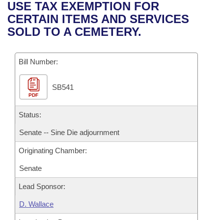
Bills on Committee Agendas
Recent Activities
USE TAX EXEMPTION FOR
Bills in House Committees
CERTAIN ITEMS AND SERVICES
Search Center
Uncodified Historic Legislation
House
Recently Filed
SOLD TO A CEMETERY.
Bills in Senate Committees
Governor's Veto List
Senate
Personalized Bill Tracking
Bills in Joint Committees
Bill Number:
House Budget
Bills Returned from Committee
Meetings Of The Whole/Business Meetings
SB541
PDF
Senate Budget
Bill Conflicts Report
Status:
House Roll Call
Senate -- Sine Die adjournment
Originating Chamber:
Senate
Lead Sponsor:
D. Wallace