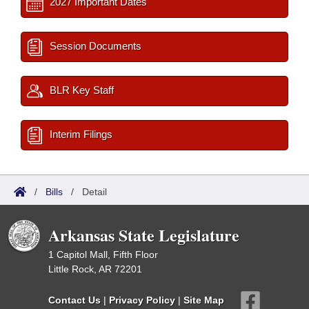
2027 Important Dates
Session Documents
BLR Key Staff
Interim Filings
/
Bills
/
Detail
Arkansas State Legislature
1 Capitol Mall, Fifth Floor
Little Rock, AR 72201
Contact Us
|
Privacy Policy
|
Site Map