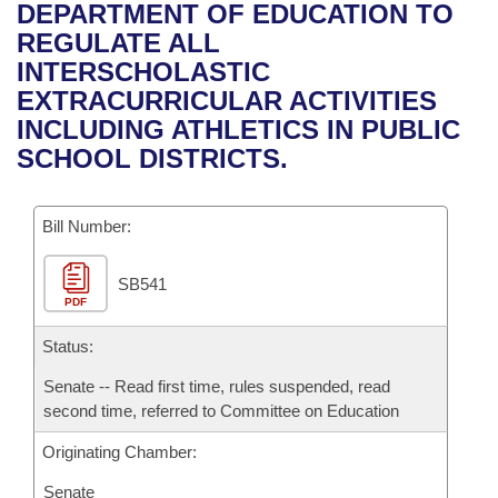
Bills on Committee Agendas
Recent Activities
DEPARTMENT OF EDUCATION TO
Bills in House Committees
REGULATE ALL
Search Center
Uncodified Historic Legislation
House
Recently Filed
INTERSCHOLASTIC
Bills in Senate Committees
EXTRACURRICULAR ACTIVITIES
Governor's Veto List
Senate
Personalized Bill Tracking
INCLUDING ATHLETICS IN PUBLIC
Bills in Joint Committees
SCHOOL DISTRICTS.
House Budget
Bills Returned from Committee
Meetings Of The Whole/Business Meetings
Bill Number:
Senate Budget
Bill Conflicts Report
SB541
House Roll Call
PDF
Status:
Senate -- Read first time, rules suspended, read
second time, referred to Committee on Education
Originating Chamber:
Senate