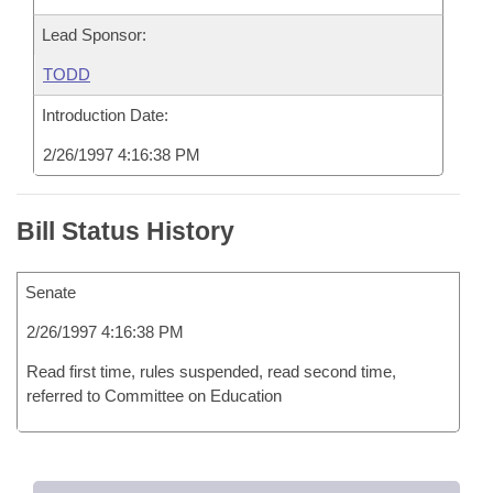
Lead Sponsor:
TODD
Introduction Date:
2/26/1997 4:16:38 PM
Bill Status History
Senate
2/26/1997 4:16:38 PM
Read first time, rules suspended, read second time,
referred to Committee on Education