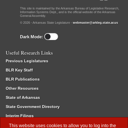
This site is maintained by the Arkansas Bureau of Legislative Research,
Information Systems Dept., and is the official website of the Arkansas
General Assembly.
© 2026 - Arkansas State Legislature -
webmaster@arkleg.state.ar.us
Dark Mode:
Useful Research Links
Previous Legislatures
BLR Key Staff
BLR Publications
Other Resources
State of Arkansas
State Government Directory
Interim Filings
Committee Room Reservation
This website uses cookies to allow you to log into the