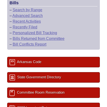
Bills
–
Search by Range
–
Advanced Search
–
Recent Activities
–
Recently Filed
–
Personalized Bill Tracking
–
Bills Returned from Committee
–
Bill Conflicts Report
Arkansas Code
State Government Directory
Committee Room Reservation