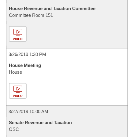
House Revenue and Taxation Committee
Committee Room 151
VIDEO
3/26/2019 1:30 PM
House Meeting
House
VIDEO
3/27/2019 10:00 AM
Senate Revenue and Taxation
OSC