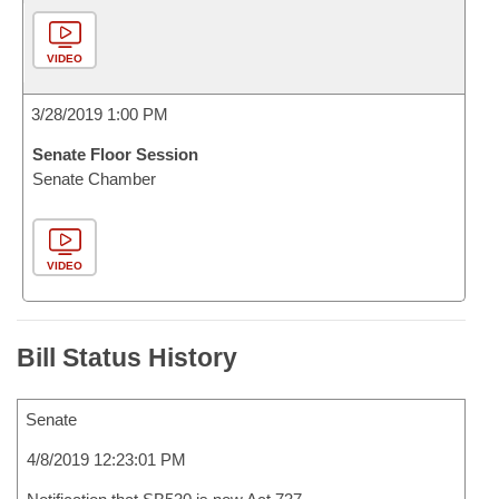
VIDEO
3/28/2019 1:00 PM
Senate Floor Session
Senate Chamber
VIDEO
Bill Status History
Senate
4/8/2019 12:23:01 PM