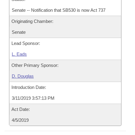
Senate -- Notification that SB530 is now Act 737
Originating Chamber:
Senate
Lead Sponsor:
L. Eads
Other Primary Sponsor:
D. Douglas
Introduction Date:
3/11/2019 3:57:13 PM
Act Date:
4/5/2019