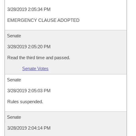
3/28/2019 2:05:34 PM
EMERGENCY CLAUSE ADOPTED
Senate
3/28/2019 2:05:20 PM
Read the third time and passed.
Senate Votes
Senate
3/28/2019 2:05:03 PM
Rules suspended.
Senate
3/28/2019 2:04:14 PM