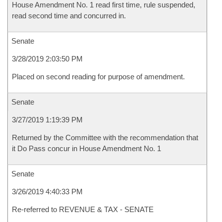
House Amendment No. 1 read first time, rule suspended,
read second time and concurred in.
Senate
3/28/2019 2:03:50 PM
Placed on second reading for purpose of amendment.
Senate
3/27/2019 1:19:39 PM
Returned by the Committee with the recommendation that
it Do Pass concur in House Amendment No. 1
Senate
3/26/2019 4:40:33 PM
Re-referred to REVENUE & TAX - SENATE