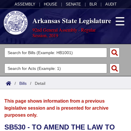
ASSEMBLY
|
HOUSE
|
SENATE
|
BLR
|
AUDIT
Arkansas State Legislature
92nd General Assembly - Regular
Session, 2019
Legislators
List All
Committees
Joint
Acts
Search
/
Bills
/
Detail
Search by Range
Bills
Senate
District Finder
This page shows information from a previous
Search by Range
Calendars
Advanced Search
House
legislative session and is presented for archive
purposes only.
Meetings and Events
Arkansas Law
Advanced Search
Code Sections Amended
Task Force
SB530 - TO AMEND THE LAW TO
Arkansas Code and Constitution of 1874
Budget