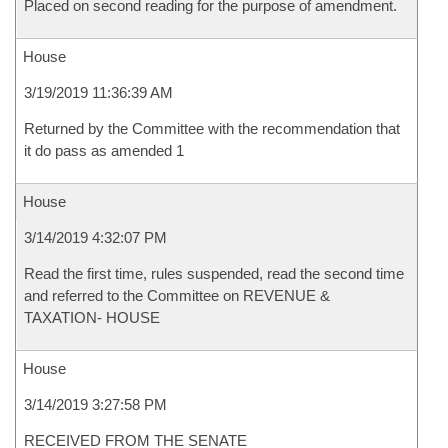
Placed on second reading for the purpose of amendment.
House
3/19/2019 11:36:39 AM
Returned by the Committee with the recommendation that
it do pass as amended 1
House
3/14/2019 4:32:07 PM
Read the first time, rules suspended, read the second time
and referred to the Committee on REVENUE &
TAXATION- HOUSE
House
3/14/2019 3:27:58 PM
RECEIVED FROM THE SENATE