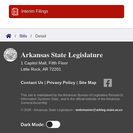
Interim Filings
/
Bills
/
Detail
Arkansas State Legislature
1 Capitol Mall, Fifth Floor
Little Rock, AR 72201
Contact Us
|
Privacy Policy
|
Site Map
This site is maintained by the Arkansas Bureau of Legislative Research,
Information Systems Dept., and is the official website of the Arkansas
General Assembly.
© 2026 - Arkansas State Legislature -
webmaster@arkleg.state.ar.us
Dark Mode: