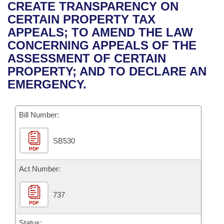
Bills on Committee Agendas
Recent Activities
CREATE TRANSPARENCY ON
Bills in House Committees
CERTAIN PROPERTY TAX
Search Center
Uncodified Historic Legislation
House
Recently Filed
APPEALS; TO AMEND THE LAW
Bills in Senate Committees
CONCERNING APPEALS OF THE
Governor's Veto List
Senate
Personalized Bill Tracking
ASSESSMENT OF CERTAIN
Bills in Joint Committees
PROPERTY; AND TO DECLARE AN
House Budget
Bills Returned from Committee
EMERGENCY.
Meetings Of The Whole/Business Meetings
Senate Budget
Bill Conflicts Report
Bill Number:
House Roll Call
SB530
PDF
Act Number:
737
PDF
Status: