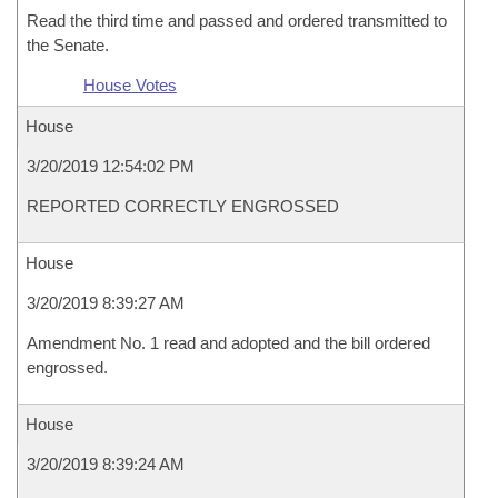
Read the third time and passed and ordered transmitted to
the Senate.
House Votes
House
3/20/2019 12:54:02 PM
REPORTED CORRECTLY ENGROSSED
House
3/20/2019 8:39:27 AM
Amendment No. 1 read and adopted and the bill ordered
engrossed.
House
3/20/2019 8:39:24 AM