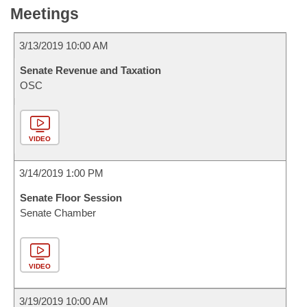
Meetings
3/13/2019 10:00 AM
Senate Revenue and Taxation
OSC
VIDEO
3/14/2019 1:00 PM
Senate Floor Session
Senate Chamber
VIDEO
3/19/2019 10:00 AM