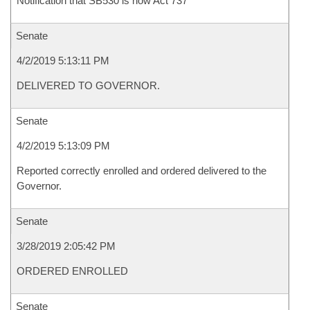
Notification that SB530 is now Act 737
Senate
4/2/2019 5:13:11 PM
DELIVERED TO GOVERNOR.
Senate
4/2/2019 5:13:09 PM
Reported correctly enrolled and ordered delivered to the
Governor.
Senate
3/28/2019 2:05:42 PM
ORDERED ENROLLED
Senate