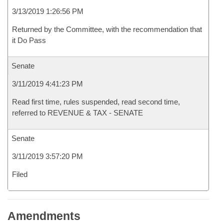
3/13/2019 1:26:56 PM
Returned by the Committee, with the recommendation that
it Do Pass
Senate
3/11/2019 4:41:23 PM
Read first time, rules suspended, read second time,
referred to REVENUE & TAX - SENATE
Senate
3/11/2019 3:57:20 PM
Filed
Amendments