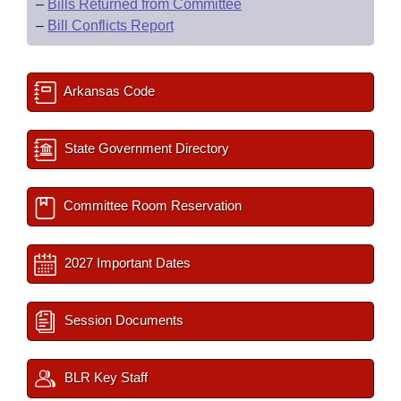
–
Bills Returned from Committee
–
Bill Conflicts Report
Arkansas Code
State Government Directory
Committee Room Reservation
2027 Important Dates
Session Documents
BLR Key Staff