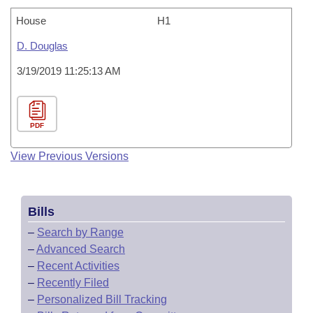
House
H1
D. Douglas
3/19/2019 11:25:13 AM
PDF
View Previous Versions
Bills
–
Search by Range
–
Advanced Search
–
Recent Activities
–
Recently Filed
–
Personalized Bill Tracking