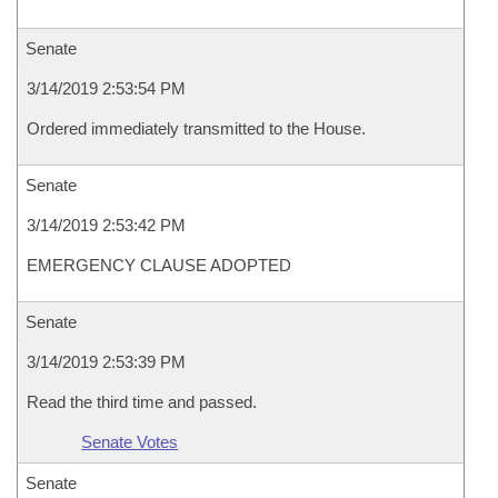
Senate
3/14/2019 2:53:54 PM
Ordered immediately transmitted to the House.
Senate
3/14/2019 2:53:42 PM
EMERGENCY CLAUSE ADOPTED
Senate
3/14/2019 2:53:39 PM
Read the third time and passed.
Senate Votes
Senate