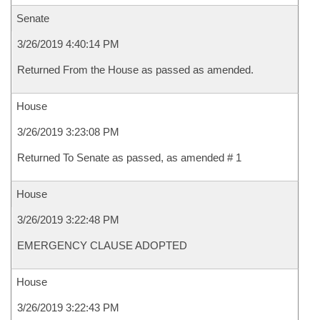
Senate
3/26/2019 4:40:14 PM
Returned From the House as passed as amended.
House
3/26/2019 3:23:08 PM
Returned To Senate as passed, as amended # 1
House
3/26/2019 3:22:48 PM
EMERGENCY CLAUSE ADOPTED
House
3/26/2019 3:22:43 PM