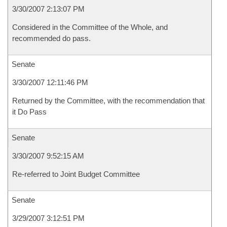
3/30/2007 2:13:07 PM
Considered in the Committee of the Whole, and
recommended do pass.
Senate
3/30/2007 12:11:46 PM
Returned by the Committee, with the recommendation that
it Do Pass
Senate
3/30/2007 9:52:15 AM
Re-referred to Joint Budget Committee
Senate
3/29/2007 3:12:51 PM