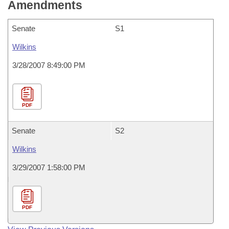
Amendments
Senate
S1
Wilkins
3/28/2007 8:49:00 PM
PDF
Senate
S2
Wilkins
3/29/2007 1:58:00 PM
PDF