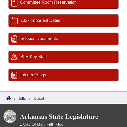
Committee Room Reservation
2027 Important Dates
Session Documents
BLR Key Staff
Interim Filings
/
Bills
/
Detail
Arkansas State Legislature
1 Capitol Mall, Fifth Floor