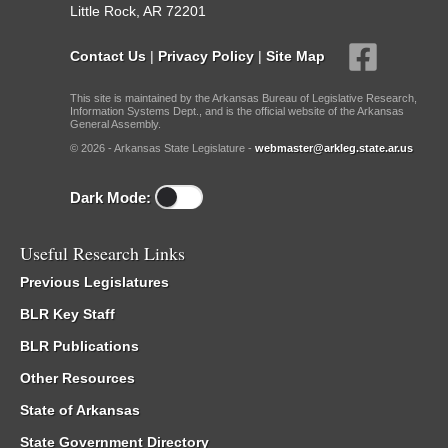
Little Rock, AR 72201
Contact Us
|
Privacy Policy
|
Site Map
This site is maintained by the Arkansas Bureau of Legislative Research,
Information Systems Dept., and is the official website of the Arkansas
General Assembly.
© 2026 - Arkansas State Legislature -
webmaster@arkleg.state.ar.us
Dark Mode:
Useful Research Links
Previous Legislatures
BLR Key Staff
BLR Publications
Other Resources
State of Arkansas
State Government Directory