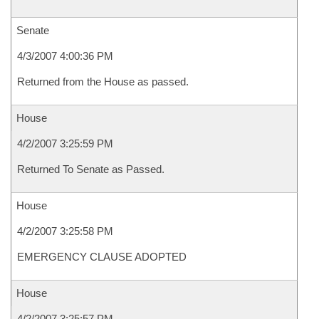
Senate
4/3/2007 4:00:36 PM
Returned from the House as passed.
House
4/2/2007 3:25:59 PM
Returned To Senate as Passed.
House
4/2/2007 3:25:58 PM
EMERGENCY CLAUSE ADOPTED
House
4/2/2007 3:25:57 PM