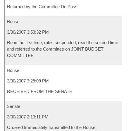
Returned by the Committee Do Pass
House
3/30/2007 3:53:32 PM
Read the first time, rules suspended, read the second time
and referred to the Committee on JOINT BUDGET
COMMITTEE
House
3/30/2007 3:29:09 PM
RECEIVED FROM THE SENATE
Senate
3/30/2007 2:13:11 PM
Ordered Immediately transmitted to the House.