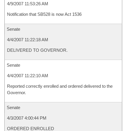
4/9/2007 11:53:26 AM
Notification that SB528 is now Act 1536
Senate
4/4/2007 11:22:18 AM
DELIVERED TO GOVERNOR.
Senate
4/4/2007 11:22:10 AM
Reported correctly enrolled and ordered delivered to the
Governor.
Senate
4/3/2007 4:00:44 PM
ORDERED ENROLLED