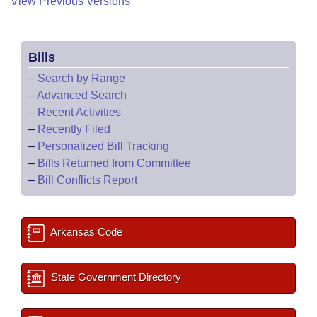
View Previous Versions
Bills
–
Search by Range
–
Advanced Search
–
Recent Activities
–
Recently Filed
–
Personalized Bill Tracking
–
Bills Returned from Committee
–
Bill Conflicts Report
Arkansas Code
State Government Directory