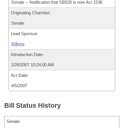
Senate -- Notification that SB528 is now Act 1536
Originating Chamber:
Senate
Lead Sponsor:
Wilkins
Introduction Date:
2/26/2007 10:24:00 AM
Act Date:
4/5/2007
Bill Status History
Senate