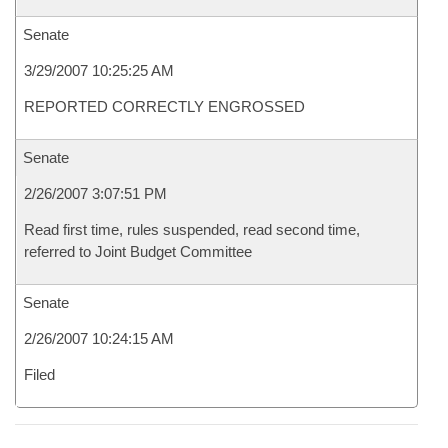
Senate
3/29/2007 10:25:25 AM
REPORTED CORRECTLY ENGROSSED
Senate
2/26/2007 3:07:51 PM
Read first time, rules suspended, read second time,
referred to Joint Budget Committee
Senate
2/26/2007 10:24:15 AM
Filed