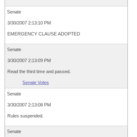
Senate
3/30/2007 2:13:10 PM
EMERGENCY CLAUSE ADOPTED
Senate
3/30/2007 2:13:09 PM
Read the third time and passed.
Senate Votes
Senate
3/30/2007 2:13:08 PM
Rules suspended.
Senate