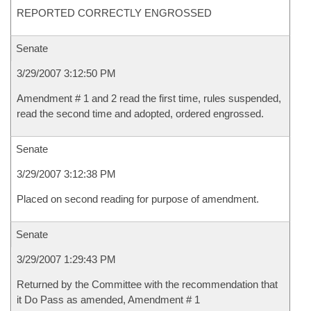
REPORTED CORRECTLY ENGROSSED
Senate
3/29/2007 3:12:50 PM
Amendment # 1 and 2 read the first time, rules suspended,
read the second time and adopted, ordered engrossed.
Senate
3/29/2007 3:12:38 PM
Placed on second reading for purpose of amendment.
Senate
3/29/2007 1:29:43 PM
Returned by the Committee with the recommendation that
it Do Pass as amended, Amendment # 1