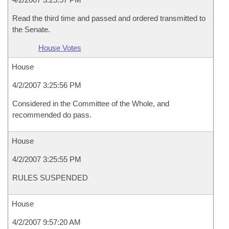
Read the third time and passed and ordered transmitted to
the Senate.
House Votes
House
4/2/2007 3:25:56 PM
Considered in the Committee of the Whole, and
recommended do pass.
House
4/2/2007 3:25:55 PM
RULES SUSPENDED
House
4/2/2007 9:57:20 AM