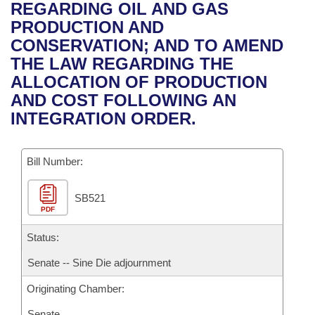
Bills on Committee Agendas
Recent Activities
REGARDING OIL AND GAS
Bills in House Committees
PRODUCTION AND
Search Center
Uncodified Historic Legislation
House
Recently Filed
CONSERVATION; AND TO AMEND
Bills in Senate Committees
THE LAW REGARDING THE
Governor's Veto List
Senate
Personalized Bill Tracking
ALLOCATION OF PRODUCTION
Bills in Joint Committees
AND COST FOLLOWING AN
House Budget
Bills Returned from Committee
INTEGRATION ORDER.
Meetings Of The Whole/Business Meetings
Senate Budget
Bill Conflicts Report
Bill Number:
House Roll Call
SB521
PDF
Status:
Senate -- Sine Die adjournment
Originating Chamber:
Senate