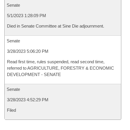
Senate
5/1/2023 1:28:09 PM
Died in Senate Committee at Sine Die adjournment.
Senate
3/28/2023 5:06:20 PM
Read first time, rules suspended, read second time,
referred to AGRICULTURE, FORESTRY & ECONOMIC
DEVELOPMENT - SENATE
Senate
3/28/2023 4:52:29 PM
Filed