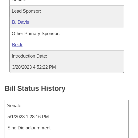
Lead Sponsor:
B. Davis
Other Primary Sponsor:
Beck
Introduction Date:
3/28/2023 4:52:22 PM
Bill Status History
Senate
5/1/2023 1:28:16 PM
Sine Die adjournment