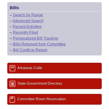
Bills
–
Search by Range
–
Advanced Search
–
Recent Activities
–
Recently Filed
–
Personalized Bill Tracking
–
Bills Returned from Committee
–
Bill Conflicts Report
Arkansas Code
State Government Directory
Committee Room Reservation