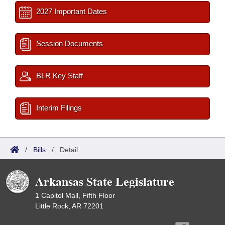
2027 Important Dates
Session Documents
BLR Key Staff
Interim Filings
/
Bills
/
Detail
Arkansas State Legislature
1 Capitol Mall, Fifth Floor
Little Rock, AR 72201