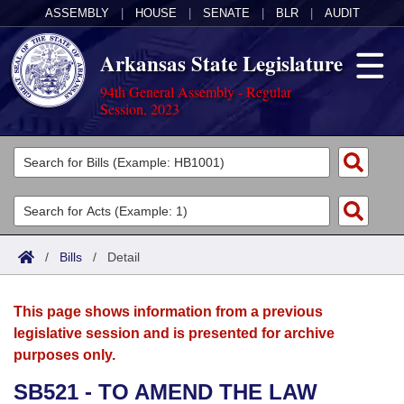
ASSEMBLY
|
HOUSE
|
SENATE
|
BLR
|
AUDIT
Arkansas State Legislature
94th General Assembly - Regular
Session, 2023
Legislators
List All
Committees
Joint
Acts
Search
/
Bills
/
Detail
Search by Range
Bills
Senate
District Finder
This page shows information from a previous
Search by Range
Calendars
Advanced Search
House
legislative session and is presented for archive
purposes only.
Meetings and Events
Arkansas Law
Advanced Search
Code Sections Amended
Task Force
SB521 - TO AMEND THE LAW
Arkansas Code and Constitution of 1874
Budget