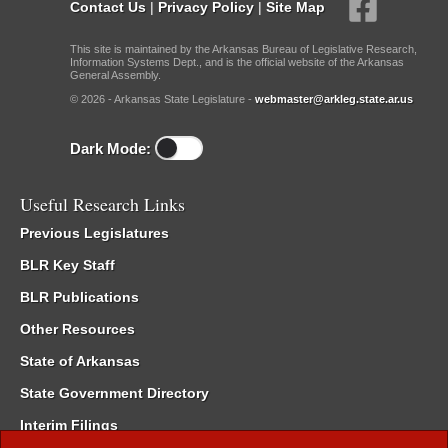
Contact Us
|
Privacy Policy
|
Site Map
This site is maintained by the Arkansas Bureau of Legislative Research,
Information Systems Dept., and is the official website of the Arkansas
General Assembly.
© 2026 - Arkansas State Legislature -
webmaster@arkleg.state.ar.us
Dark Mode:
Useful Research Links
Previous Legislatures
BLR Key Staff
BLR Publications
Other Resources
State of Arkansas
State Government Directory
Interim Filings