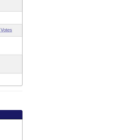
 Votes