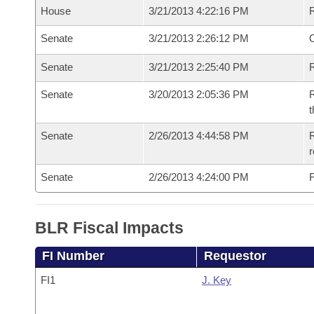
House
3/21/2013 4:22:16 PM
Senate
3/21/2013 2:26:12 PM
O
Senate
3/21/2013 2:25:40 PM
R
Senate
3/20/2013 2:05:36 PM
R
t
Senate
2/26/2013 4:44:58 PM
R
r
Senate
2/26/2013 4:24:00 PM
F
BLR Fiscal Impacts
FI Number
Requestor
FI1
J. Key