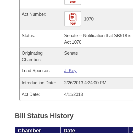
Arkansas Code and Constitution of 1874
Budget
PDF
Bills on Committee Agendas
Recent Activities
Bills in House Committees
Act Number:
Search Center
Uncodified Historic Legislation
House
1070
Recently Filed
Bills in Senate Committees
PDF
Governor's Veto List
Senate
Personalized Bill Tracking
Status:
Senate -- Notification that SB518 i
Bills in Joint Committees
Act 1070
House Budget
Bills Returned from Committee
Originating
Senate
Meetings Of The Whole/Business Meetings
Chamber:
Senate Budget
Bill Conflicts Report
Lead Sponsor:
J. Key
House Roll Call
Introduction Date:
2/26/2013 4:24:00 PM
Act Date:
4/11/2013
Bill Status History
Chamber
Date