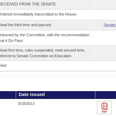
RECEIVED FROM THE SENATE
rdered immediately transmitted to the House.
ead the third time and passed.
Senate
eturned by the Committee, with the recommendation
hat it Do Pass
ead first time, rules suspended, read second time,
eferred to Senate Committee on Education
iled
Date Issued
3/18/2013
PDF