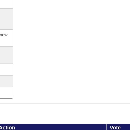
s now
Action
Vote