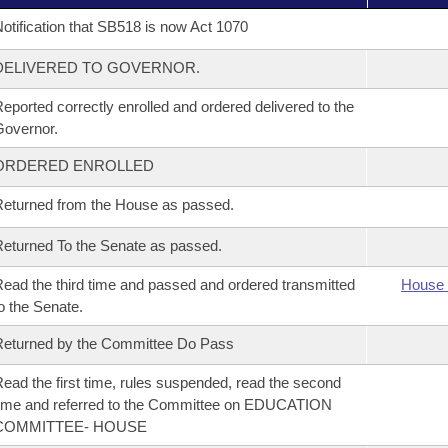
otification that SB518 is now Act 1070
DELIVERED TO GOVERNOR.
eported correctly enrolled and ordered delivered to the
overnor.
ORDERED ENROLLED
eturned from the House as passed.
eturned To the Senate as passed.
ead the third time and passed and ordered transmitted
House 
o the Senate.
eturned by the Committee Do Pass
ead the first time, rules suspended, read the second
ime and referred to the Committee on EDUCATION
COMMITTEE- HOUSE