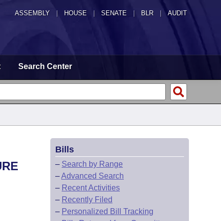
ASSEMBLY
|
HOUSE
|
SENATE
|
BLR
|
AUDIT
t
Search Center
Bills
URE
–
Search by Range
–
Advanced Search
–
Recent Activities
–
Recently Filed
–
Personalized Bill Tracking