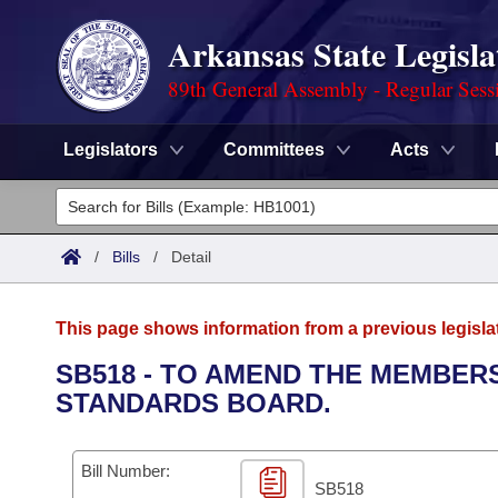
Arkansas State Legisla
89th General Assembly - Regular Sess
Legislators
Committees
Acts
Legislators
List All
Committees
/
Bills
/
Detail
Joint
Acts
Search
This page shows information from a previous legisla
Search by Range
Bills
Senate
District Finder
SB518 - TO AMEND THE MEMBER
STANDARDS BOARD.
Search by Range
Calendars
Advanced Search
House
Meetings and Events
Arkansas Law
Advanced Search
Code Sections Amended
Bill Number:
Task Force
SB518