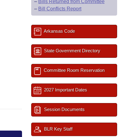
–
Bills Returned from Committee
–
Bill Conflicts Report
Arkansas Code
State Government Directory
Committee Room Reservation
2027 Important Dates
Session Documents
BLR Key Staff