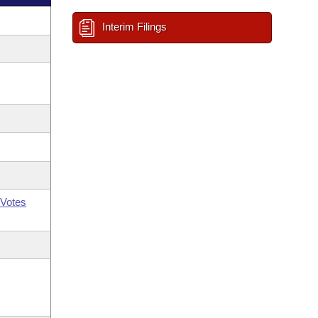
Interim Filings
Votes