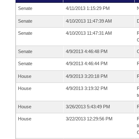
Senate
4/11/2013 1:15:29 PM
N
Senate
4/10/2013 11:47:39 AM
Senate
4/10/2013 11:47:31 AM
R
G
Senate
4/9/2013 4:46:48 PM
Senate
4/9/2013 4:46:44 PM
R
House
4/9/2013 3:20:18 PM
R
House
4/9/2013 3:19:32 PM
R
t
House
3/26/2013 5:43:49 PM
R
House
3/22/2013 12:29:56 PM
R
t