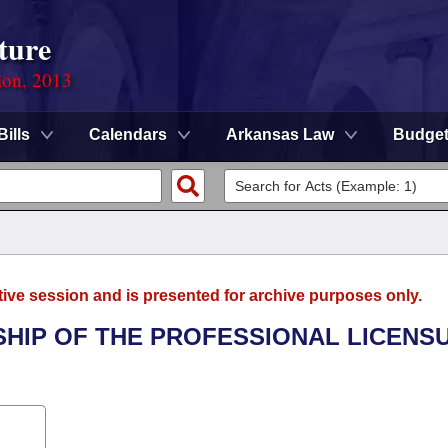
ture
ion, 2013
Bills
Calendars
Arkansas Law
Budge
tive session and is presented for archive purposes only.
SHIP OF THE PROFESSIONAL LICENS