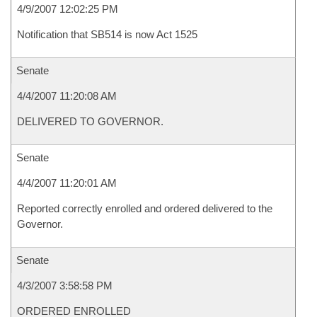
4/9/2007 12:02:25 PM
Notification that SB514 is now Act 1525
Senate
4/4/2007 11:20:08 AM
DELIVERED TO GOVERNOR.
Senate
4/4/2007 11:20:01 AM
Reported correctly enrolled and ordered delivered to the
Governor.
Senate
4/3/2007 3:58:58 PM
ORDERED ENROLLED