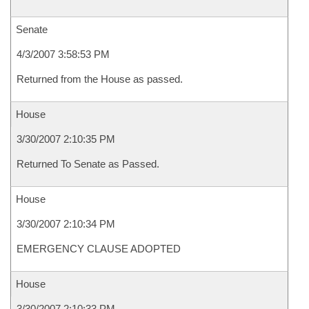
Senate
4/3/2007 3:58:53 PM
Returned from the House as passed.
House
3/30/2007 2:10:35 PM
Returned To Senate as Passed.
House
3/30/2007 2:10:34 PM
EMERGENCY CLAUSE ADOPTED
House
3/30/2007 2:10:33 PM