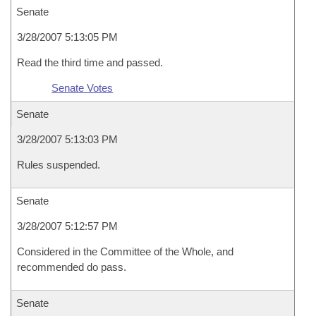
Senate
3/28/2007 5:13:05 PM
Read the third time and passed.
Senate Votes
Senate
3/28/2007 5:13:03 PM
Rules suspended.
Senate
3/28/2007 5:12:57 PM
Considered in the Committee of the Whole, and
recommended do pass.
Senate