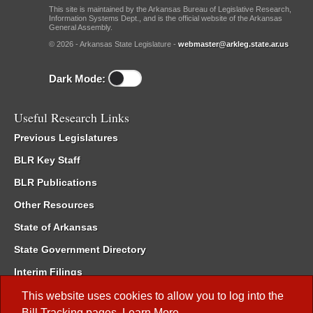
This site is maintained by the Arkansas Bureau of Legislative Research,
Information Systems Dept., and is the official website of the Arkansas
General Assembly.
© 2026 - Arkansas State Legislature -
webmaster@arkleg.state.ar.us
Dark Mode:
Useful Research Links
Previous Legislatures
BLR Key Staff
BLR Publications
Other Resources
State of Arkansas
State Government Directory
Interim Filings
Committee Room Reservation
This website uses cookies to allow you to log into the
Bill Tracking
pages.
Learn More
.