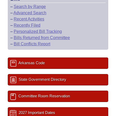
–
Search by Range
–
Advanced Search
–
Recent Activities
–
Recently Filed
–
Personalized Bill Tracking
–
Bills Returned from Committee
–
Bill Conflicts Report
Arkansas Code
State Government Directory
Committee Room Reservation
2027 Important Dates