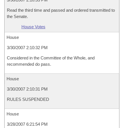
Read the third time and passed and ordered transmitted to
the Senate.
House Votes
House
3/30/2007 2:10:32 PM
Considered in the Committee of the Whole, and
recommended do pass.
House
3/30/2007 2:10:31 PM
RULES SUSPENDED
House
3/28/2007 6:21:54 PM