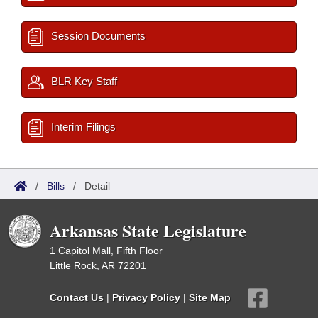
Session Documents
BLR Key Staff
Interim Filings
/
Bills
/
Detail
Arkansas State Legislature
1 Capitol Mall, Fifth Floor
Little Rock, AR 72201
Contact Us
|
Privacy Policy
|
Site Map