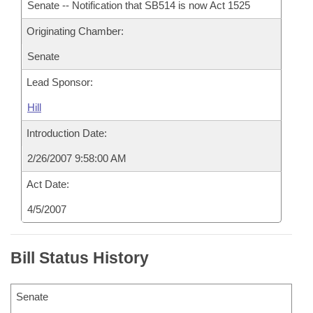
Senate -- Notification that SB514 is now Act 1525
Originating Chamber:
Senate
Lead Sponsor:
Hill
Introduction Date:
2/26/2007 9:58:00 AM
Act Date:
4/5/2007
Bill Status History
Senate