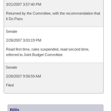
3/21/2007 3:57:40 PM
Returned by the Committee, with the recommendation that
it Do Pass
Senate
2/26/2007 3:03:19 PM
Read first time, rules suspended, read second time,
referred to Joint Budget Committee
Senate
2/26/2007 9:58:59 AM
Filed
Bills