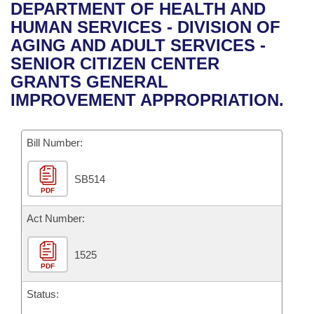
Bills on Committee Agendas
Recent Activities
DEPARTMENT OF HEALTH AND
Bills in House Committees
HUMAN SERVICES - DIVISION OF
Search Center
Uncodified Historic Legislation
House
Recently Filed
AGING AND ADULT SERVICES -
Bills in Senate Committees
SENIOR CITIZEN CENTER
Governor's Veto List
Senate
Personalized Bill Tracking
GRANTS GENERAL
Bills in Joint Committees
IMPROVEMENT APPROPRIATION.
House Budget
Bills Returned from Committee
Meetings Of The Whole/Business Meetings
Bill Number:
Senate Budget
Bill Conflicts Report
SB514
House Roll Call
PDF
Act Number:
1525
PDF
Status: