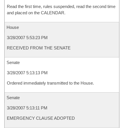
Read the first time, rules suspended, read the second time
and placed on the CALENDAR.
House
3/28/2007 5:53:23 PM
RECEIVED FROM THE SENATE
Senate
3/28/2007 5:13:13 PM
Ordered immediately transmitted to the House.
Senate
3/28/2007 5:13:11 PM
EMERGENCY CLAUSE ADOPTED