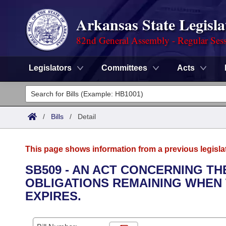
Arkansas State Legisla
82nd General Assembly - Regular Ses
Legislators
Committees
Acts
Legislators
List All
Committees
/
Bills
/
Detail
Joint
Acts
Search
This page shows information from a previous legisla
Search by Range
Bills
Senate
District Finder
SB509 - AN ACT CONCERNING T
OBLIGATIONS REMAINING WHEN T
Search by Range
Calendars
Advanced Search
House
EXPIRES.
Meetings and Events
Arkansas Law
Advanced Search
Code Sections Amended
Task Force