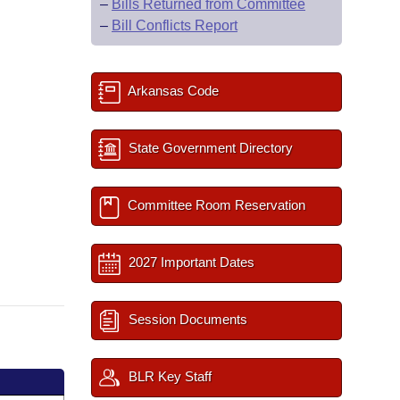
–
Bills Returned from Committee
–
Bill Conflicts Report
Arkansas Code
State Government Directory
Committee Room Reservation
2027 Important Dates
Session Documents
BLR Key Staff