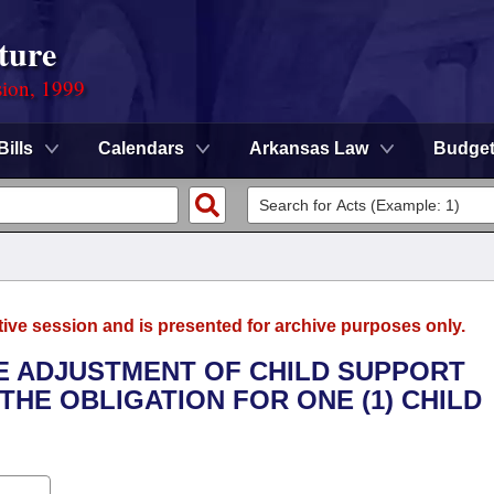
ture
sion, 1999
Bills
Calendars
Arkansas Law
Budge
tive session and is presented for archive purposes only.
HE ADJUSTMENT OF CHILD SUPPORT
HE OBLIGATION FOR ONE (1) CHILD