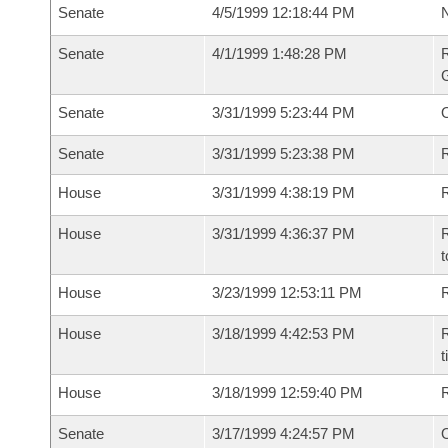
Senate
4/5/1999 12:18:44 PM
N
Senate
4/1/1999 1:48:28 PM
R
G
Senate
3/31/1999 5:23:44 PM
Senate
3/31/1999 5:23:38 PM
R
House
3/31/1999 4:38:19 PM
R
House
3/31/1999 4:36:37 PM
R
t
House
3/23/1999 12:53:11 PM
R
House
3/18/1999 4:42:53 PM
R
t
House
3/18/1999 12:59:40 PM
Senate
3/17/1999 4:24:57 PM
O