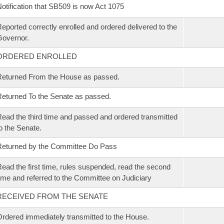
otification that SB509 is now Act 1075
eported correctly enrolled and ordered delivered to the
overnor.
ORDERED ENROLLED
eturned From the House as passed.
eturned To the Senate as passed.
ead the third time and passed and ordered transmitted
o the Senate.
eturned by the Committee Do Pass
ead the first time, rules suspended, read the second
ime and referred to the Committee on Judiciary
RECEIVED FROM THE SENATE
rdered immediately transmitted to the House.