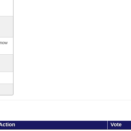
s now
Action
Vote