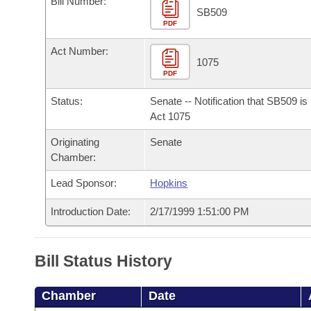
Bill Number:
Arkansas Code and Constitution of 1874
Budget
Bills on Committee Agendas
Recent Activities
SB509
Bills in House Committees
PDF
Search Center
Uncodified Historic Legislation
House
Recently Filed
Act Number:
Bills in Senate Committees
1075
PDF
Governor's Veto List
Senate
Personalized Bill Tracking
Bills in Joint Committees
Status:
Senate -- Notification that SB509 i
House Budget
Act 1075
Bills Returned from Committee
Meetings Of The Whole/Business Meetings
Originating
Senate
Senate Budget
Bill Conflicts Report
Chamber:
Lead Sponsor:
Hopkins
House Roll Call
Introduction Date:
2/17/1999 1:51:00 PM
Bill Status History
Chamber
Date