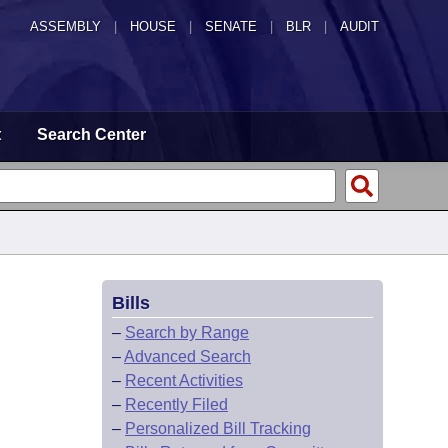
ASSEMBLY
|
HOUSE
|
SENATE
|
BLR
|
AUDIT
t
Search Center
Bills
–
Search by Range
–
Advanced Search
–
Recent Activities
–
Recently Filed
–
Personalized Bill Tracking