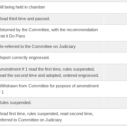
ill being held in chamber
ead third time and passed.
eturned by the Committee, with the recommendation
hat it Do Pass
e-referred to the Committee on Judiciary
eport correctly engrossed.
mendment # 1 read the first time, rules suspended,
ead the second time and adopted, ordered engrossed.
ithdrawn from Committee for purpose of amendment
 1
Rules suspended.
ead first time, rules suspended, read second time,
eferred to Committee on Judiciary