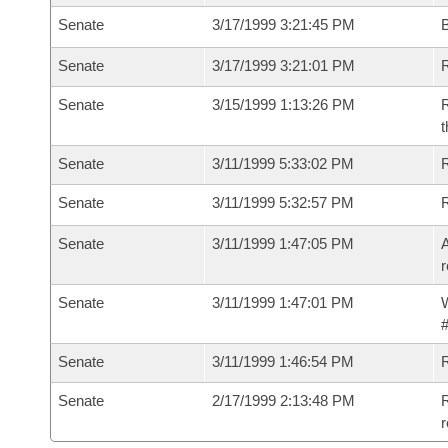
Senate
3/17/1999 3:21:45 PM
B
Senate
3/17/1999 3:21:01 PM
R
Senate
3/15/1999 1:13:26 PM
R
t
Senate
3/11/1999 5:33:02 PM
R
Senate
3/11/1999 5:32:57 PM
R
Senate
3/11/1999 1:47:05 PM
A
r
Senate
3/11/1999 1:47:01 PM
W
#
Senate
3/11/1999 1:46:54 PM
Senate
2/17/1999 2:13:48 PM
R
r