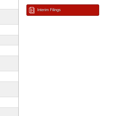
Interim Filings