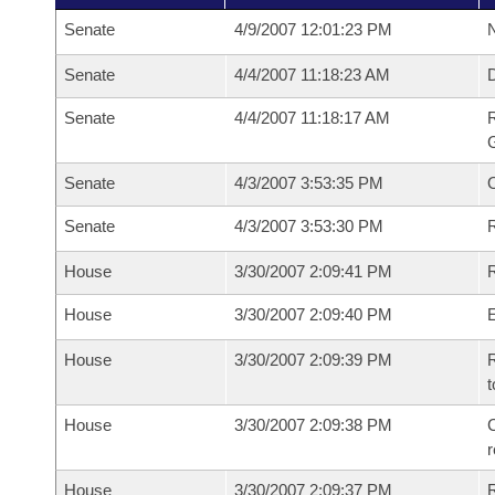
Senate
4/9/2007 12:01:23 PM
N
Senate
4/4/2007 11:18:23 AM
Senate
4/4/2007 11:18:17 AM
R
G
Senate
4/3/2007 3:53:35 PM
Senate
4/3/2007 3:53:30 PM
R
House
3/30/2007 2:09:41 PM
R
House
3/30/2007 2:09:40 PM
House
3/30/2007 2:09:39 PM
R
t
House
3/30/2007 2:09:38 PM
C
House
3/30/2007 2:09:37 PM