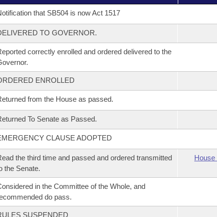
otification that SB504 is now Act 1517
DELIVERED TO GOVERNOR.
eported correctly enrolled and ordered delivered to the
overnor.
ORDERED ENROLLED
eturned from the House as passed.
eturned To Senate as Passed.
EMERGENCY CLAUSE ADOPTED
ead the third time and passed and ordered transmitted
House 
o the Senate.
onsidered in the Committee of the Whole, and
recommended do pass.
RULES SUSPENDED