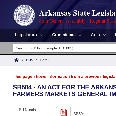
Arkansas State Legisla
86th General Assembly - Regular Sess
Legislators
Committees
Acts
Legislators
List All
Committees
/
Bills
/
Detail
Joint
Acts
Search
This page shows information from a previous legisla
Search by Range
Bills
Senate
District Finder
SB504 - AN ACT FOR THE ARKA
FARMERS MARKETS GENERAL IM
Search by Range
Calendars
Advanced Search
House
Meetings and Events
Arkansas Law
Advanced Search
Code Sections Amended
Bill Number:
Task Force
SB504