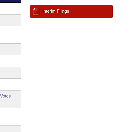
Interim Filings
Votes