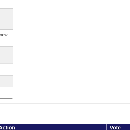
s now
Action
Vote