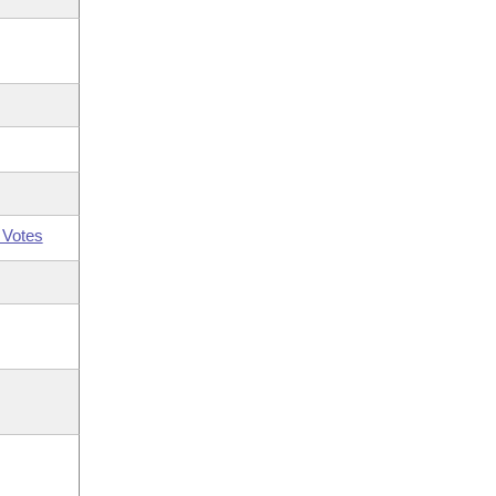
 Votes