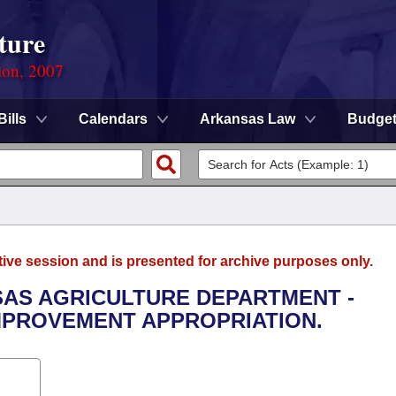
ture
ion, 2007
Bills
Calendars
Arkansas Law
Budge
tive session and is presented for archive purposes only.
NSAS AGRICULTURE DEPARTMENT -
PROVEMENT APPROPRIATION.