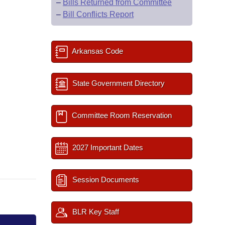
–
Bills Returned from Committee
–
Bill Conflicts Report
Arkansas Code
State Government Directory
Committee Room Reservation
2027 Important Dates
Session Documents
BLR Key Staff