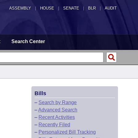
ASSEMBLY
|
HOUSE
|
SENATE
|
BLR
|
AUDIT
t
Search Center
Bills
–
Search by Range
–
Advanced Search
–
Recent Activities
–
Recently Filed
–
Personalized Bill Tracking