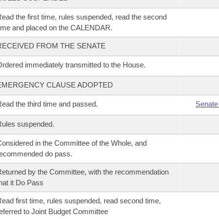
ead the first time, rules suspended, read the second
time and placed on the CALENDAR.
RECEIVED FROM THE SENATE
rdered immediately transmitted to the House.
EMERGENCY CLAUSE ADOPTED
ead the third time and passed.
Senate
Rules suspended.
onsidered in the Committee of the Whole, and
recommended do pass.
eturned by the Committee, with the recommendation
hat it Do Pass
ead first time, rules suspended, read second time,
eferred to Joint Budget Committee