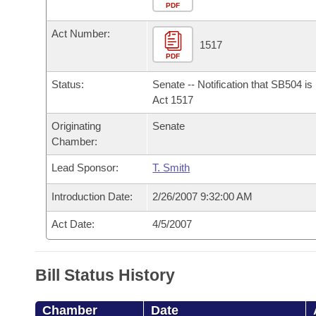
Arkansas Code and Constitution of 1874
Budget
PDF
Bills on Committee Agendas
Recent Activities
Bills in House Committees
Act Number:
Search Center
Uncodified Historic Legislation
House
1517
Recently Filed
Bills in Senate Committees
PDF
Governor's Veto List
Senate
Personalized Bill Tracking
Status:
Senate -- Notification that SB504 i
Bills in Joint Committees
Act 1517
House Budget
Bills Returned from Committee
Originating
Senate
Meetings Of The Whole/Business Meetings
Chamber:
Senate Budget
Bill Conflicts Report
Lead Sponsor:
T. Smith
House Roll Call
Introduction Date:
2/26/2007 9:32:00 AM
Act Date:
4/5/2007
Bill Status History
Chamber
Date