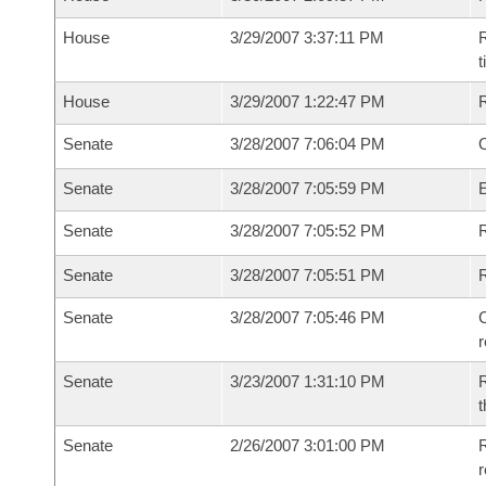
House
3/29/2007 3:37:11 PM
R
House
3/29/2007 1:22:47 PM
Senate
3/28/2007 7:06:04 PM
O
Senate
3/28/2007 7:05:59 PM
Senate
3/28/2007 7:05:52 PM
R
Senate
3/28/2007 7:05:51 PM
Senate
3/28/2007 7:05:46 PM
C
Senate
3/23/2007 1:31:10 PM
R
t
Senate
2/26/2007 3:01:00 PM
R
r