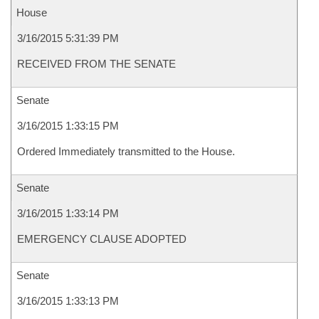
House
3/16/2015 5:31:39 PM
RECEIVED FROM THE SENATE
Senate
3/16/2015 1:33:15 PM
Ordered Immediately transmitted to the House.
Senate
3/16/2015 1:33:14 PM
EMERGENCY CLAUSE ADOPTED
Senate
3/16/2015 1:33:13 PM