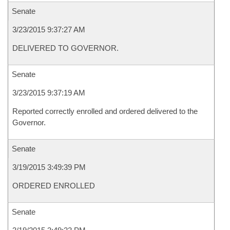
Senate
3/23/2015 9:37:27 AM
DELIVERED TO GOVERNOR.
Senate
3/23/2015 9:37:19 AM
Reported correctly enrolled and ordered delivered to the
Governor.
Senate
3/19/2015 3:49:39 PM
ORDERED ENROLLED
Senate