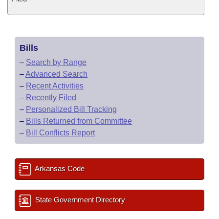
Bills
–
Search by Range
–
Advanced Search
–
Recent Activities
–
Recently Filed
–
Personalized Bill Tracking
–
Bills Returned from Committee
–
Bill Conflicts Report
Arkansas Code
State Government Directory