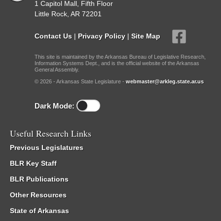
1 Capitol Mall, Fifth Floor
Little Rock, AR 72201
Contact Us
|
Privacy Policy
|
Site Map
This site is maintained by the Arkansas Bureau of Legislative Research,
Information Systems Dept., and is the official website of the Arkansas
General Assembly.
© 2026 - Arkansas State Legislature -
webmaster@arkleg.state.ar.us
Dark Mode:
Useful Research Links
Previous Legislatures
BLR Key Staff
BLR Publications
Other Resources
State of Arkansas