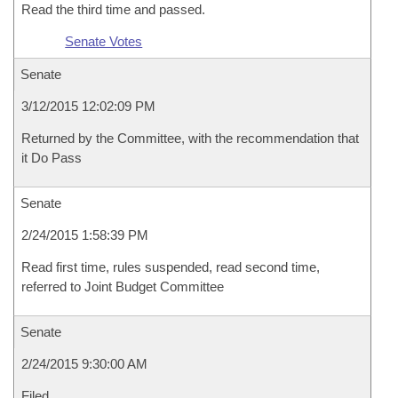
Read the third time and passed.
Senate Votes
Senate
3/12/2015 12:02:09 PM
Returned by the Committee, with the recommendation that
it Do Pass
Senate
2/24/2015 1:58:39 PM
Read first time, rules suspended, read second time,
referred to Joint Budget Committee
Senate
2/24/2015 9:30:00 AM
Filed