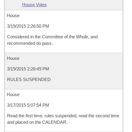
House Votes
House
3/19/2015 2:26:50 PM
Considered in the Committee of the Whole, and
recommended do pass.
House
3/19/2015 2:26:49 PM
RULES SUSPENDED
House
3/17/2015 5:07:54 PM
Read the first time, rules suspended, read the second time
and placed on the CALENDAR.