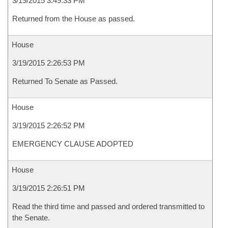
3/19/2015 3:49:33 PM
Returned from the House as passed.
House
3/19/2015 2:26:53 PM
Returned To Senate as Passed.
House
3/19/2015 2:26:52 PM
EMERGENCY CLAUSE ADOPTED
House
3/19/2015 2:26:51 PM
Read the third time and passed and ordered transmitted to
the Senate.