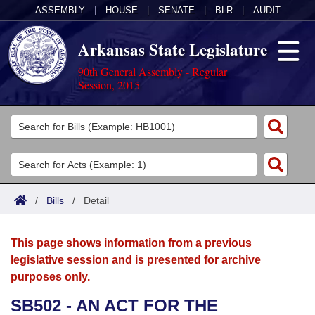
ASSEMBLY
|
HOUSE
|
SENATE
|
BLR
|
AUDIT
Arkansas State Legislature
90th General Assembly - Regular
Session, 2015
Legislators
List All
Committees
Joint
Acts
Search
/
Bills
/
Detail
Search by Range
Bills
Senate
District Finder
This page shows information from a previous
Search by Range
Calendars
Advanced Search
House
legislative session and is presented for archive
purposes only.
Meetings and Events
Arkansas Law
Advanced Search
Code Sections Amended
Task Force
SB502 - AN ACT FOR THE
Arkansas Code and Constitution of 1874
Budget