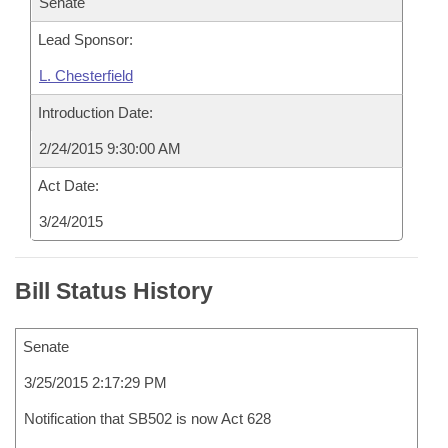
Senate
Lead Sponsor:
L. Chesterfield
Introduction Date:
2/24/2015 9:30:00 AM
Act Date:
3/24/2015
Bill Status History
Senate
3/25/2015 2:17:29 PM
Notification that SB502 is now Act 628