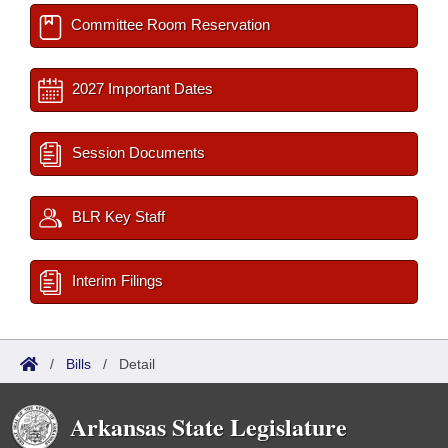
Committee Room Reservation
2027 Important Dates
Session Documents
BLR Key Staff
Interim Filings
/
Bills
/
Detail
Arkansas State Legislature