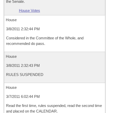
the Senate.
House Votes
House
3/8/2011 2:32:44 PM
Considered in the Committee of the Whole, and
recommended do pass.
House
3/8/2011 2:32:43 PM
RULES SUSPENDED
House
3/7/2011 6:02:44 PM
Read the first time, rules suspended, read the second time
and placed on the CALENDAR.