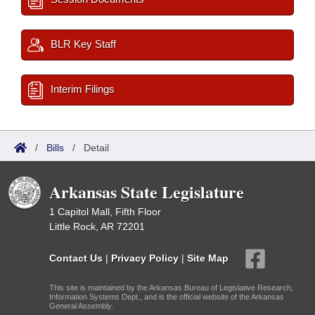
BLR Key Staff
Interim Filings
/
Bills
/
Detail
Arkansas State Legislature
1 Capitol Mall, Fifth Floor
Little Rock, AR 72201
Contact Us
|
Privacy Policy
|
Site Map
This site is maintained by the Arkansas Bureau of Legislative Research,
Information Systems Dept., and is the official website of the Arkansas
General Assembly.