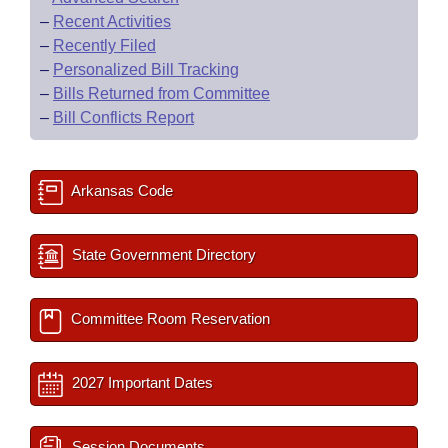
–
Recent Activities
–
Recently Filed
–
Personalized Bill Tracking
–
Bills Returned from Committee
–
Bill Conflicts Report
Arkansas Code
State Government Directory
Committee Room Reservation
2027 Important Dates
Session Documents