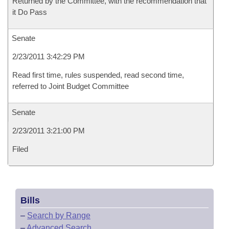
Returned by the Committee, with the recommendation that
it Do Pass
Senate
2/23/2011 3:42:29 PM
Read first time, rules suspended, read second time,
referred to Joint Budget Committee
Senate
2/23/2011 3:21:00 PM
Filed
Bills
–
Search by Range
–
Advanced Search