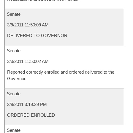
Senate
3/9/2011 11:50:09 AM
DELIVERED TO GOVERNOR.
Senate
3/9/2011 11:50:02 AM
Reported correctly enrolled and ordered delivered to the
Governor.
Senate
3/8/2011 3:19:39 PM
ORDERED ENROLLED
Senate