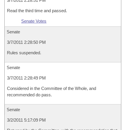
3/7/2011 2:28:51 PM
Read the third time and passed.
Senate Votes
Senate
3/7/2011 2:28:50 PM
Rules suspended.
Senate
3/7/2011 2:28:49 PM
Considered in the Committee of the Whole, and
recommended do pass.
Senate
3/2/2011 5:17:09 PM