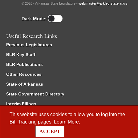
© 2026 - Arkansas State Legislature -
webmaster@arkleg.state.ar.us
Dark Mode:
Useful Research Links
Previous Legislatures
BLR Key Staff
BLR Publications
Other Resources
State of Arkansas
State Government Directory
Interim Filings
Committee Room Reservation
This website uses cookies to allow you to log into the
Bill Tracking
pages.
Learn More
.
Meetings of the Whole/Business Meetings
ACCEPT
Code of Arkansas Rules