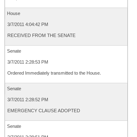
House
3/7/2011 4:04:42 PM
RECEIVED FROM THE SENATE
Senate
3/7/2011 2:28:53 PM
Ordered Immediately transmitted to the House.
Senate
3/7/2011 2:28:52 PM
EMERGENCY CLAUSE ADOPTED
Senate