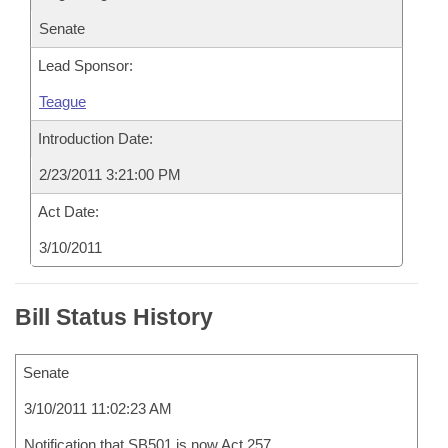
Senate
Lead Sponsor:
Teague
Introduction Date:
2/23/2011 3:21:00 PM
Act Date:
3/10/2011
Bill Status History
Senate
3/10/2011 11:02:23 AM
Notification that SB501 is now Act 257