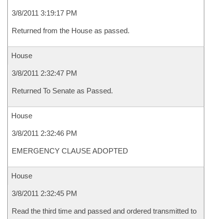
3/8/2011 3:19:17 PM
Returned from the House as passed.
House
3/8/2011 2:32:47 PM
Returned To Senate as Passed.
House
3/8/2011 2:32:46 PM
EMERGENCY CLAUSE ADOPTED
House
3/8/2011 2:32:45 PM
Read the third time and passed and ordered transmitted to