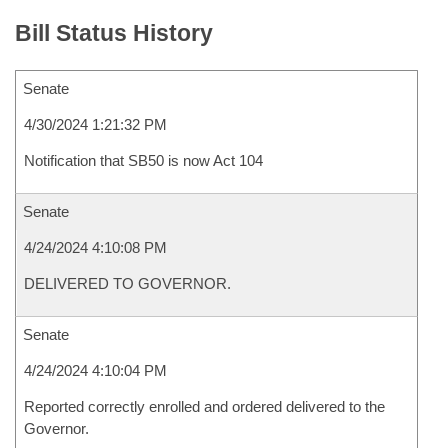
Bill Status History
Senate
4/30/2024 1:21:32 PM
Notification that SB50 is now Act 104
Senate
4/24/2024 4:10:08 PM
DELIVERED TO GOVERNOR.
Senate
4/24/2024 4:10:04 PM
Reported correctly enrolled and ordered delivered to the
Governor.