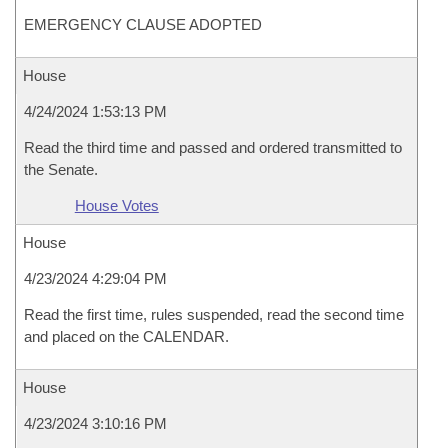
EMERGENCY CLAUSE ADOPTED
House
4/24/2024 1:53:13 PM
Read the third time and passed and ordered transmitted to
the Senate.
House Votes
House
4/23/2024 4:29:04 PM
Read the first time, rules suspended, read the second time
and placed on the CALENDAR.
House
4/23/2024 3:10:16 PM