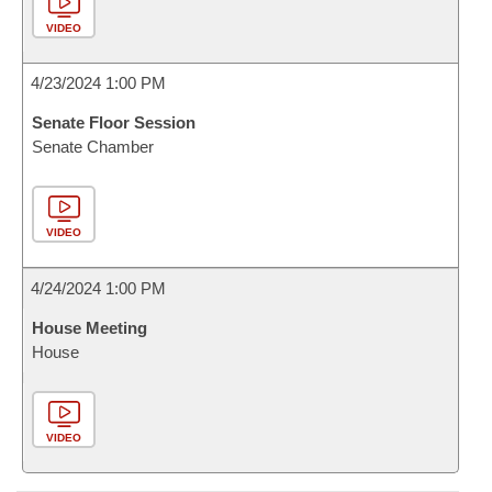
VIDEO
4/23/2024 1:00 PM
Senate Floor Session
Senate Chamber
VIDEO
4/24/2024 1:00 PM
House Meeting
House
VIDEO