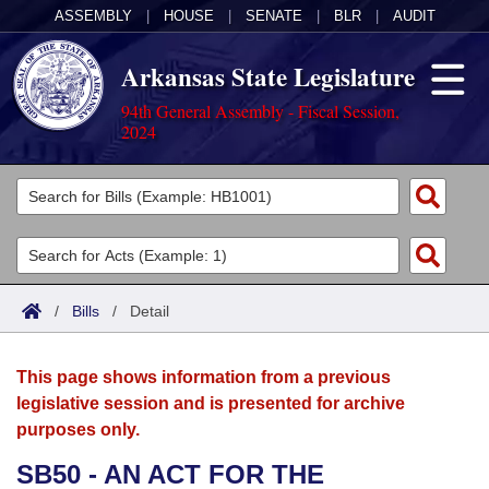
ASSEMBLY
|
HOUSE
|
SENATE
|
BLR
|
AUDIT
Arkansas State Legislature
94th General Assembly - Fiscal Session,
2024
Legislators
List All
Committees
Joint
Acts
Search
/
Bills
/
Detail
Search by Range
Bills
Senate
District Finder
This page shows information from a previous
Search by Range
Calendars
Advanced Search
House
legislative session and is presented for archive
purposes only.
Meetings and Events
Arkansas Law
Advanced Search
Code Sections Amended
Task Force
SB50 - AN ACT FOR THE
Arkansas Code and Constitution of 1874
Budget