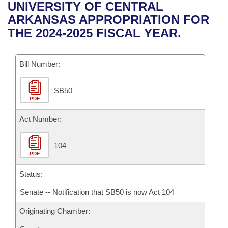
Bills on Committee Agendas
Recent Activities
UNIVERSITY OF CENTRAL
Bills in House Committees
ARKANSAS APPROPRIATION FOR
Search Center
Uncodified Historic Legislation
House
Recently Filed
THE 2024-2025 FISCAL YEAR.
Bills in Senate Committees
Governor's Veto List
Senate
Personalized Bill Tracking
Bills in Joint Committees
Bill Number:
House Budget
Bills Returned from Committee
Meetings Of The Whole/Business Meetings
SB50
PDF
Senate Budget
Bill Conflicts Report
Act Number:
House Roll Call
104
PDF
Status:
Senate -- Notification that SB50 is now Act 104
Originating Chamber: