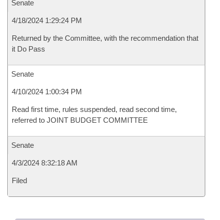
Senate
4/18/2024 1:29:24 PM
Returned by the Committee, with the recommendation that
it Do Pass
Senate
4/10/2024 1:00:34 PM
Read first time, rules suspended, read second time,
referred to JOINT BUDGET COMMITTEE
Senate
4/3/2024 8:32:18 AM
Filed