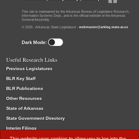
This site is maintained by the Arkansas Bureau of Legislative Research,
Information Systems Dept., and is the official website of the Arkansas
General Assembly.
© 2026 - Arkansas State Legislature -
webmaster@arkleg.state.ar.us
Dark Mode:
Useful Research Links
Previous Legislatures
BLR Key Staff
BLR Publications
Other Resources
State of Arkansas
State Government Directory
Interim Filings
Committee Room Reservation
This website uses cookies to allow you to log into the