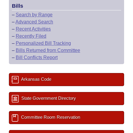
Bills
–
Search by Range
–
Advanced Search
–
Recent Activities
–
Recently Filed
–
Personalized Bill Tracking
–
Bills Returned from Committee
–
Bill Conflicts Report
Arkansas Code
State Government Directory
Committee Room Reservation