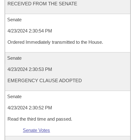
RECEIVED FROM THE SENATE
Senate
4/23/2024 2:30:54 PM
Ordered Immediately transmitted to the House.
Senate
4/23/2024 2:30:53 PM
EMERGENCY CLAUSE ADOPTED
Senate
4/23/2024 2:30:52 PM
Read the third time and passed.
Senate Votes