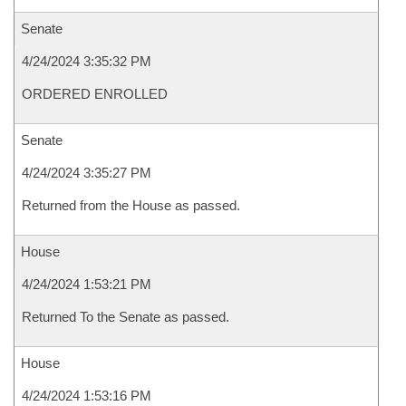
Senate
4/24/2024 3:35:32 PM
ORDERED ENROLLED
Senate
4/24/2024 3:35:27 PM
Returned from the House as passed.
House
4/24/2024 1:53:21 PM
Returned To the Senate as passed.
House
4/24/2024 1:53:16 PM