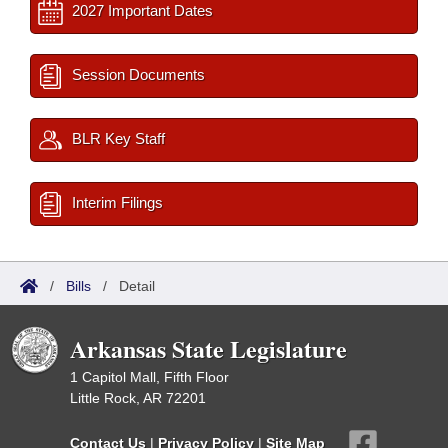
2027 Important Dates
Session Documents
BLR Key Staff
Interim Filings
/
Bills
/
Detail
Arkansas State Legislature
1 Capitol Mall, Fifth Floor
Little Rock, AR 72201
Contact Us
|
Privacy Policy
|
Site Map