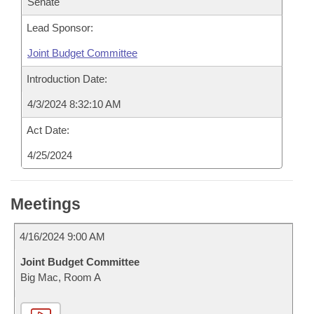
Senate
Lead Sponsor:
Joint Budget Committee
Introduction Date:
4/3/2024 8:32:10 AM
Act Date:
4/25/2024
Meetings
4/16/2024 9:00 AM
Joint Budget Committee
Big Mac, Room A