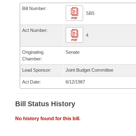
Arkansas Code and Constitution of 1874
Budget
Bills on Committee Agendas
Recent Activities
Bills in House Committees
Bill Number:
SB5
Search Center
Uncodified Historic Legislation
PDF
House
Recently Filed
Bills in Senate Committees
Act Number:
Governor's Veto List
Senate
4
Personalized Bill Tracking
Bills in Joint Committees
PDF
House Budget
Bills Returned from Committee
Originating
Senate
Meetings Of The Whole/Business Meetings
Chamber:
Senate Budget
Bill Conflicts Report
Lead Sponsor:
Joint Budget Committee
House Roll Call
Act Date:
6/12/1987
Bill Status History
No history found for this bill.