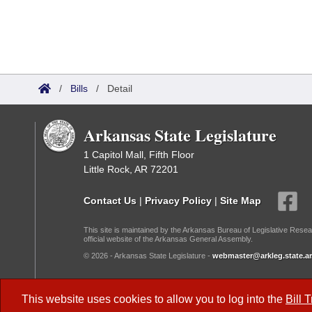
/
Bills
/
Detail
Arkansas State Legislature
1 Capitol Mall, Fifth Floor
Little Rock, AR 72201
Contact Us
|
Privacy Policy
|
Site Map
This site is maintained by the Arkansas Bureau of Legislative Resea
official website of the Arkansas General Assembly.
© 2026 - Arkansas State Legislature -
webmaster@arkleg.state.ar
Dark Mode:
This website uses cookies to allow you to log into the
Bill 