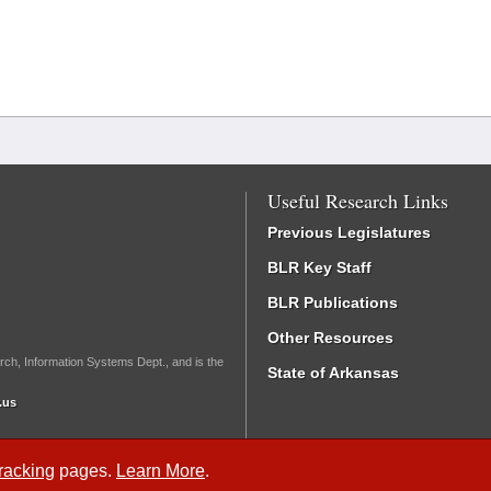
Useful Research Links
Previous Legislatures
BLR Key Staff
BLR Publications
Other Resources
rch, Information Systems Dept., and is the
State of Arkansas
.us
Tracking
pages.
Learn More
.