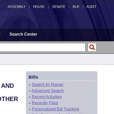
ASSEMBLY
|
HOUSE
|
SENATE
|
BLR
|
AUDIT
t
Search Center
Bills
 AND
–
Search by Range
–
Advanced Search
–
Recent Activities
 OTHER
–
Recently Filed
–
Personalized Bill Tracking