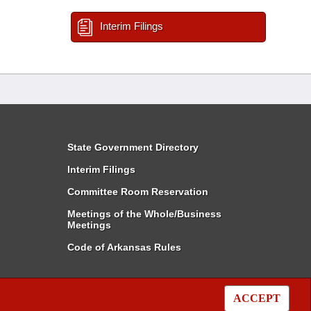
Interim Filings
State Government Directory
Interim Filings
Committee Room Reservation
Meetings of the Whole/Business
Meetings
Code of Arkansas Rules
ACCEPT