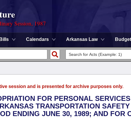
ture
dinary Session, 1987
Bills
Calendars
Arkansas Law
Budge
tive session and is presented for archive purposes only.
ROPRIATION FOR PERSONAL SERVICES
ARKANSAS TRANSPORTATION SAFETY
OD ENDING JUNE 30, 1989; AND FOR