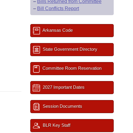
–
Bills Returned from Committee
–
Bill Conflicts Report
Arkansas Code
State Government Directory
Committee Room Reservation
2027 Important Dates
Session Documents
BLR Key Staff