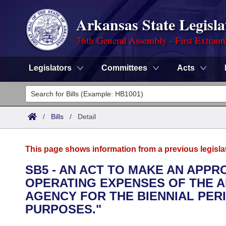
Arkansas State Legisla
76th General Assembly - First Extraor
Legislators
Committees
Acts
Legislators
List All
Committees
/
Bills
/
Detail
Joint
Acts
Search
This page shows information from a previous legisla
Search by Range
Bills
Senate
District Finder
SB5 - AN ACT TO MAKE AN APP
OPERATING EXPENSES OF THE 
Search by Range
Calendars
Advanced Search
House
AGENCY FOR THE BIENNIAL PERI
Meetings and Events
PURPOSES."
Arkansas Law
Advanced Search
Code Sections Amended
Task Force