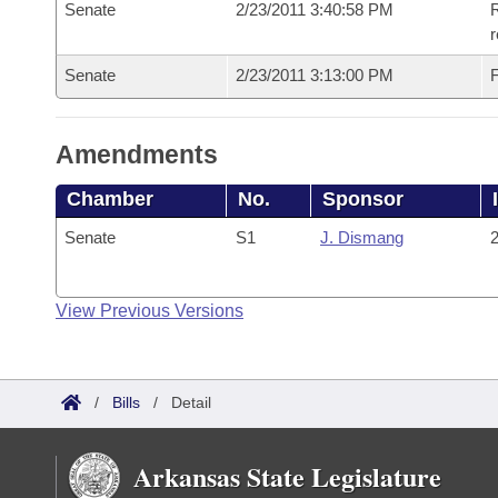
Senate
2/23/2011 3:40:58 PM
R
r
Senate
2/23/2011 3:13:00 PM
F
Amendments
Chamber
No.
Sponsor
Senate
S1
J. Dismang
2
View Previous Versions
/
Bills
/
Detail
Arkansas State Legislature