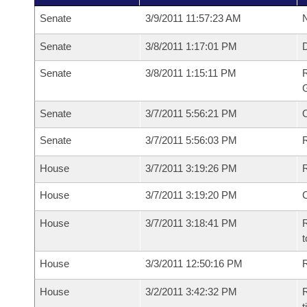
Senate
3/9/2011 11:57:23 AM
N
Senate
3/8/2011 1:17:01 PM
Senate
3/8/2011 1:15:11 PM
R
G
Senate
3/7/2011 5:56:21 PM
Senate
3/7/2011 5:56:03 PM
R
House
3/7/2011 3:19:26 PM
R
House
3/7/2011 3:19:20 PM
House
3/7/2011 3:18:41 PM
R
t
House
3/3/2011 12:50:16 PM
R
House
3/2/2011 3:42:32 PM
R
t