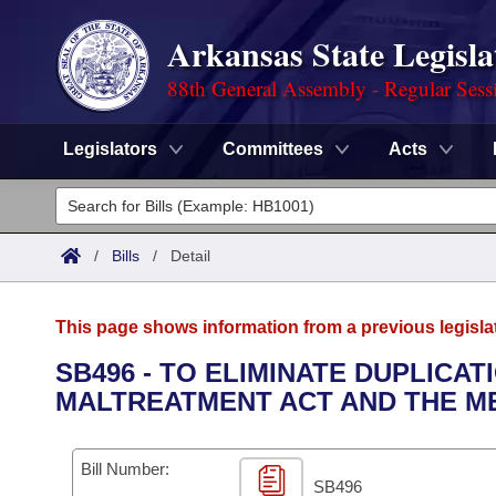
Arkansas State Legisla
88th General Assembly - Regular Sess
Legislators
Committees
Acts
Legislators
List All
Committees
/
Bills
/
Detail
Joint
Acts
Search
This page shows information from a previous legisla
Search by Range
Bills
Senate
District Finder
SB496 - TO ELIMINATE DUPLICA
MALTREATMENT ACT AND THE ME
Search by Range
Calendars
Advanced Search
House
Meetings and Events
Arkansas Law
Advanced Search
Code Sections Amended
Bill Number:
Task Force
SB496