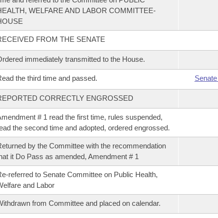
HEALTH, WELFARE AND LABOR COMMITTEE-
HOUSE
RECEIVED FROM THE SENATE
rdered immediately transmitted to the House.
ead the third time and passed.
Senate
REPORTED CORRECTLY ENGROSSED
mendment # 1 read the first time, rules suspended,
ead the second time and adopted, ordered engrossed.
eturned by the Committee with the recommendation
hat it Do Pass as amended, Amendment # 1
e-referred to Senate Committee on Public Health,
elfare and Labor
ithdrawn from Committee and placed on calendar.