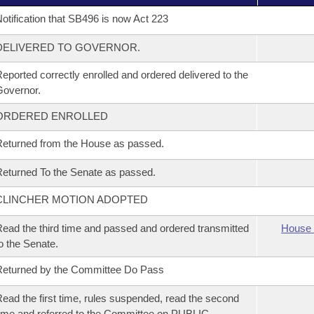
otification that SB496 is now Act 223
DELIVERED TO GOVERNOR.
eported correctly enrolled and ordered delivered to the
overnor.
ORDERED ENROLLED
eturned from the House as passed.
eturned To the Senate as passed.
CLINCHER MOTION ADOPTED
ead the third time and passed and ordered transmitted
House 
o the Senate.
eturned by the Committee Do Pass
ead the first time, rules suspended, read the second
ime and referred to the Committee on PUBLIC