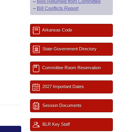
–
Bills Returned from Committee
–
Bill Conflicts Report
Arkansas Code
State Government Directory
Committee Room Reservation
2027 Important Dates
Session Documents
BLR Key Staff