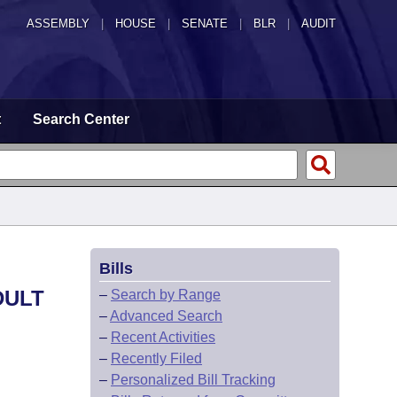
ASSEMBLY
|
HOUSE
|
SENATE
|
BLR
|
AUDIT
t
Search Center
Bills
DULT
–
Search by Range
–
Advanced Search
–
Recent Activities
–
Recently Filed
–
Personalized Bill Tracking