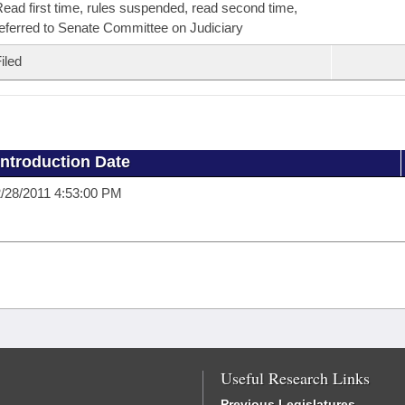
ead first time, rules suspended, read second time,
eferred to Senate Committee on Judiciary
iled
Introduction Date
/28/2011 4:53:00 PM
Useful Research Links
Previous Legislatures