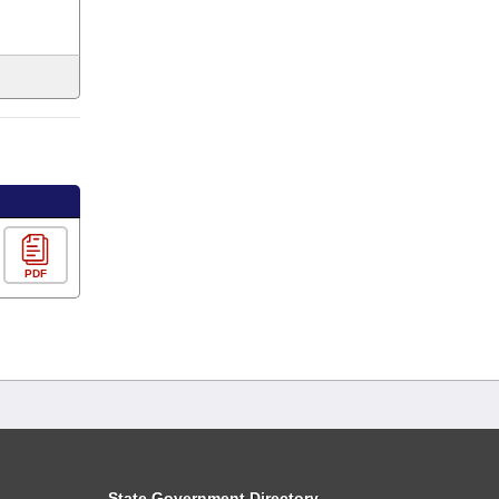
PDF
State Government Directory