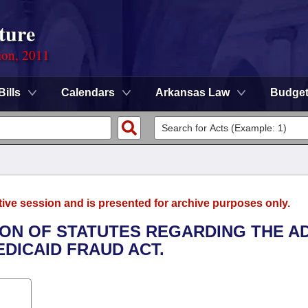
ture
ion, 2011
Bills
Calendars
Arkansas Law
Budge
tive session and is presented for archive purposes only.
TION OF STATUTES REGARDING THE A
DICAID FRAUD ACT.