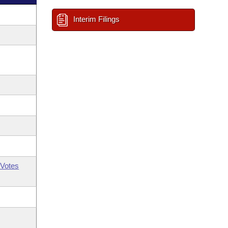
Interim Filings
Votes