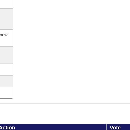
s now
Action
Vote