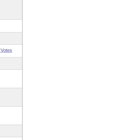
 Votes