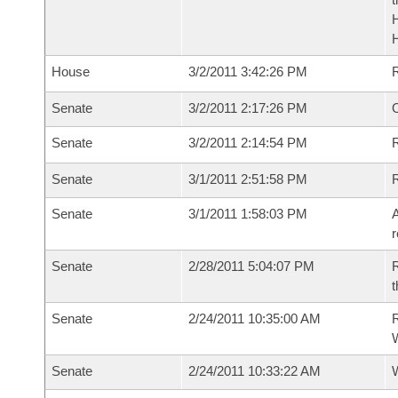
House
3/2/2011 3:42:26 PM
Senate
3/2/2011 2:17:26 PM
O
Senate
3/2/2011 2:14:54 PM
R
Senate
3/1/2011 2:51:58 PM
Senate
3/1/2011 1:58:03 PM
A
r
Senate
2/28/2011 5:04:07 PM
R
t
Senate
2/24/2011 10:35:00 AM
R
W
Senate
2/24/2011 10:33:22 AM
W