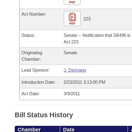
Arkansas Code and Constitution of 1874
Budget
PDF
Bills on Committee Agendas
Recent Activities
Bills in House Committees
Act Number:
Search Center
Uncodified Historic Legislation
House
223
Recently Filed
Bills in Senate Committees
PDF
Governor's Veto List
Senate
Personalized Bill Tracking
Status:
Senate -- Notification that SB496 i
Bills in Joint Committees
Act 223
House Budget
Bills Returned from Committee
Originating
Senate
Meetings Of The Whole/Business Meetings
Chamber:
Senate Budget
Bill Conflicts Report
Lead Sponsor:
J. Dismang
House Roll Call
Introduction Date:
2/23/2011 3:13:00 PM
Act Date:
3/9/2011
Bill Status History
Chamber
Date