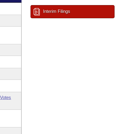
Interim Filings
Votes