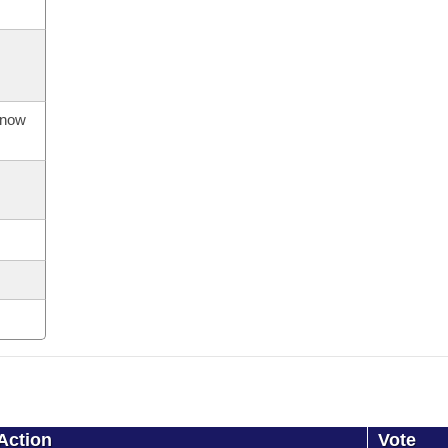
s now
Action
Vote