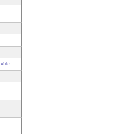
 Votes