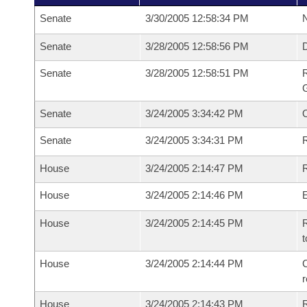
Senate
3/30/2005 12:58:34 PM
N
Senate
3/28/2005 12:58:56 PM
Senate
3/28/2005 12:58:51 PM
R
G
Senate
3/24/2005 3:34:42 PM
Senate
3/24/2005 3:34:31 PM
R
House
3/24/2005 2:14:47 PM
R
House
3/24/2005 2:14:46 PM
House
3/24/2005 2:14:45 PM
R
t
House
3/24/2005 2:14:44 PM
C
House
3/24/2005 2:14:43 PM