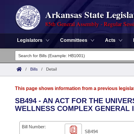
Arkansas State Legisla
85th General Assembly - Regular Sess
Legislators
Committees
Acts
Legislators
List All
Committees
/
Bills
/
Detail
Joint
Acts
Search
This page shows information from a previous legisla
Search by Range
Bills
Senate
District Finder
SB494 - AN ACT FOR THE UNIVER
WELLNESS COMPLEX GENERAL 
Search by Range
Calendars
Advanced Search
House
Meetings and Events
Arkansas Law
Advanced Search
Code Sections Amended
Bill Number:
Task Force
SB494