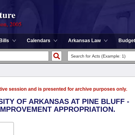
ture
ion, 2005
Bills
Calendars
Arkansas Law
Budge
tive session and is presented for archive purposes only.
SITY OF ARKANSAS AT PINE BLUFF -
IMPROVEMENT APPROPRIATION.