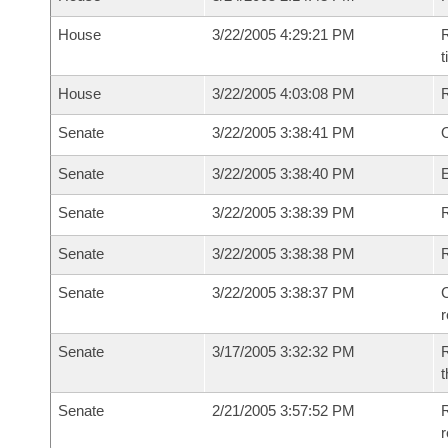
House
3/22/2005 4:29:21 PM
R
House
3/22/2005 4:03:08 PM
Senate
3/22/2005 3:38:41 PM
O
Senate
3/22/2005 3:38:40 PM
Senate
3/22/2005 3:38:39 PM
R
Senate
3/22/2005 3:38:38 PM
Senate
3/22/2005 3:38:37 PM
C
Senate
3/17/2005 3:32:32 PM
R
t
Senate
2/21/2005 3:57:52 PM
R
r