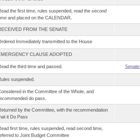
ead the first time, rules suspended, read the second
time and placed on the CALENDAR.
RECEIVED FROM THE SENATE
rdered Immediately transmitted to the House
EMERGENCY CLAUSE ADOPTED
ead the third time and passed.
Senate
Rules suspended.
onsidered in the Committee of the Whole, and
recommended do pass.
eturned by the Committee, with the recommendation
hat it Do Pass
ead first time, rules suspended, read second time,
eferred to Joint Budget Committee