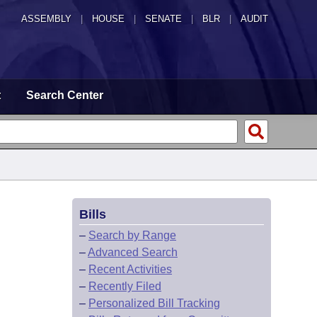
ASSEMBLY
|
HOUSE
|
SENATE
|
BLR
|
AUDIT
t
Search Center
Bills
–
Search by Range
–
Advanced Search
–
Recent Activities
–
Recently Filed
–
Personalized Bill Tracking