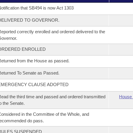
otification that SB494 is now Act 1303
DELIVERED TO GOVERNOR.
eported correctly enrolled and ordered delivered to the
overnor.
ORDERED ENROLLED
eturned from the House as passed.
eturned To Senate as Passed.
EMERGENCY CLAUSE ADOPTED
ead the third time and passed and ordered transmitted
House 
o the Senate.
onsidered in the Committee of the Whole, and
recommended do pass.
RULES SUSPENDED