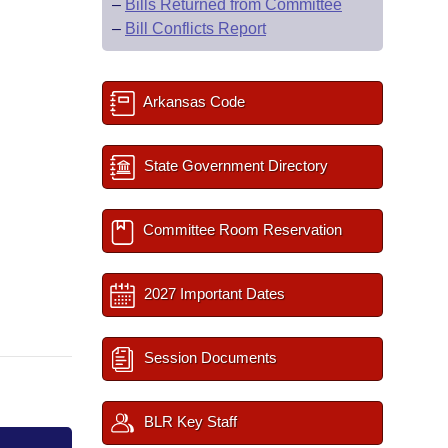
–
Bills Returned from Committee
–
Bill Conflicts Report
Arkansas Code
State Government Directory
Committee Room Reservation
2027 Important Dates
Session Documents
BLR Key Staff