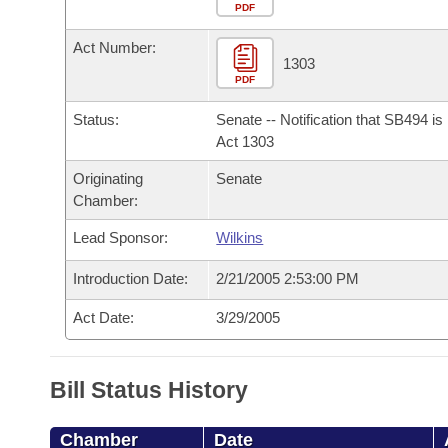
Arkansas Code and Constitution of 1874
Budget
PDF
Bills on Committee Agendas
Recent Activities
Bills in House Committees
Act Number:
Search Center
Uncodified Historic Legislation
House
1303
Recently Filed
Bills in Senate Committees
PDF
Governor's Veto List
Senate
Personalized Bill Tracking
Status:
Senate -- Notification that SB494 i
Bills in Joint Committees
Act 1303
House Budget
Bills Returned from Committee
Originating
Senate
Meetings Of The Whole/Business Meetings
Chamber:
Senate Budget
Bill Conflicts Report
Lead Sponsor:
Wilkins
House Roll Call
Introduction Date:
2/21/2005 2:53:00 PM
Act Date:
3/29/2005
Bill Status History
Chamber
Date