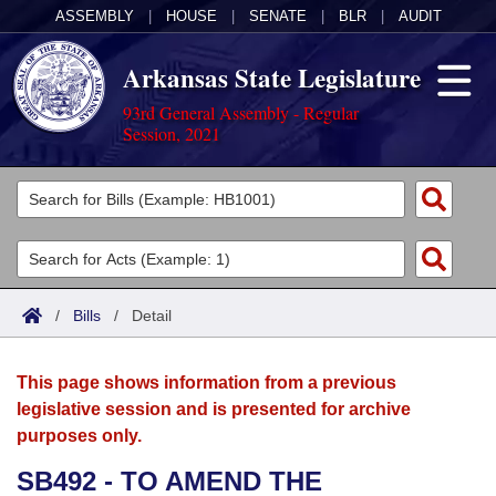
ASSEMBLY
|
HOUSE
|
SENATE
|
BLR
|
AUDIT
Arkansas State Legislature
93rd General Assembly - Regular
Session, 2021
Legislators
List All
Committees
Joint
Acts
Search
/
Bills
/
Detail
Search by Range
Bills
Senate
District Finder
This page shows information from a previous
Search by Range
Calendars
Advanced Search
House
legislative session and is presented for archive
purposes only.
Meetings and Events
Arkansas Law
Advanced Search
Code Sections Amended
Task Force
SB492 - TO AMEND THE
Arkansas Code and Constitution of 1874
Budget