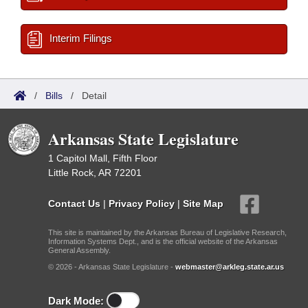
Interim Filings
/
Bills
/
Detail
Arkansas State Legislature
1 Capitol Mall, Fifth Floor
Little Rock, AR 72201
Contact Us
|
Privacy Policy
|
Site Map
This site is maintained by the Arkansas Bureau of Legislative Research,
Information Systems Dept., and is the official website of the Arkansas
General Assembly.
© 2026 - Arkansas State Legislature -
webmaster@arkleg.state.ar.us
Dark Mode: