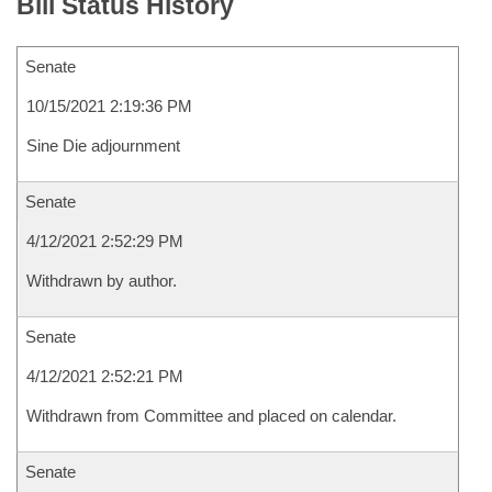
Bill Status History
Senate
10/15/2021 2:19:36 PM
Sine Die adjournment
Senate
4/12/2021 2:52:29 PM
Withdrawn by author.
Senate
4/12/2021 2:52:21 PM
Withdrawn from Committee and placed on calendar.
Senate