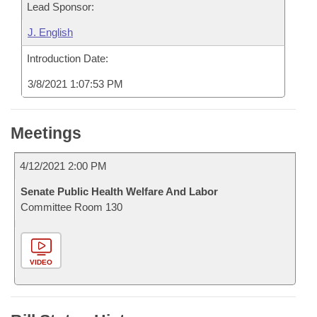
Lead Sponsor:
J. English
Introduction Date:
3/8/2021 1:07:53 PM
Meetings
4/12/2021 2:00 PM
Senate Public Health Welfare And Labor
Committee Room 130
VIDEO