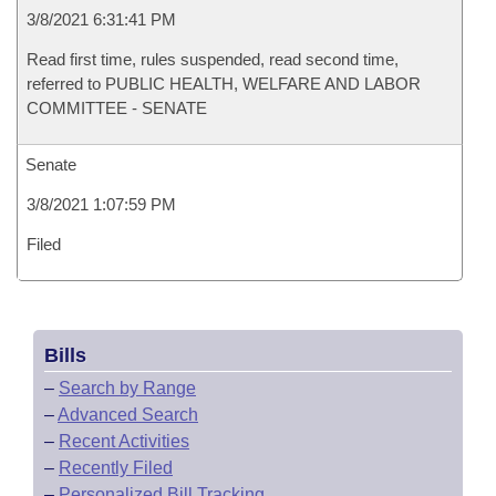
3/8/2021 6:31:41 PM
Read first time, rules suspended, read second time,
referred to PUBLIC HEALTH, WELFARE AND LABOR
COMMITTEE - SENATE
Senate
3/8/2021 1:07:59 PM
Filed
Bills
–
Search by Range
–
Advanced Search
–
Recent Activities
–
Recently Filed
–
Personalized Bill Tracking