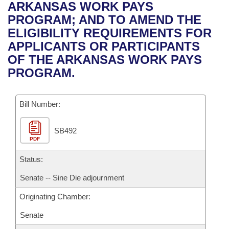
Bills on Committee Agendas
Recent Activities
ARKANSAS WORK PAYS
Bills in House Committees
PROGRAM; AND TO AMEND THE
Search Center
Uncodified Historic Legislation
House
Recently Filed
ELIGIBILITY REQUIREMENTS FOR
Bills in Senate Committees
APPLICANTS OR PARTICIPANTS
Governor's Veto List
Senate
Personalized Bill Tracking
OF THE ARKANSAS WORK PAYS
Bills in Joint Committees
PROGRAM.
House Budget
Bills Returned from Committee
Meetings Of The Whole/Business Meetings
Bill Number:
Senate Budget
Bill Conflicts Report
SB492
House Roll Call
PDF
Status:
Senate -- Sine Die adjournment
Originating Chamber:
Senate