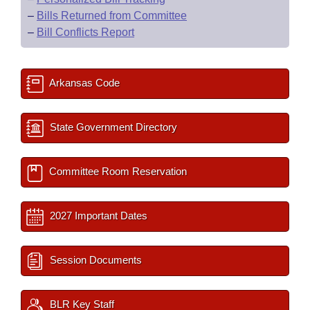
–
Bills Returned from Committee
–
Bill Conflicts Report
Arkansas Code
State Government Directory
Committee Room Reservation
2027 Important Dates
Session Documents
BLR Key Staff