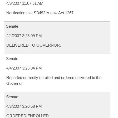
4/9/2007 11:07:51 AM
Notification that SB492 is now Act 1267
Senate
4/4/2007 3:25:09 PM
DELIVERED TO GOVERNOR.
Senate
4/4/2007 3:25:04 PM
Reported correctly enrolled and ordered delivered to the
Governor.
Senate
4/3/2007 3:20:58 PM
ORDERED ENROLLED