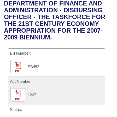
Bills on Committee Agendas
Recent Activities
DEPARTMENT OF FINANCE AND
Bills in House Committees
ADMINISTRATION - DISBURSING
Search Center
Uncodified Historic Legislation
House
Recently Filed
OFFICER - THE TASKFORCE FOR
Bills in Senate Committees
THE 21ST CENTURY ECONOMY
Governor's Veto List
Senate
Personalized Bill Tracking
APPROPRIATION FOR THE 2007-
Bills in Joint Committees
2009 BIENNIUM.
House Budget
Bills Returned from Committee
Meetings Of The Whole/Business Meetings
Bill Number:
Senate Budget
Bill Conflicts Report
SB492
House Roll Call
PDF
Act Number:
1267
PDF
Status: