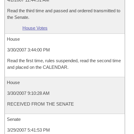
Read the third time and passed and ordered transmitted to
the Senate.
House Votes
House
3/30/2007 3:44:00 PM
Read the first time, rules suspended, read the second time
and placed on the CALENDAR.
House
3/30/2007 9:10:28 AM
RECEIVED FROM THE SENATE
Senate
3/29/2007 5:41:53 PM