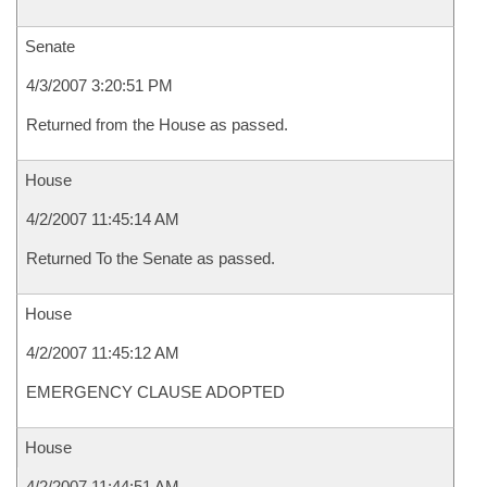
Senate
4/3/2007 3:20:51 PM
Returned from the House as passed.
House
4/2/2007 11:45:14 AM
Returned To the Senate as passed.
House
4/2/2007 11:45:12 AM
EMERGENCY CLAUSE ADOPTED
House
4/2/2007 11:44:51 AM