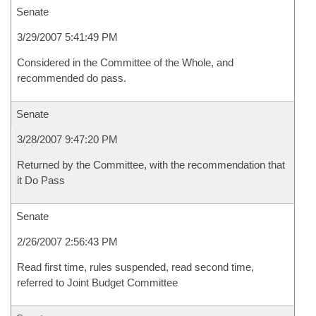
Senate
3/29/2007 5:41:49 PM
Considered in the Committee of the Whole, and
recommended do pass.
Senate
3/28/2007 9:47:20 PM
Returned by the Committee, with the recommendation that
it Do Pass
Senate
2/26/2007 2:56:43 PM
Read first time, rules suspended, read second time,
referred to Joint Budget Committee