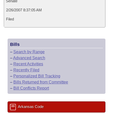
Senate
2/26/2007 8:37:05 AM
Filed
Bills
–
Search by Range
–
Advanced Search
–
Recent Activities
–
Recently Filed
–
Personalized Bill Tracking
–
Bills Returned from Committee
–
Bill Conflicts Report
Arkansas Code