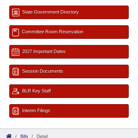
State Government Directory
Committee Room Reservation
2027 Important Dates
Session Documents
BLR Key Staff
Interim Filings
/
Bills
/
Detail