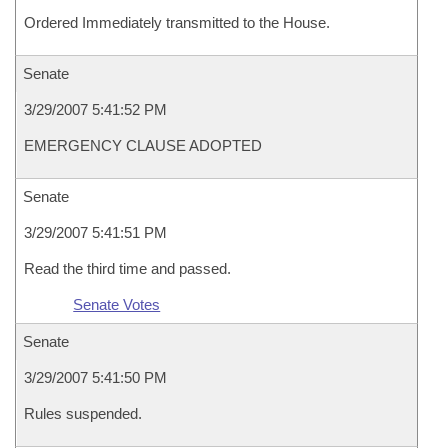
Ordered Immediately transmitted to the House.
Senate
3/29/2007 5:41:52 PM
EMERGENCY CLAUSE ADOPTED
Senate
3/29/2007 5:41:51 PM
Read the third time and passed.
Senate Votes
Senate
3/29/2007 5:41:50 PM
Rules suspended.