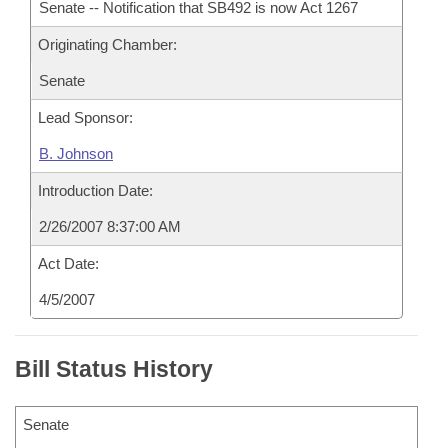
Senate -- Notification that SB492 is now Act 1267
Originating Chamber:
Senate
Lead Sponsor:
B. Johnson
Introduction Date:
2/26/2007 8:37:00 AM
Act Date:
4/5/2007
Bill Status History
Senate