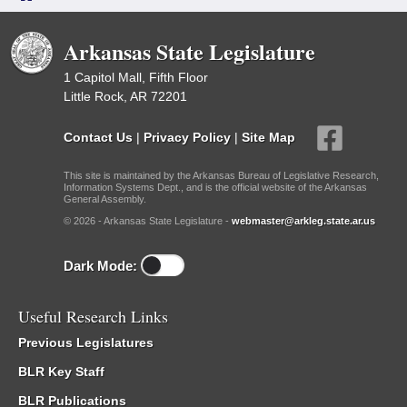
Arkansas State Legislature
1 Capitol Mall, Fifth Floor
Little Rock, AR 72201
Contact Us
|
Privacy Policy
|
Site Map
This site is maintained by the Arkansas Bureau of Legislative Research,
Information Systems Dept., and is the official website of the Arkansas
General Assembly.
© 2026 - Arkansas State Legislature -
webmaster@arkleg.state.ar.us
Dark Mode:
Useful Research Links
Previous Legislatures
BLR Key Staff
BLR Publications