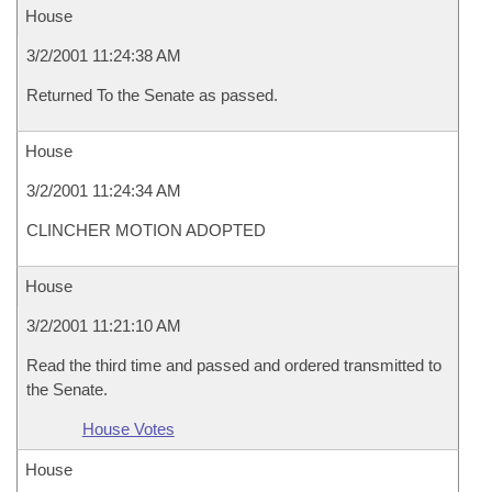
House
3/2/2001 11:24:38 AM
Returned To the Senate as passed.
House
3/2/2001 11:24:34 AM
CLINCHER MOTION ADOPTED
House
3/2/2001 11:21:10 AM
Read the third time and passed and ordered transmitted to
the Senate.
House Votes
House