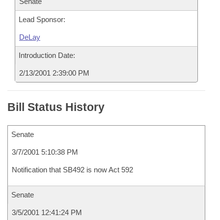
Senate
Lead Sponsor:
DeLay
Introduction Date:
2/13/2001 2:39:00 PM
Bill Status History
Senate
3/7/2001 5:10:38 PM
Notification that SB492 is now Act 592
Senate
3/5/2001 12:41:24 PM