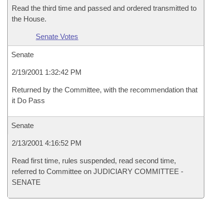
Read the third time and passed and ordered transmitted to
the House.
Senate Votes
Senate
2/19/2001 1:32:42 PM
Returned by the Committee, with the recommendation that
it Do Pass
Senate
2/13/2001 4:16:52 PM
Read first time, rules suspended, read second time,
referred to Committee on JUDICIARY COMMITTEE -
SENATE