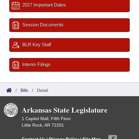
2027 Important Dates
Session Documents
BLR Key Staff
Interim Filings
/
Bills
/
Detail
Arkansas State Legislature
1 Capitol Mall, Fifth Floor
Little Rock, AR 72201
Contact Us
|
Privacy Policy
|
Site Map