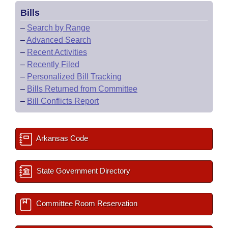
Bills
–
Search by Range
–
Advanced Search
–
Recent Activities
–
Recently Filed
–
Personalized Bill Tracking
–
Bills Returned from Committee
–
Bill Conflicts Report
Arkansas Code
State Government Directory
Committee Room Reservation