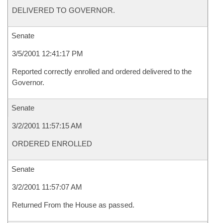
DELIVERED TO GOVERNOR.
Senate
3/5/2001 12:41:17 PM
Reported correctly enrolled and ordered delivered to the
Governor.
Senate
3/2/2001 11:57:15 AM
ORDERED ENROLLED
Senate
3/2/2001 11:57:07 AM
Returned From the House as passed.