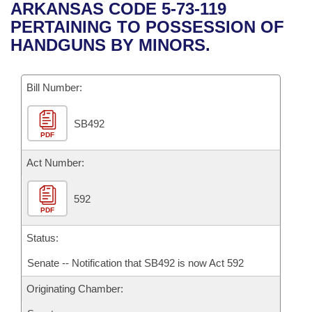
Bills on Committee Agendas
Recent Activities
ARKANSAS CODE 5-73-119
Bills in House Committees
PERTAINING TO POSSESSION OF
Search Center
Uncodified Historic Legislation
House
Recently Filed
HANDGUNS BY MINORS.
Bills in Senate Committees
Governor's Veto List
Senate
Personalized Bill Tracking
Bills in Joint Committees
Bill Number:
House Budget
Bills Returned from Committee
Meetings Of The Whole/Business Meetings
SB492
PDF
Senate Budget
Bill Conflicts Report
Act Number:
House Roll Call
592
PDF
Status:
Senate -- Notification that SB492 is now Act 592
Originating Chamber: