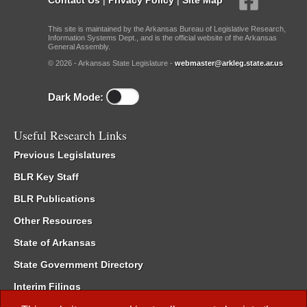
This site is maintained by the Arkansas Bureau of Legislative Research,
Information Systems Dept., and is the official website of the Arkansas
General Assembly.
© 2026 - Arkansas State Legislature -
webmaster@arkleg.state.ar.us
Dark Mode:
Useful Research Links
Previous Legislatures
BLR Key Staff
BLR Publications
Other Resources
State of Arkansas
State Government Directory
Interim Filings