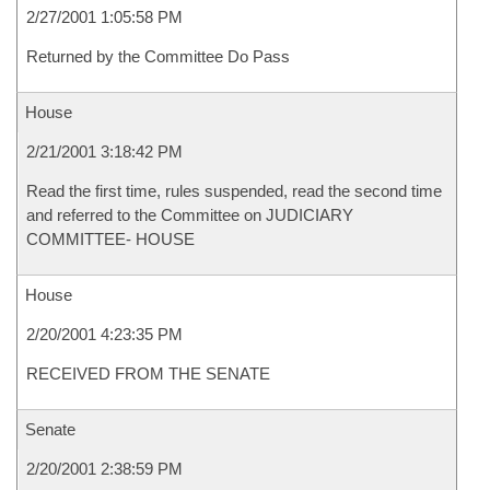
2/27/2001 1:05:58 PM
Returned by the Committee Do Pass
House
2/21/2001 3:18:42 PM
Read the first time, rules suspended, read the second time
and referred to the Committee on JUDICIARY
COMMITTEE- HOUSE
House
2/20/2001 4:23:35 PM
RECEIVED FROM THE SENATE
Senate
2/20/2001 2:38:59 PM