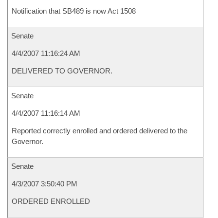
Notification that SB489 is now Act 1508
Senate
4/4/2007 11:16:24 AM
DELIVERED TO GOVERNOR.
Senate
4/4/2007 11:16:14 AM
Reported correctly enrolled and ordered delivered to the
Governor.
Senate
4/3/2007 3:50:40 PM
ORDERED ENROLLED