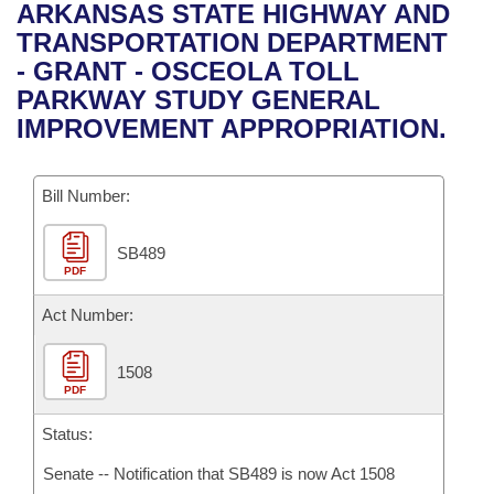
Bills on Committee Agendas
Recent Activities
ARKANSAS STATE HIGHWAY AND
Bills in House Committees
TRANSPORTATION DEPARTMENT
Search Center
Uncodified Historic Legislation
House
Recently Filed
- GRANT - OSCEOLA TOLL
Bills in Senate Committees
PARKWAY STUDY GENERAL
Governor's Veto List
Senate
Personalized Bill Tracking
IMPROVEMENT APPROPRIATION.
Bills in Joint Committees
House Budget
Bills Returned from Committee
Meetings Of The Whole/Business Meetings
Bill Number:
Senate Budget
Bill Conflicts Report
SB489
PDF
House Roll Call
Act Number:
1508
PDF
Status:
Senate -- Notification that SB489 is now Act 1508