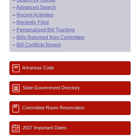
–
Advanced Search
–
Recent Activities
–
Recently Filed
–
Personalized Bill Tracking
–
Bills Returned from Committee
–
Bill Conflicts Report
Arkansas Code
State Government Directory
Committee Room Reservation
2027 Important Dates