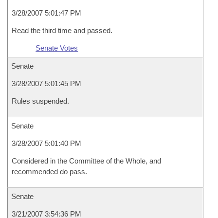
3/28/2007 5:01:47 PM
Read the third time and passed.
Senate Votes
Senate
3/28/2007 5:01:45 PM
Rules suspended.
Senate
3/28/2007 5:01:40 PM
Considered in the Committee of the Whole, and
recommended do pass.
Senate
3/21/2007 3:54:36 PM