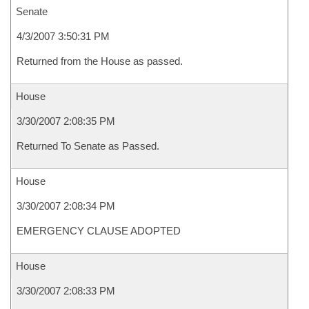
Senate
4/3/2007 3:50:31 PM
Returned from the House as passed.
House
3/30/2007 2:08:35 PM
Returned To Senate as Passed.
House
3/30/2007 2:08:34 PM
EMERGENCY CLAUSE ADOPTED
House
3/30/2007 2:08:33 PM