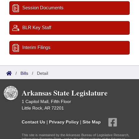
Session Documents
BLR Key Staff
Interim Filings
/
Bills
/
Detail
Arkansas State Legislature
1 Capitol Mall, Fifth Floor
Little Rock, AR 72201
Contact Us
|
Privacy Policy
|
Site Map
This site is maintained by the Arkansas Bureau of Legislative Research,