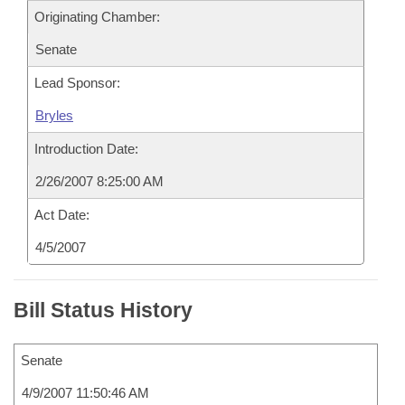
Originating Chamber:
Senate
Lead Sponsor:
Bryles
Introduction Date:
2/26/2007 8:25:00 AM
Act Date:
4/5/2007
Bill Status History
Senate
4/9/2007 11:50:46 AM