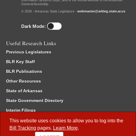
Information Systems Dept., and is the official website of the Arkansas
General Assembly.
© 2026 - Arkansas State Legislature -
webmaster@arkleg.state.ar.us
Dark Mode:
Useful Research Links
Previous Legislatures
BLR Key Staff
BLR Publications
Other Resources
State of Arkansas
State Government Directory
Interim Filings
Committee Room Reservation
This website uses cookies to allow you to log into the
Bill Tracking
pages.
Learn More
.
Meetings of the Whole/Business Meetings