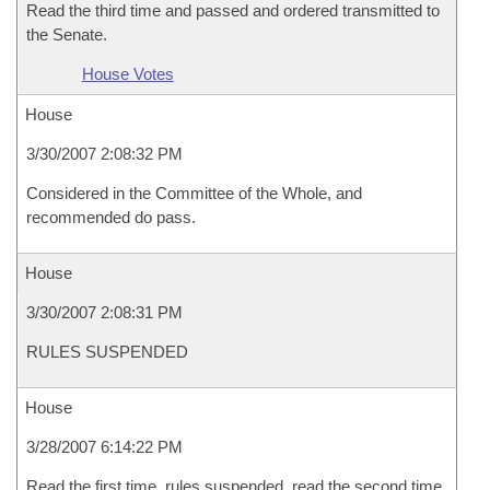
Read the third time and passed and ordered transmitted to
the Senate.
House Votes
House
3/30/2007 2:08:32 PM
Considered in the Committee of the Whole, and
recommended do pass.
House
3/30/2007 2:08:31 PM
RULES SUSPENDED
House
3/28/2007 6:14:22 PM
Read the first time, rules suspended, read the second time