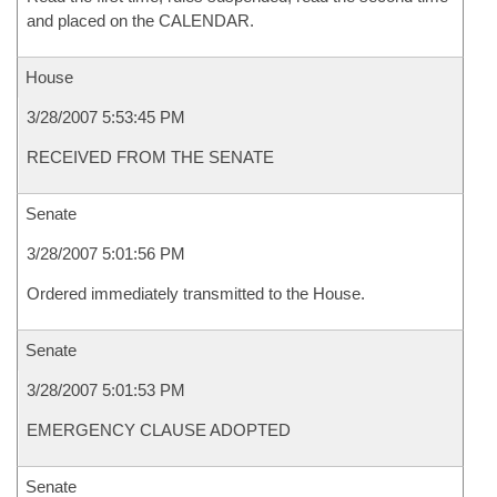
and placed on the CALENDAR.
House
3/28/2007 5:53:45 PM
RECEIVED FROM THE SENATE
Senate
3/28/2007 5:01:56 PM
Ordered immediately transmitted to the House.
Senate
3/28/2007 5:01:53 PM
EMERGENCY CLAUSE ADOPTED
Senate