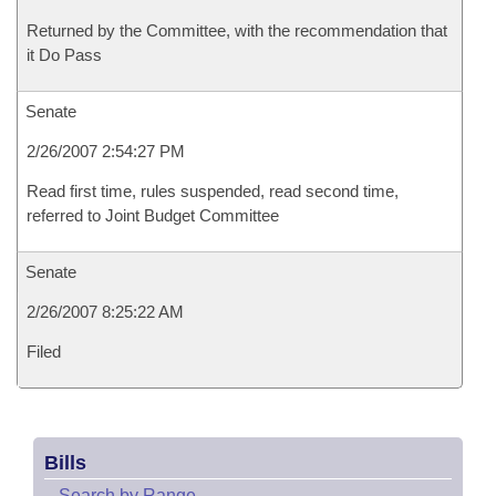
Returned by the Committee, with the recommendation that
it Do Pass
Senate
2/26/2007 2:54:27 PM
Read first time, rules suspended, read second time,
referred to Joint Budget Committee
Senate
2/26/2007 8:25:22 AM
Filed
Bills
–
Search by Range