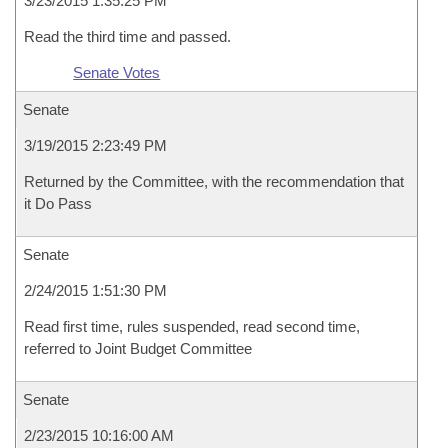
3/23/2015 1:35:25 PM
Read the third time and passed.
Senate Votes
Senate
3/19/2015 2:23:49 PM
Returned by the Committee, with the recommendation that
it Do Pass
Senate
2/24/2015 1:51:30 PM
Read first time, rules suspended, read second time,
referred to Joint Budget Committee
Senate
2/23/2015 10:16:00 AM