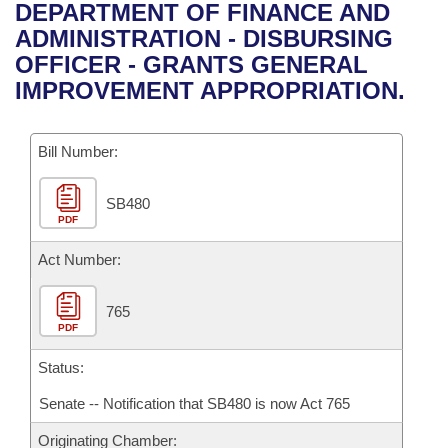
Bills on Committee Agendas
Recent Activities
DEPARTMENT OF FINANCE AND
Bills in House Committees
ADMINISTRATION - DISBURSING
Search Center
Uncodified Historic Legislation
House
Recently Filed
OFFICER - GRANTS GENERAL
Bills in Senate Committees
IMPROVEMENT APPROPRIATION.
Governor's Veto List
Senate
Personalized Bill Tracking
Bills in Joint Committees
Bill Number:
House Budget
Bills Returned from Committee
Meetings Of The Whole/Business Meetings
SB480
Senate Budget
Bill Conflicts Report
PDF
House Roll Call
Act Number:
765
PDF
Status:
Senate -- Notification that SB480 is now Act 765
Originating Chamber: