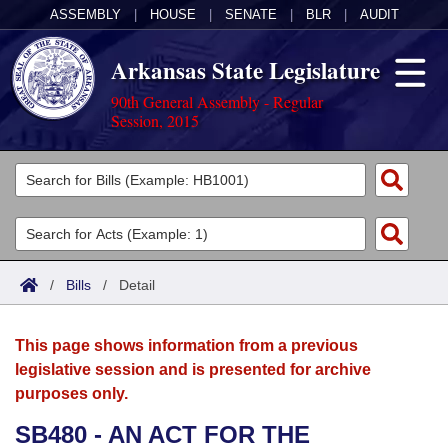
ASSEMBLY
|
HOUSE
|
SENATE
|
BLR
|
AUDIT
Arkansas State Legislature
90th General Assembly - Regular
Session, 2015
Legislators
List All
Committees
Joint
Acts
Search
/
Bills
/
Detail
Search by Range
Bills
Senate
District Finder
This page shows information from a previous
Search by Range
Calendars
Advanced Search
House
legislative session and is presented for archive
purposes only.
Meetings and Events
Arkansas Law
Advanced Search
Code Sections Amended
Task Force
SB480 - AN ACT FOR THE
Arkansas Code and Constitution of 1874
Budget