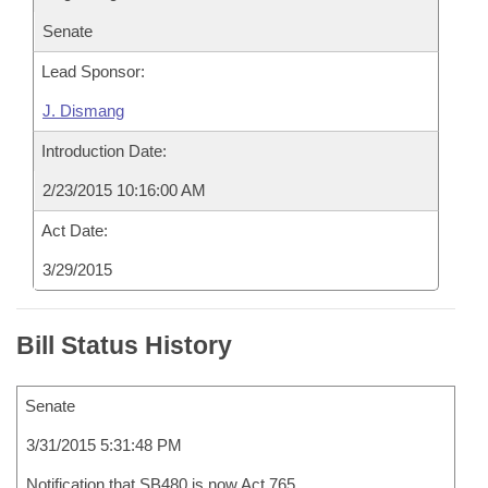
Senate
Lead Sponsor:
J. Dismang
Introduction Date:
2/23/2015 10:16:00 AM
Act Date:
3/29/2015
Bill Status History
Senate
3/31/2015 5:31:48 PM
Notification that SB480 is now Act 765