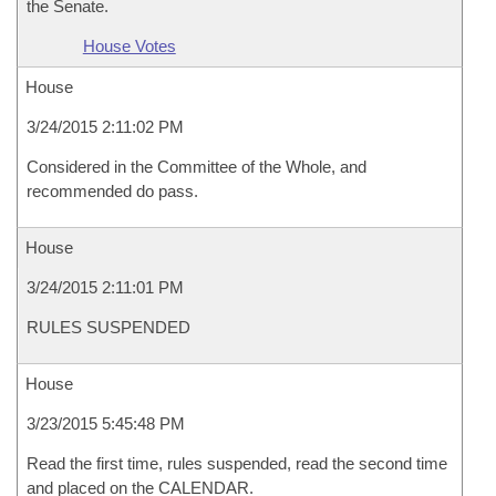
the Senate.
House Votes
House
3/24/2015 2:11:02 PM
Considered in the Committee of the Whole, and
recommended do pass.
House
3/24/2015 2:11:01 PM
RULES SUSPENDED
House
3/23/2015 5:45:48 PM
Read the first time, rules suspended, read the second time
and placed on the CALENDAR.