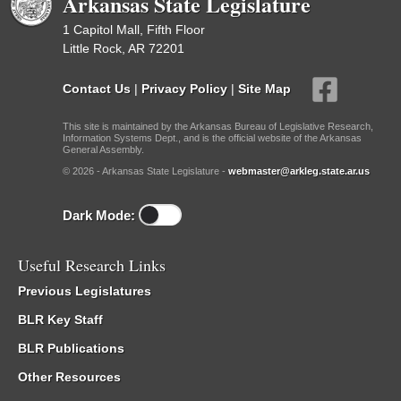
Arkansas State Legislature
1 Capitol Mall, Fifth Floor
Little Rock, AR 72201
Contact Us
|
Privacy Policy
|
Site Map
This site is maintained by the Arkansas Bureau of Legislative Research,
Information Systems Dept., and is the official website of the Arkansas
General Assembly.
© 2026 - Arkansas State Legislature -
webmaster@arkleg.state.ar.us
Dark Mode:
Useful Research Links
Previous Legislatures
BLR Key Staff
BLR Publications
Other Resources