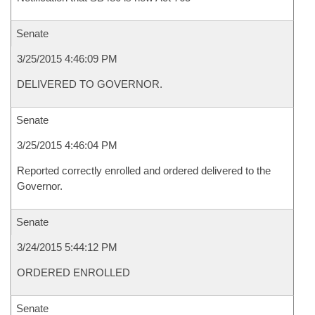
Senate
3/25/2015 4:46:09 PM
DELIVERED TO GOVERNOR.
Senate
3/25/2015 4:46:04 PM
Reported correctly enrolled and ordered delivered to the
Governor.
Senate
3/24/2015 5:44:12 PM
ORDERED ENROLLED
Senate