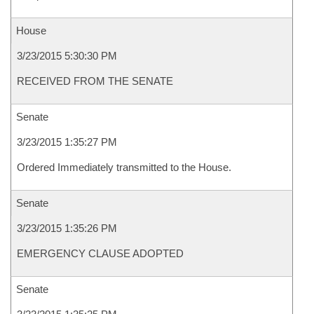
House
3/23/2015 5:30:30 PM
RECEIVED FROM THE SENATE
Senate
3/23/2015 1:35:27 PM
Ordered Immediately transmitted to the House.
Senate
3/23/2015 1:35:26 PM
EMERGENCY CLAUSE ADOPTED
Senate