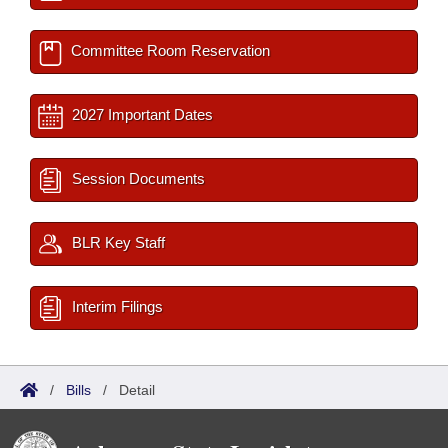
Committee Room Reservation
2027 Important Dates
Session Documents
BLR Key Staff
Interim Filings
/
Bills
/
Detail