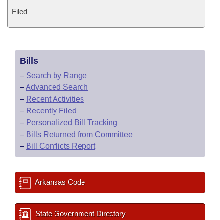
Filed
Bills
–
Search by Range
–
Advanced Search
–
Recent Activities
–
Recently Filed
–
Personalized Bill Tracking
–
Bills Returned from Committee
–
Bill Conflicts Report
Arkansas Code
State Government Directory