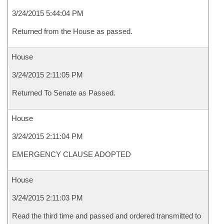
3/24/2015 5:44:04 PM
Returned from the House as passed.
House
3/24/2015 2:11:05 PM
Returned To Senate as Passed.
House
3/24/2015 2:11:04 PM
EMERGENCY CLAUSE ADOPTED
House
3/24/2015 2:11:03 PM
Read the third time and passed and ordered transmitted to