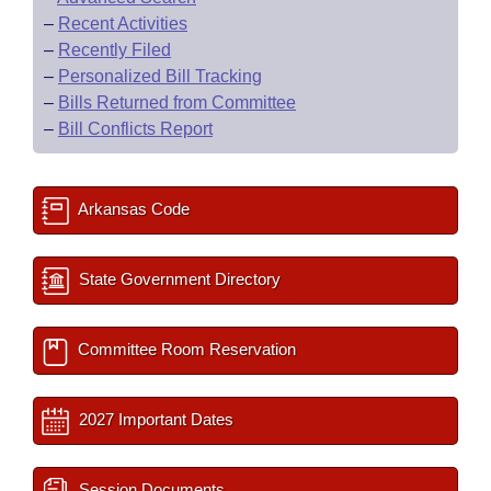
–
Recent Activities
–
Recently Filed
–
Personalized Bill Tracking
–
Bills Returned from Committee
–
Bill Conflicts Report
Arkansas Code
State Government Directory
Committee Room Reservation
2027 Important Dates
Session Documents