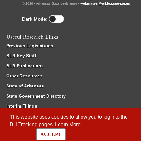
© 2026 - Arkansas State Legislature -
webmaster@arkleg.state.ar.us
Dark Mode:
Useful Research Links
Previous Legislatures
BLR Key Staff
BLR Publications
Other Resources
State of Arkansas
State Government Directory
Interim Filings
Committee Room Reservation
This website uses cookies to allow you to log into the
Bill Tracking
pages.
Learn More
.
Meetings of the Whole/Business Meetings
ACCEPT
Code of Arkansas Rules