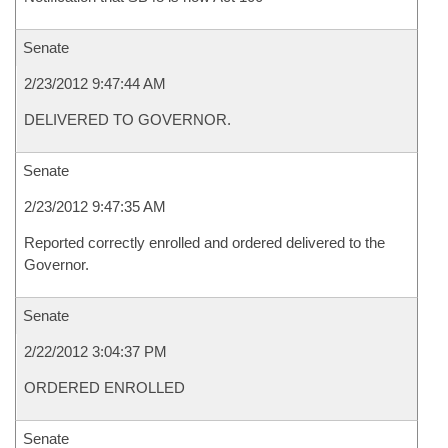
Senate
2/23/2012 9:47:44 AM
DELIVERED TO GOVERNOR.
Senate
2/23/2012 9:47:35 AM
Reported correctly enrolled and ordered delivered to the
Governor.
Senate
2/22/2012 3:04:37 PM
ORDERED ENROLLED
Senate