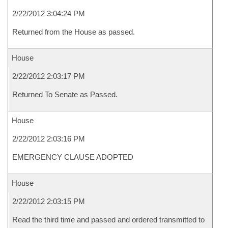
2/22/2012 3:04:24 PM
Returned from the House as passed.
House
2/22/2012 2:03:17 PM
Returned To Senate as Passed.
House
2/22/2012 2:03:16 PM
EMERGENCY CLAUSE ADOPTED
House
2/22/2012 2:03:15 PM
Read the third time and passed and ordered transmitted to