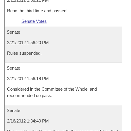
2/21/2012 1:56:21 PM
Read the third time and passed.
Senate Votes
Senate
2/21/2012 1:56:20 PM
Rules suspended.
Senate
2/21/2012 1:56:19 PM
Considered in the Committee of the Whole, and
recommended do pass.
Senate
2/16/2012 1:34:40 PM