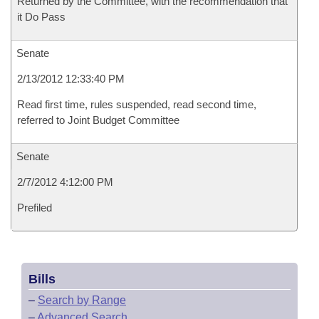
Returned by the Committee, with the recommendation that
it Do Pass
Senate
2/13/2012 12:33:40 PM
Read first time, rules suspended, read second time,
referred to Joint Budget Committee
Senate
2/7/2012 4:12:00 PM
Prefiled
Bills
–
Search by Range
–
Advanced Search