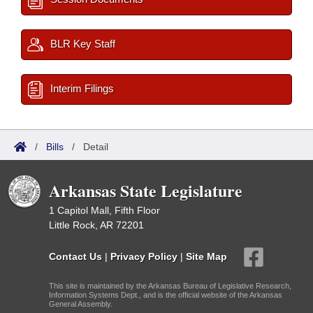
BLR Key Staff
Interim Filings
/
Bills
/
Detail
Arkansas State Legislature
1 Capitol Mall, Fifth Floor
Little Rock, AR 72201
Contact Us
|
Privacy Policy
|
Site Map
This site is maintained by the Arkansas Bureau of Legislative Research,
Information Systems Dept., and is the official website of the Arkansas
General Assembly.