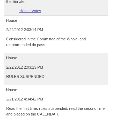
the Senate.
House Votes
House
2/22/2012 2:03:14 PM
Considered in the Committee of the Whole, and
recommended do pass.
House
2/22/2012 2:03:13 PM
RULES SUSPENDED
House
2/21/2012 4:34:42 PM
Read the first time, rules suspended, read the second time
and placed on the CALENDAR.