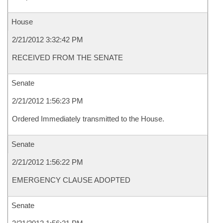
House
2/21/2012 3:32:42 PM
RECEIVED FROM THE SENATE
Senate
2/21/2012 1:56:23 PM
Ordered Immediately transmitted to the House.
Senate
2/21/2012 1:56:22 PM
EMERGENCY CLAUSE ADOPTED
Senate