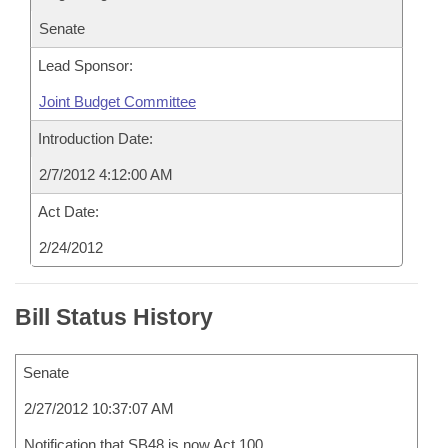
Senate
Lead Sponsor:
Joint Budget Committee
Introduction Date:
2/7/2012 4:12:00 AM
Act Date:
2/24/2012
Bill Status History
Senate
2/27/2012 10:37:07 AM
Notification that SB48 is now Act 100