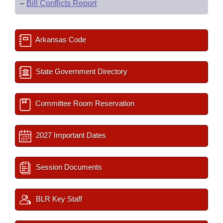
–
Bill Conflicts Report
Arkansas Code
State Government Directory
Committee Room Reservation
2027 Important Dates
Session Documents
BLR Key Staff