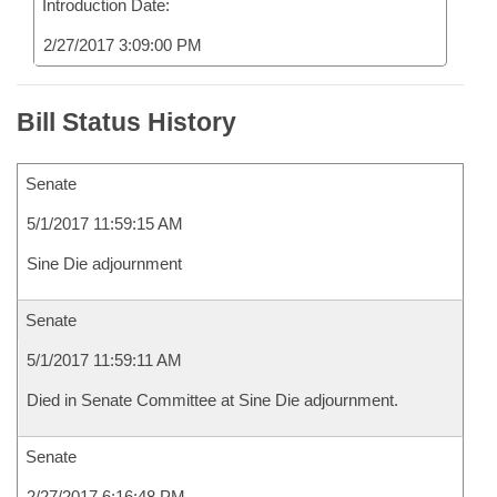
Introduction Date:
2/27/2017 3:09:00 PM
Bill Status History
Senate
5/1/2017 11:59:15 AM
Sine Die adjournment
Senate
5/1/2017 11:59:11 AM
Died in Senate Committee at Sine Die adjournment.
Senate
2/27/2017 6:16:48 PM