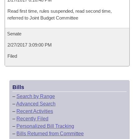
Read first time, rules suspended, read second time,
referred to Joint Budget Committee
Senate
2/27/2017 3:09:00 PM
Filed
Bills
–
Search by Range
–
Advanced Search
–
Recent Activities
–
Recently Filed
–
Personalized Bill Tracking
–
Bills Returned from Committee