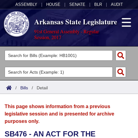
ASSEMBLY
|
HOUSE
|
SENATE
|
BLR
|
AUDIT
Arkansas State Legislature
91st General Assembly - Regular
Session, 2017
Legislators
List All
Committees
Joint
Acts
Search
/
Bills
/
Detail
Search by Range
Bills
Senate
District Finder
This page shows information from a previous
Search by Range
Calendars
Advanced Search
House
legislative session and is presented for archive
purposes only.
Meetings and Events
Arkansas Law
Advanced Search
Code Sections Amended
Task Force
SB476 - AN ACT FOR THE
Arkansas Code and Constitution of 1874
Budget