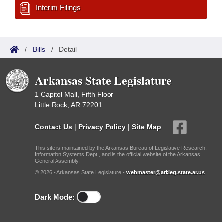
Interim Filings
/
Bills
/
Detail
Arkansas State Legislature
1 Capitol Mall, Fifth Floor
Little Rock, AR 72201
Contact Us
|
Privacy Policy
|
Site Map
This site is maintained by the Arkansas Bureau of Legislative Research,
Information Systems Dept., and is the official website of the Arkansas
General Assembly.
© 2026 - Arkansas State Legislature -
webmaster@arkleg.state.ar.us
Dark Mode: