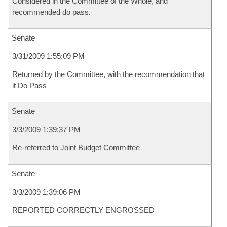
Considered in the Committee of the Whole, and
recommended do pass.
Senate
3/31/2009 1:55:09 PM
Returned by the Committee, with the recommendation that
it Do Pass
Senate
3/3/2009 1:39:37 PM
Re-referred to Joint Budget Committee
Senate
3/3/2009 1:39:06 PM
REPORTED CORRECTLY ENGROSSED