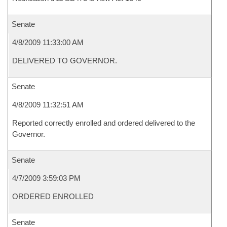
Senate
4/8/2009 11:33:00 AM
DELIVERED TO GOVERNOR.
Senate
4/8/2009 11:32:51 AM
Reported correctly enrolled and ordered delivered to the
Governor.
Senate
4/7/2009 3:59:03 PM
ORDERED ENROLLED
Senate