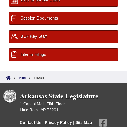
Session Documents
BLR Key Staff
Interim Filings
/
Bills
/
Detail
Arkansas State Legislature
1 Capitol Mall, Fifth Floor
Little Rock, AR 72201
Contact Us
|
Privacy Policy
|
Site Map