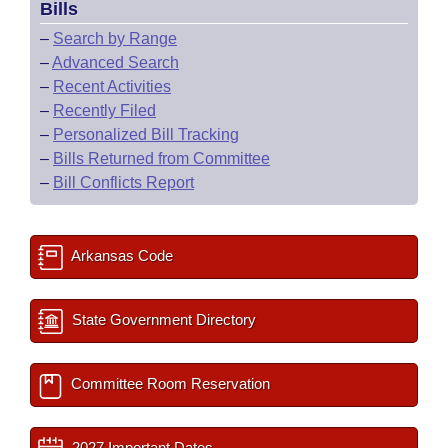
Bills
–
Search by Range
–
Advanced Search
–
Recent Activities
–
Recently Filed
–
Personalized Bill Tracking
–
Bills Returned from Committee
–
Bill Conflicts Report
Arkansas Code
State Government Directory
Committee Room Reservation
2027 Important Dates