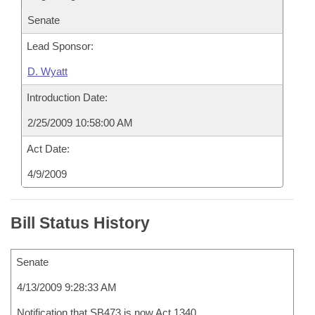
Senate
Lead Sponsor:
D. Wyatt
Introduction Date:
2/25/2009 10:58:00 AM
Act Date:
4/9/2009
Bill Status History
Senate
4/13/2009 9:28:33 AM
Notification that SB473 is now Act 1340