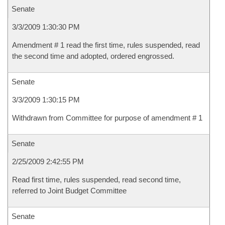
Senate
3/3/2009 1:30:30 PM
Amendment # 1 read the first time, rules suspended, read
the second time and adopted, ordered engrossed.
Senate
3/3/2009 1:30:15 PM
Withdrawn from Committee for purpose of amendment # 1
Senate
2/25/2009 2:42:55 PM
Read first time, rules suspended, read second time,
referred to Joint Budget Committee
Senate