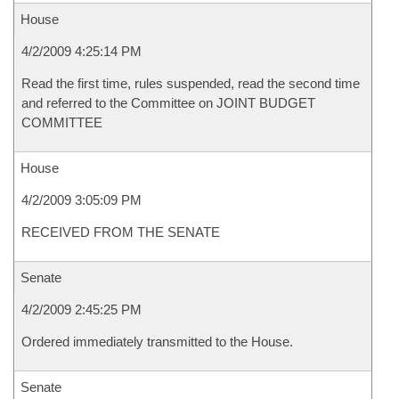
House
4/2/2009 4:25:14 PM
Read the first time, rules suspended, read the second time
and referred to the Committee on JOINT BUDGET
COMMITTEE
House
4/2/2009 3:05:09 PM
RECEIVED FROM THE SENATE
Senate
4/2/2009 2:45:25 PM
Ordered immediately transmitted to the House.
Senate