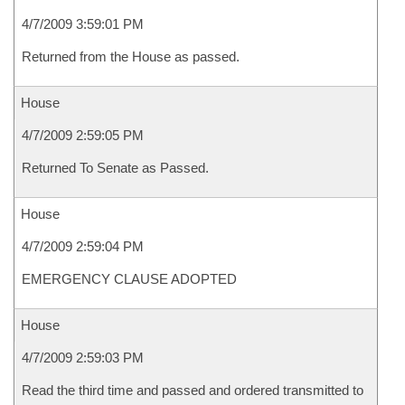
4/7/2009 3:59:01 PM
Returned from the House as passed.
House
4/7/2009 2:59:05 PM
Returned To Senate as Passed.
House
4/7/2009 2:59:04 PM
EMERGENCY CLAUSE ADOPTED
House
4/7/2009 2:59:03 PM
Read the third time and passed and ordered transmitted to