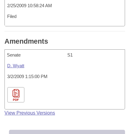
2/25/2009 10:58:24 AM
Filed
Amendments
Senate
S1
D. Wyatt
3/2/2009 1:15:00 PM
PDF
View Previous Versions