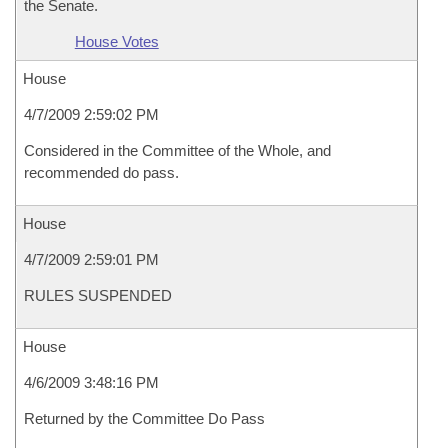
the Senate.
House Votes
House
4/7/2009 2:59:02 PM
Considered in the Committee of the Whole, and
recommended do pass.
House
4/7/2009 2:59:01 PM
RULES SUSPENDED
House
4/6/2009 3:48:16 PM
Returned by the Committee Do Pass