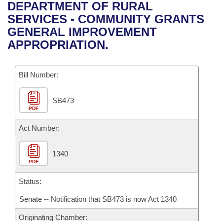
Bills on Committee Agendas
Recent Activities
DEPARTMENT OF RURAL
Bills in House Committees
SERVICES - COMMUNITY GRANTS
Search Center
Uncodified Historic Legislation
House
Recently Filed
GENERAL IMPROVEMENT
Bills in Senate Committees
APPROPRIATION.
Governor's Veto List
Senate
Personalized Bill Tracking
Bills in Joint Committees
Bill Number:
House Budget
Bills Returned from Committee
Meetings Of The Whole/Business Meetings
SB473
Senate Budget
Bill Conflicts Report
PDF
House Roll Call
Act Number:
1340
PDF
Status:
Senate -- Notification that SB473 is now Act 1340
Originating Chamber: