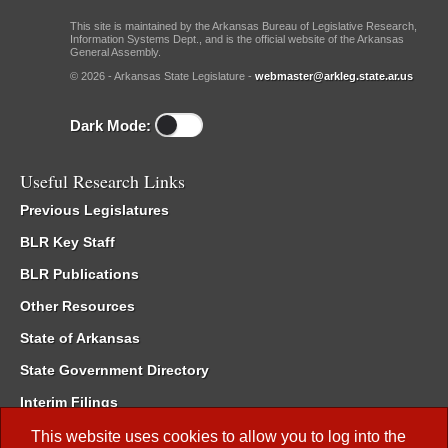
This site is maintained by the Arkansas Bureau of Legislative Research,
Information Systems Dept., and is the official website of the Arkansas
General Assembly.
© 2026 - Arkansas State Legislature -
webmaster@arkleg.state.ar.us
Dark Mode:
Useful Research Links
Previous Legislatures
BLR Key Staff
BLR Publications
Other Resources
State of Arkansas
State Government Directory
Interim Filings
Committee Room Reservation
This website uses cookies to allow you to log into the