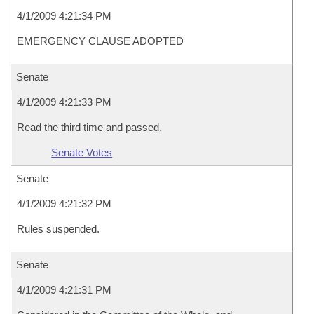
4/1/2009 4:21:34 PM
EMERGENCY CLAUSE ADOPTED
Senate
4/1/2009 4:21:33 PM
Read the third time and passed.
Senate Votes
Senate
4/1/2009 4:21:32 PM
Rules suspended.
Senate
4/1/2009 4:21:31 PM