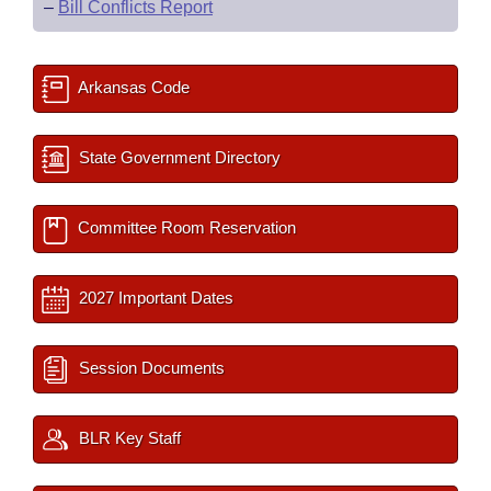
–
Bill Conflicts Report
Arkansas Code
State Government Directory
Committee Room Reservation
2027 Important Dates
Session Documents
BLR Key Staff