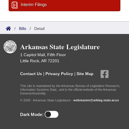
Interim Filings
/
Bills
/
Detail
Arkansas State Legislature
1 Capitol Mall, Fifth Floor
Little Rock, AR 72201
Contact Us
|
Privacy Policy
|
Site Map
This site is maintained by the Arkansas Bureau of Legislative Research,
Information Systems Dept., and is the official website of the Arkansas
General Assembly.
© 2026 - Arkansas State Legislature -
webmaster@arkleg.state.ar.us
Dark Mode: