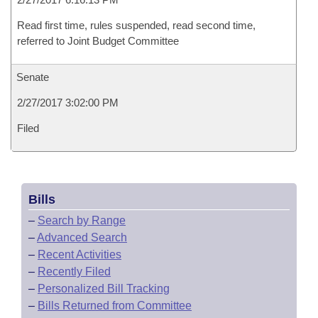
Read first time, rules suspended, read second time,
referred to Joint Budget Committee
Senate
2/27/2017 3:02:00 PM
Filed
Bills
–
Search by Range
–
Advanced Search
–
Recent Activities
–
Recently Filed
–
Personalized Bill Tracking
–
Bills Returned from Committee