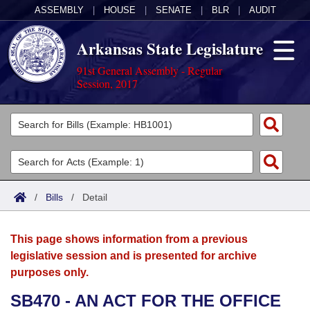
ASSEMBLY
|
HOUSE
|
SENATE
|
BLR
|
AUDIT
Arkansas State Legislature
91st General Assembly - Regular
Session, 2017
Legislators
List All
Committees
Joint
Acts
Search
/
Bills
/
Detail
Search by Range
Bills
Senate
District Finder
This page shows information from a previous
Search by Range
Calendars
Advanced Search
House
legislative session and is presented for archive
purposes only.
Meetings and Events
Arkansas Law
Advanced Search
Code Sections Amended
Task Force
SB470 - AN ACT FOR THE OFFICE
Arkansas Code and Constitution of 1874
Budget