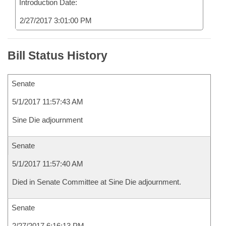
Introduction Date:
2/27/2017 3:01:00 PM
Bill Status History
Senate
5/1/2017 11:57:43 AM
Sine Die adjournment
Senate
5/1/2017 11:57:40 AM
Died in Senate Committee at Sine Die adjournment.
Senate
2/27/2017 6:16:13 PM