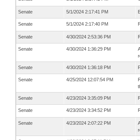
Senate
5/1/2024 2:17:41 PM
Senate
5/1/2024 2:17:40 PM
R
Senate
4/30/2024 2:53:36 PM
Senate
4/30/2024 1:36:29 PM
A
r
Senate
4/30/2024 1:36:18 PM
P
Senate
4/25/2024 12:07:54 PM
R
t
Senate
4/23/2024 3:35:09 PM
Senate
4/23/2024 3:34:52 PM
Senate
4/23/2024 2:07:22 PM
A
r