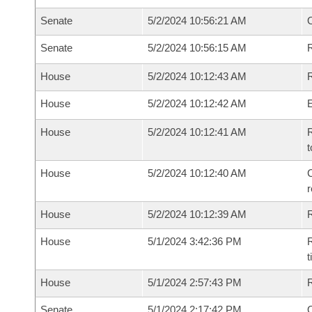
Senate
5/2/2024 10:56:21 AM
Senate
5/2/2024 10:56:15 AM
R
House
5/2/2024 10:12:43 AM
R
House
5/2/2024 10:12:42 AM
House
5/2/2024 10:12:41 AM
R
t
House
5/2/2024 10:12:40 AM
C
House
5/2/2024 10:12:39 AM
House
5/1/2024 3:42:36 PM
R
House
5/1/2024 2:57:43 PM
Senate
5/1/2024 2:17:42 PM
O