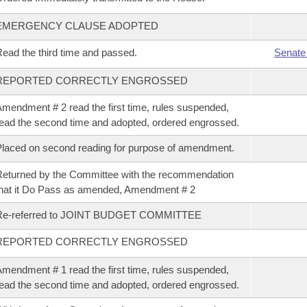
EMERGENCY CLAUSE ADOPTED
ead the third time and passed.
Senate
REPORTED CORRECTLY ENGROSSED
mendment # 2 read the first time, rules suspended,
ead the second time and adopted, ordered engrossed.
laced on second reading for purpose of amendment.
eturned by the Committee with the recommendation
hat it Do Pass as amended, Amendment # 2
Re-referred to JOINT BUDGET COMMITTEE
REPORTED CORRECTLY ENGROSSED
mendment # 1 read the first time, rules suspended,
ead the second time and adopted, ordered engrossed.