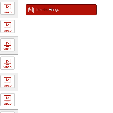
Interim Filings
VIDEO
VIDEO
VIDEO
VIDEO
VIDEO
VIDEO