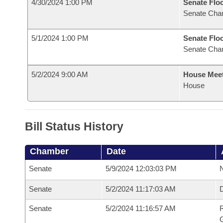
4/30/2024 1:00 PM
Senate Flo
Senate Cha
5/1/2024 1:00 PM
Senate Flo
Senate Cha
5/2/2024 9:00 AM
House Mee
House
Bill Status History
Chamber
Date
Senate
5/9/2024 12:03:03 PM
N
Senate
5/2/2024 11:17:03 AM
Senate
5/2/2024 11:16:57 AM
R
G