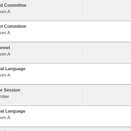
et Committee
oom A
et Committee
oom A
onnel
oom A
ial Language
oom A
or Session
mber
ial Language
oom A