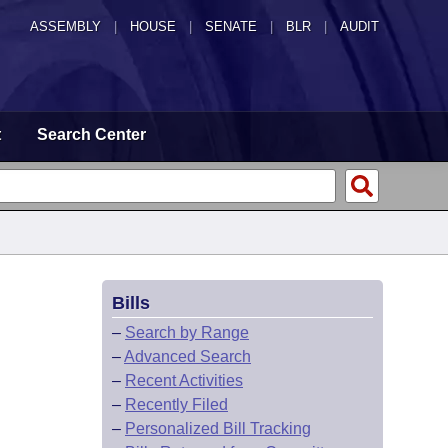
ASSEMBLY
|
HOUSE
|
SENATE
|
BLR
|
AUDIT
t
Search Center
Bills
–
Search by Range
–
Advanced Search
–
Recent Activities
–
Recently Filed
–
Personalized Bill Tracking