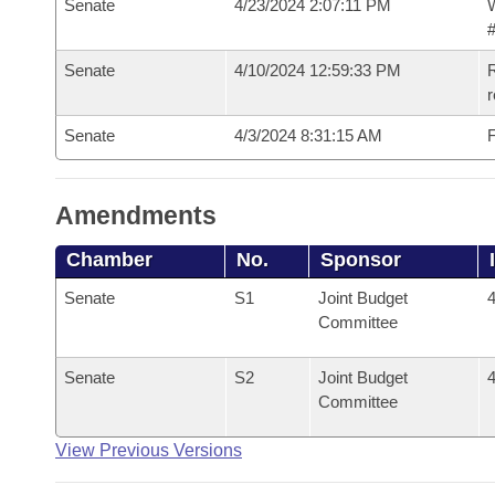
Senate
4/23/2024 2:07:11 PM
W
#
Senate
4/10/2024 12:59:33 PM
R
Senate
4/3/2024 8:31:15 AM
F
Amendments
Chamber
No.
Sponsor
Senate
S1
Joint Budget
4
Committee
Senate
S2
Joint Budget
4
Committee
View Previous Versions