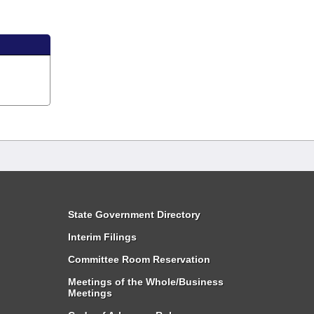
State Government Directory
Interim Filings
Committee Room Reservation
Meetings of the Whole/Business
Meetings