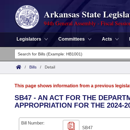
Arkansas State Legisla
94th General Assembly - Fiscal Sessio
Legislators
Committees
Acts
Legislators
List All
Committees
/
Bills
/
Detail
Joint
Acts
Search
This page shows information from a previous legisla
Search by Range
Bills
Senate
District Finder
SB47 - AN ACT FOR THE DEPAR
APPROPRIATION FOR THE 2024-2
Search by Range
Calendars
Advanced Search
House
Meetings and Events
Arkansas Law
Advanced Search
Code Sections Amended
Bill Number:
Task Force
SB47