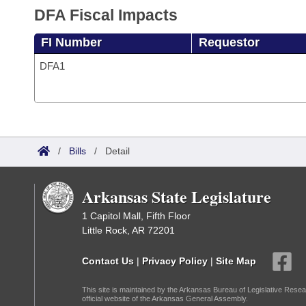
DFA Fiscal Impacts
FI Number
Requestor
DFA1
/
Bills
/
Detail
Arkansas State Legislature
1 Capitol Mall, Fifth Floor
Little Rock, AR 72201
Contact Us
|
Privacy Policy
|
Site Map
This site is maintained by the Arkansas Bureau of Legislative Resea
official website of the Arkansas General Assembly.