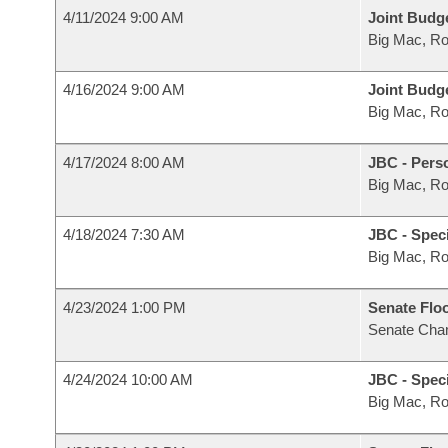
4/11/2024 9:00 AM
Joint Budg
Big Mac, R
4/16/2024 9:00 AM
Joint Budg
Big Mac, R
4/17/2024 8:00 AM
JBC - Pers
Big Mac, R
4/18/2024 7:30 AM
JBC - Spec
Big Mac, R
4/23/2024 1:00 PM
Senate Flo
Senate Cha
4/24/2024 10:00 AM
JBC - Spec
Big Mac, R