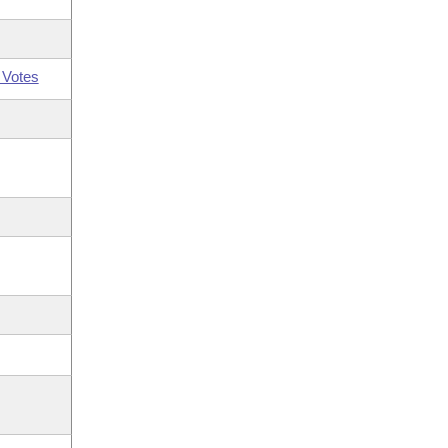
 Votes