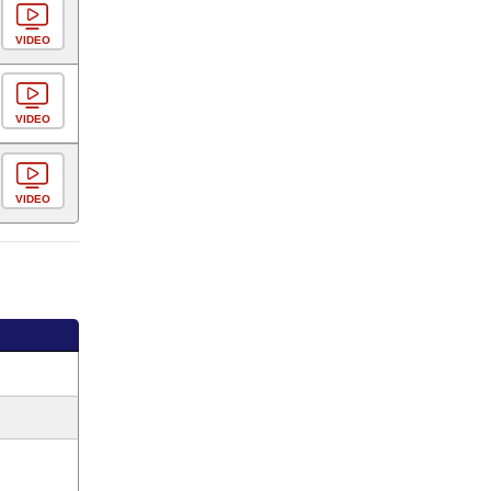
VIDEO
VIDEO
VIDEO