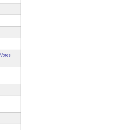
Votes