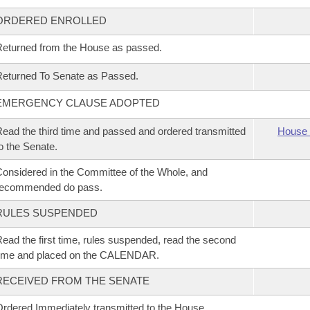
ORDERED ENROLLED
eturned from the House as passed.
eturned To Senate as Passed.
EMERGENCY CLAUSE ADOPTED
ead the third time and passed and ordered transmitted
House 
o the Senate.
onsidered in the Committee of the Whole, and
recommended do pass.
RULES SUSPENDED
ead the first time, rules suspended, read the second
time and placed on the CALENDAR.
RECEIVED FROM THE SENATE
rdered Immediately transmitted to the House.