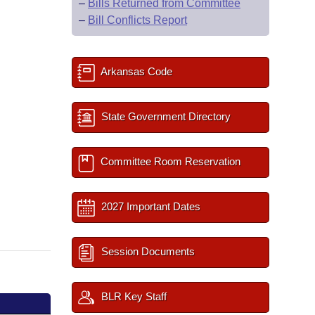
–
Bills Returned from Committee
–
Bill Conflicts Report
Arkansas Code
State Government Directory
Committee Room Reservation
2027 Important Dates
Session Documents
BLR Key Staff