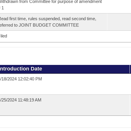
ithdrawn from Committee for purpose of amendment
 1
ead first time, rules suspended, read second time,
referred to JOINT BUDGET COMMITTEE
iled
Introduction Date
/18/2024 12:02:40 PM
/25/2024 11:48:19 AM