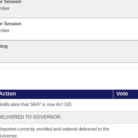
or Session
mber
or Session
mber
ting
Action
Vote
otification that SB47 is now Act 165
DELIVERED TO GOVERNOR.
eported correctly enrolled and ordered delivered to the
overnor.