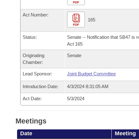
Arkansas Code and Constitution of 1874
Budget
PDF
Bills on Committee Agendas
Recent Activities
Bills in House Committees
Act Number:
Search Center
Uncodified Historic Legislation
House
165
Recently Filed
Bills in Senate Committees
PDF
Governor's Veto List
Senate
Personalized Bill Tracking
Status:
Senate -- Notification that SB47 is 
Bills in Joint Committees
Act 165
House Budget
Bills Returned from Committee
Originating
Senate
Meetings Of The Whole/Business Meetings
Chamber:
Senate Budget
Bill Conflicts Report
Lead Sponsor:
Joint Budget Committee
House Roll Call
Introduction Date:
4/3/2024 8:31:05 AM
Act Date:
5/3/2024
Meetings
Date
Meeting