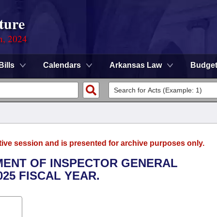
ture
n, 2024
Bills
Calendars
Arkansas Law
Budge
tive session and is presented for archive purposes only.
TMENT OF INSPECTOR GENERAL
025 FISCAL YEAR.