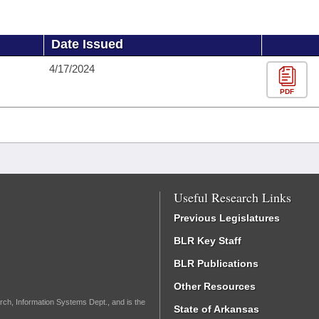
Date Issued
4/17/2024
PDF
Useful Research Links
Previous Legislatures
BLR Key Staff
BLR Publications
Other Resources
rch, Information Systems Dept., and is the
State of Arkansas