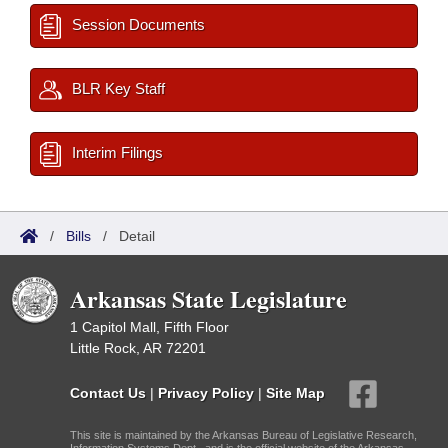
Session Documents
BLR Key Staff
Interim Filings
/
Bills
/
Detail
Arkansas State Legislature
1 Capitol Mall, Fifth Floor
Little Rock, AR 72201
Contact Us
|
Privacy Policy
|
Site Map
This site is maintained by the Arkansas Bureau of Legislative Research,