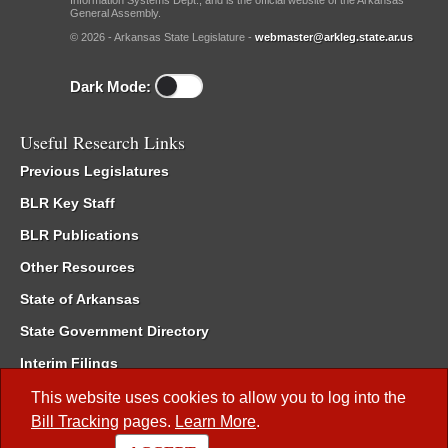
Information Systems Dept., and is the official website of the Arkansas
General Assembly.
© 2026 - Arkansas State Legislature -
webmaster@arkleg.state.ar.us
Dark Mode:
Useful Research Links
Previous Legislatures
BLR Key Staff
BLR Publications
Other Resources
State of Arkansas
State Government Directory
Interim Filings
Committee Room Reservation
This website uses cookies to allow you to log into the
Bill Tracking
pages.
Learn More
.
Meetings of the Whole/Business Meetings