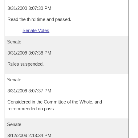
3/31/2009 3:07:39 PM
Read the third time and passed.
Senate Votes
Senate
3/31/2009 3:07:38 PM
Rules suspended.
Senate
3/31/2009 3:07:37 PM
Considered in the Committee of the Whole, and
recommended do pass.
Senate
3/12/2009 2:13:34 PM