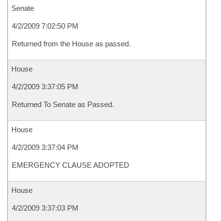
Senate
4/2/2009 7:02:50 PM
Returned from the House as passed.
House
4/2/2009 3:37:05 PM
Returned To Senate as Passed.
House
4/2/2009 3:37:04 PM
EMERGENCY CLAUSE ADOPTED
House
4/2/2009 3:37:03 PM