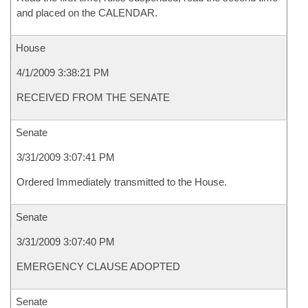
and placed on the CALENDAR.
House
4/1/2009 3:38:21 PM
RECEIVED FROM THE SENATE
Senate
3/31/2009 3:07:41 PM
Ordered Immediately transmitted to the House.
Senate
3/31/2009 3:07:40 PM
EMERGENCY CLAUSE ADOPTED
Senate