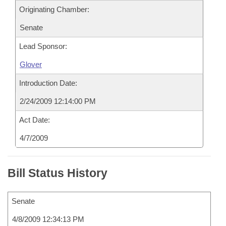
Originating Chamber:
Senate
Lead Sponsor:
Glover
Introduction Date:
2/24/2009 12:14:00 PM
Act Date:
4/7/2009
Bill Status History
Senate
4/8/2009 12:34:13 PM