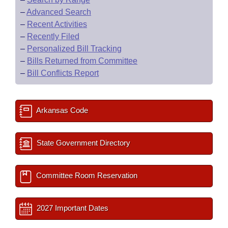
–
Advanced Search
–
Recent Activities
–
Recently Filed
–
Personalized Bill Tracking
–
Bills Returned from Committee
–
Bill Conflicts Report
Arkansas Code
State Government Directory
Committee Room Reservation
2027 Important Dates