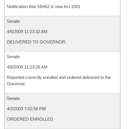
Notification that SB462 is now Act 1001
Senate
4/6/2009 11:23:32 AM
DELIVERED TO GOVERNOR.
Senate
4/6/2009 11:23:26 AM
Reported correctly enrolled and ordered delivered to the
Governor.
Senate
4/2/2009 7:02:58 PM
ORDERED ENROLLED