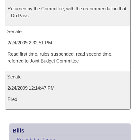
Returned by the Committee, with the recommendation that
it Do Pass
Senate
2/24/2009 2:32:51 PM
Read first time, rules suspended, read second time,
referred to Joint Budget Committee
Senate
2/24/2009 12:14:47 PM
Filed
Bills
–
Search by Range