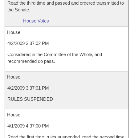
Read the third time and passed and ordered transmitted to
the Senate.
House Votes
House
4/2/2009 3:37:02 PM
Considered in the Committee of the Whole, and
recommended do pass.
House
4/2/2009 3:37:01 PM
RULES SUSPENDED
House
4/1/2009 4:37:00 PM
Read the first time, rules suspended, read the second time