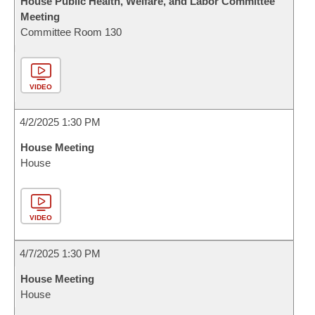
House Public Health, Welfare, and Labor Committee
Meeting
Committee Room 130
VIDEO
4/2/2025 1:30 PM
House Meeting
House
VIDEO
4/7/2025 1:30 PM
House Meeting
House