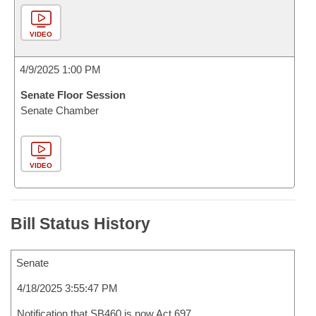
VIDEO
4/9/2025 1:00 PM
Senate Floor Session
Senate Chamber
VIDEO
Bill Status History
Senate
4/18/2025 3:55:47 PM
Notification that SB460 is now Act 697