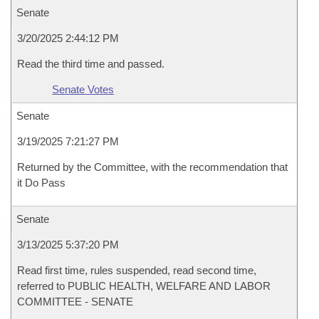
Senate
3/20/2025 2:44:12 PM
Read the third time and passed.
Senate Votes
Senate
3/19/2025 7:21:27 PM
Returned by the Committee, with the recommendation that
it Do Pass
Senate
3/13/2025 5:37:20 PM
Read first time, rules suspended, read second time,
referred to PUBLIC HEALTH, WELFARE AND LABOR
COMMITTEE - SENATE