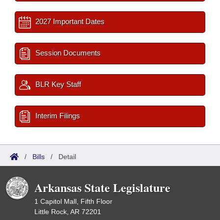
2027 Important Dates
Session Documents
BLR Key Staff
Interim Filings
/
Bills
/
Detail
Arkansas State Legislature
1 Capitol Mall, Fifth Floor
Little Rock, AR 72201