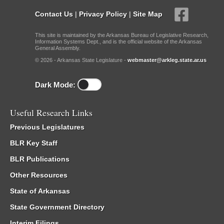
Contact Us
|
Privacy Policy
|
Site Map
This site is maintained by the Arkansas Bureau of Legislative Research,
Information Systems Dept., and is the official website of the Arkansas
General Assembly.
© 2026 - Arkansas State Legislature -
webmaster@arkleg.state.ar.us
Dark Mode:
Useful Research Links
Previous Legislatures
BLR Key Staff
BLR Publications
Other Resources
State of Arkansas
State Government Directory
Interim Filings