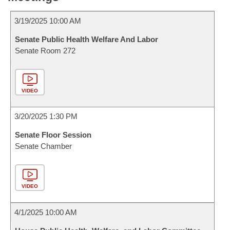
3/19/2025 10:00 AM
Senate Public Health Welfare And Labor
Senate Room 272
VIDEO
3/20/2025 1:30 PM
Senate Floor Session
Senate Chamber
VIDEO
4/1/2025 10:00 AM