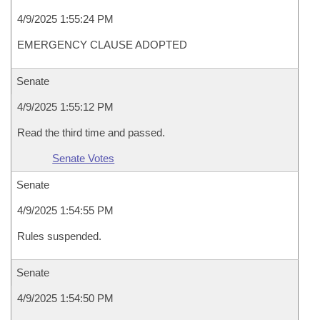
4/9/2025 1:55:24 PM
EMERGENCY CLAUSE ADOPTED
Senate
4/9/2025 1:55:12 PM
Read the third time and passed.
Senate Votes
Senate
4/9/2025 1:54:55 PM
Rules suspended.
Senate
4/9/2025 1:54:50 PM