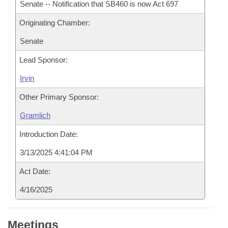
Senate -- Notification that SB460 is now Act 697
Originating Chamber:
Senate
Lead Sponsor:
Irvin
Other Primary Sponsor:
Gramlich
Introduction Date:
3/13/2025 4:41:04 PM
Act Date:
4/16/2025
Meetings