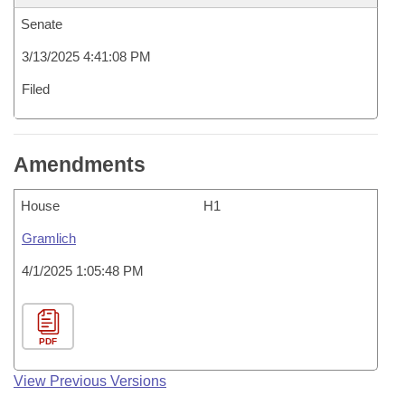
Senate
3/13/2025 4:41:08 PM
Filed
Amendments
House
H1
Gramlich
4/1/2025 1:05:48 PM
PDF
View Previous Versions