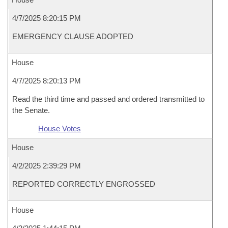
4/7/2025 8:20:15 PM
EMERGENCY CLAUSE ADOPTED
House
4/7/2025 8:20:13 PM
Read the third time and passed and ordered transmitted to
the Senate.
House Votes
House
4/2/2025 2:39:29 PM
REPORTED CORRECTLY ENGROSSED
House