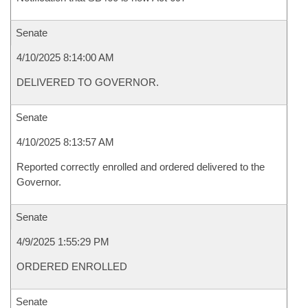
Senate
4/10/2025 8:14:00 AM
DELIVERED TO GOVERNOR.
Senate
4/10/2025 8:13:57 AM
Reported correctly enrolled and ordered delivered to the
Governor.
Senate
4/9/2025 1:55:29 PM
ORDERED ENROLLED
Senate