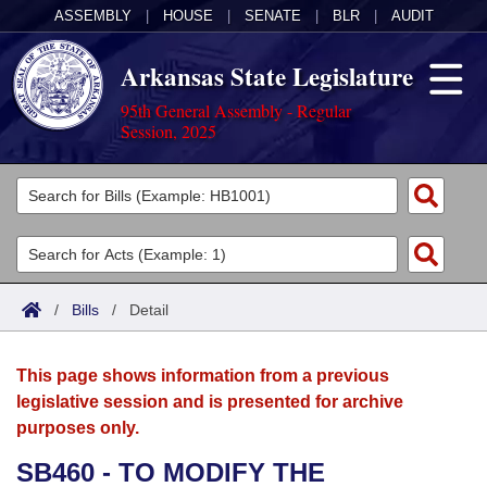
ASSEMBLY
|
HOUSE
|
SENATE
|
BLR
|
AUDIT
Arkansas State Legislature
95th General Assembly - Regular
Session, 2025
Legislators
List All
Committees
Joint
Acts
Search
/
Bills
/
Detail
Search by Range
Bills
Senate
District Finder
This page shows information from a previous
Search by Range
Calendars
Advanced Search
House
legislative session and is presented for archive
purposes only.
Meetings and Events
Arkansas Law
Advanced Search
Code Sections Amended
Task Force
SB460 - TO MODIFY THE
Arkansas Code and Constitution of 1874
Budget