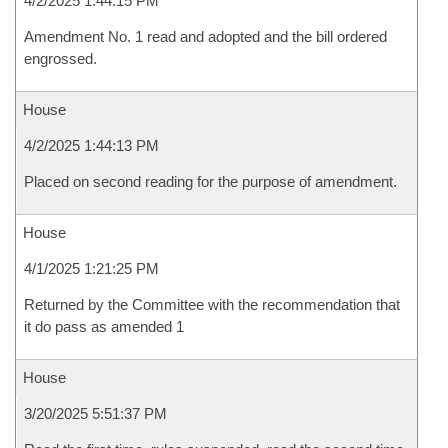
4/2/2025 1:44:15 PM
Amendment No. 1 read and adopted and the bill ordered
engrossed.
House
4/2/2025 1:44:13 PM
Placed on second reading for the purpose of amendment.
House
4/1/2025 1:21:25 PM
Returned by the Committee with the recommendation that
it do pass as amended 1
House
3/20/2025 5:51:37 PM