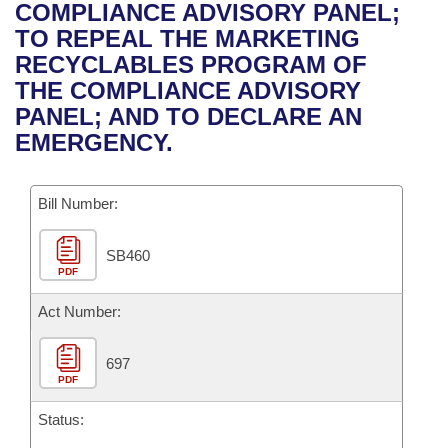
Bills on Committee Agendas
Recent Activities
COMPLIANCE ADVISORY PANEL;
Bills in House Committees
TO REPEAL THE MARKETING
Search Center
Uncodified Historic Legislation
House
Recently Filed
RECYCLABLES PROGRAM OF
Bills in Senate Committees
THE COMPLIANCE ADVISORY
Governor's Veto List
Senate
Personalized Bill Tracking
PANEL; AND TO DECLARE AN
Bills in Joint Committees
EMERGENCY.
House Budget
Bills Returned from Committee
Meetings Of The Whole/Business Meetings
Bill Number:
Senate Budget
Bill Conflicts Report
SB460
House Roll Call
PDF
Act Number:
697
PDF
Status: