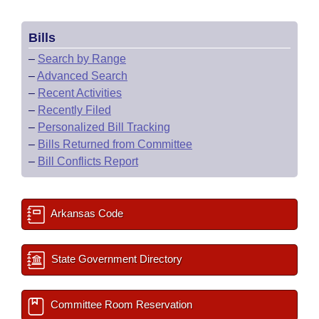
Bills
–
Search by Range
–
Advanced Search
–
Recent Activities
–
Recently Filed
–
Personalized Bill Tracking
–
Bills Returned from Committee
–
Bill Conflicts Report
Arkansas Code
State Government Directory
Committee Room Reservation