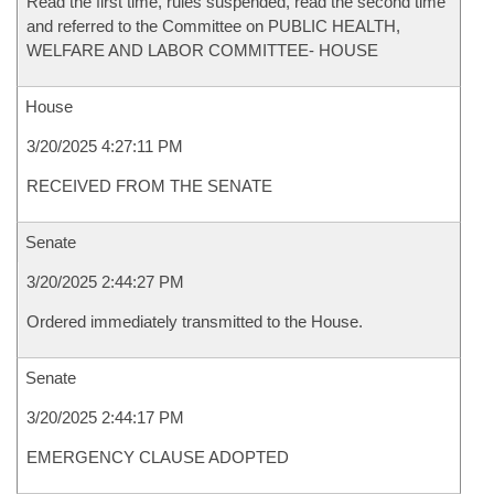
Read the first time, rules suspended, read the second time
and referred to the Committee on PUBLIC HEALTH,
WELFARE AND LABOR COMMITTEE- HOUSE
House
3/20/2025 4:27:11 PM
RECEIVED FROM THE SENATE
Senate
3/20/2025 2:44:27 PM
Ordered immediately transmitted to the House.
Senate
3/20/2025 2:44:17 PM
EMERGENCY CLAUSE ADOPTED