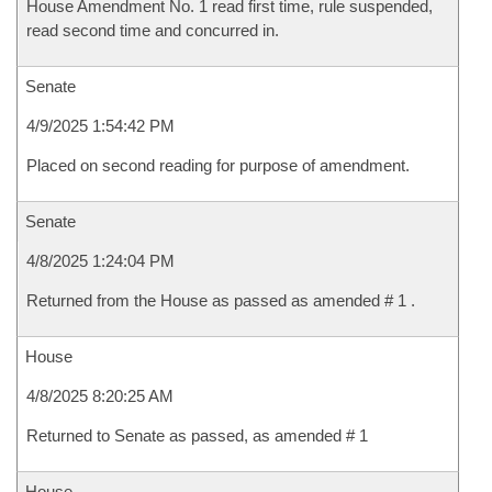
House Amendment No. 1 read first time, rule suspended,
read second time and concurred in.
Senate
4/9/2025 1:54:42 PM
Placed on second reading for purpose of amendment.
Senate
4/8/2025 1:24:04 PM
Returned from the House as passed as amended # 1 .
House
4/8/2025 8:20:25 AM
Returned to Senate as passed, as amended # 1
House